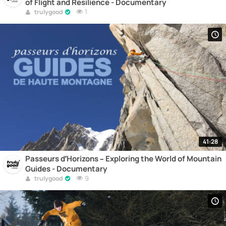
of Flight and Resilience - Documentary
1
trulygood
41:28
Passeurs d’Horizons – Exploring the World of Mountain
Guides - Documentary
9
trulygood