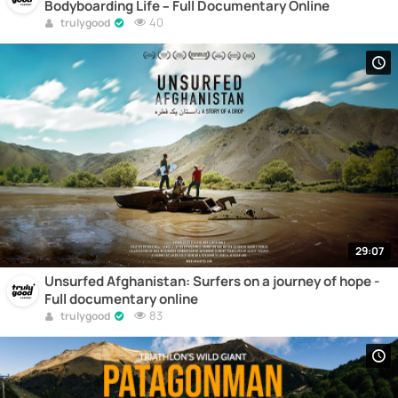
Bodyboarding Life – Full Documentary Online
40
trulygood
29:07
Unsurfed Afghanistan: Surfers on a journey of hope -
Full documentary online
83
trulygood