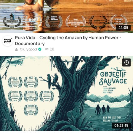
44:05
Pura Vida – Cycling the Amazon by Human Power -
Documentary
28
trulygood
01:23:19