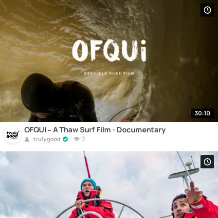
30:10
OFQUI – A Thaw Surf Film - Documentary
2
trulygood