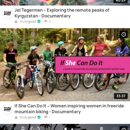
40:29
Jel Tegermen – Exploring the remote peaks of
Kyrgyzstan - Documentary
4
trulygood
33:37
If She Can Do It – Women inspiring women in freeride
mountain biking - Documentary
1
trulygood