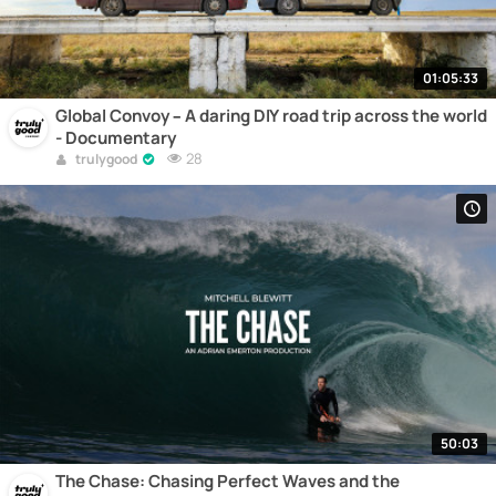
01:05:33
Global Convoy – A daring DIY road trip across the world
- Documentary
28
trulygood
50:03
The Chase: Chasing Perfect Waves and the