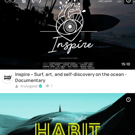
15:10
Inspire – Surf, art, and self-discovery on the ocean -
Documentary
7
trulygood