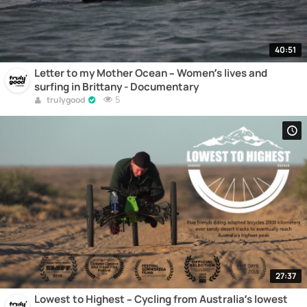
40:51
Letter to my Mother Ocean – Women’s lives and
surfing in Brittany - Documentary
5
trulygood
27:37
Lowest to Highest – Cycling from Australia’s lowest