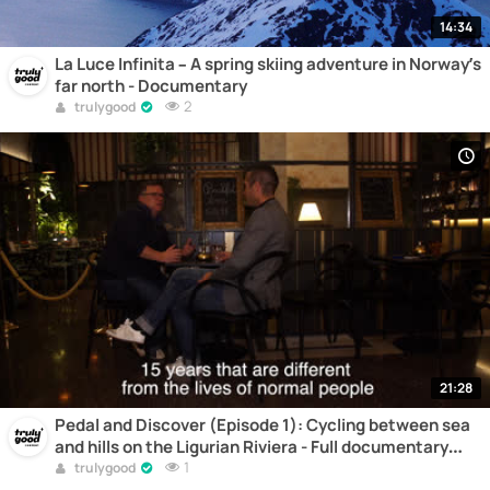
14:34
La Luce Infinita – A spring skiing adventure in Norway’s
far north - Documentary
2
trulygood
21:28
Pedal and Discover (Episode 1): Cycling between sea
and hills on the Ligurian Riviera - Full documentary
online
1
trulygood