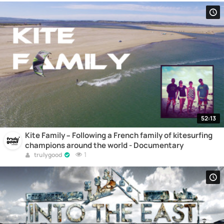
52:13
Kite Family – Following a French family of kitesurfing
champions around the world - Documentary
1
trulygood