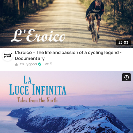
23:03
L’Eroico – The life and passion of a cycling legend -
Documentary
5
trulygood