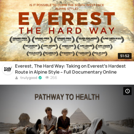
51:52
Everest, The Hard Way: Taking on Everest’s Hardest
Route in Alpine Style – Full Documentary Online
266
trulygood