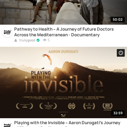
50:02
Pathway to Health – A Journey of Future Doctors
Across the Mediterranean - Documentary
5
trulygood
32:59
Playing with the Invisible – Aaron Durogati’s Journey