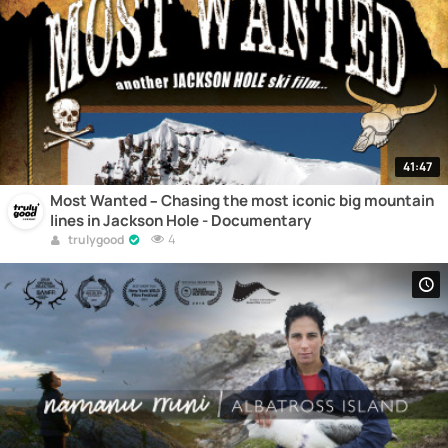
41:47
Most Wanted – Chasing the most iconic big mountain
lines in Jackson Hole - Documentary
4
trulygood