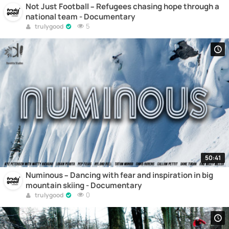
Not Just Football – Refugees chasing hope through a
national team - Documentary
5
trulygood
50:41
Numinous – Dancing with fear and inspiration in big
mountain skiing - Documentary
0
trulygood