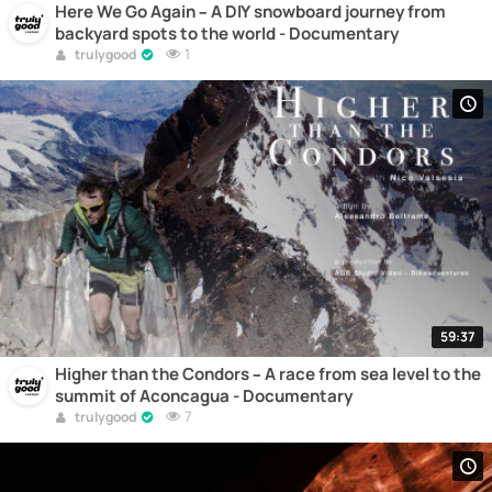
Here We Go Again – A DIY snowboard journey from
backyard spots to the world - Documentary
1
trulygood
59:37
Higher than the Condors – A race from sea level to the
summit of Aconcagua - Documentary
7
trulygood