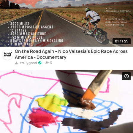
01:11:29
On the Road Again – Nico Valsesia’s Epic Race Across
America - Documentary
3
trulygood