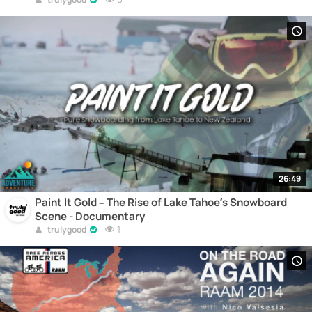
26:49
Paint It Gold – The Rise of Lake Tahoe’s Snowboard
Scene - Documentary
1
trulygood