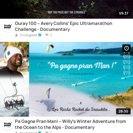
59:37
Ouray 100 – Avery Collins’ Epic Ultramarathon
Challenge - Documentary
2
trulygood
28:30
Pa Gagne Pran Man! – Willy’s Winter Adventure from
the Ocean to the Alps - Documentary
0
trulygood