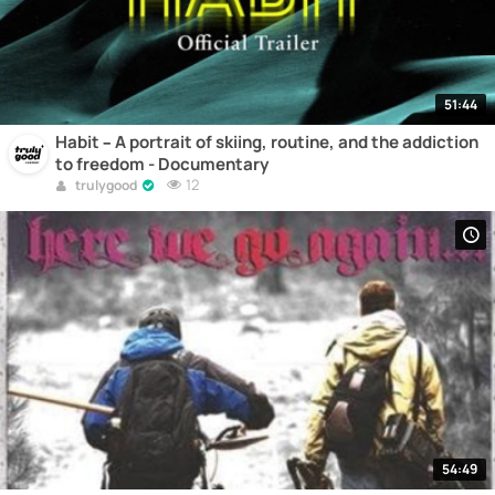
51:44
Habit – A portrait of skiing, routine, and the addiction
to freedom - Documentary
12
trulygood
54:49