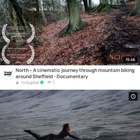
15:46
North – A cinematic journey through mountain biking
around Sheffield - Documentary
3
trulygood