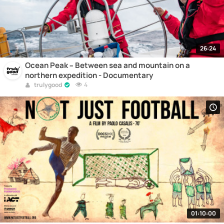
26:24
Ocean Peak – Between sea and mountain on a
northern expedition - Documentary
4
trulygood
01:10:00