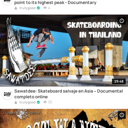
point to its highest peak - Documentary
4
trulygood
29:48
Sawatdee: Skateboard salvaje en Asia – Documental
completo online
30
trulygood