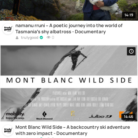
14:19
namanu rruni – A poetic journey into the world of
Tasmania’s shy albatross - Documentary
0
trulygood
14:46
Mont Blanc Wild Side – A backcountry ski adventure
with zero impact - Documentary