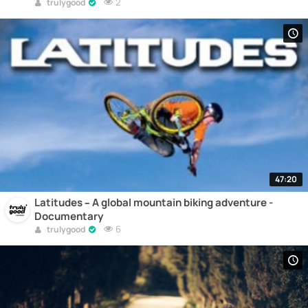
2
trulygood
47:20
Latitudes – A global mountain biking adventure -
Documentary
6
trulygood