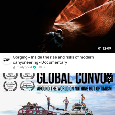
01:32:09
Gorging – Inside the rise and risks of modern
canyoneering - Documentary
3
trulygood