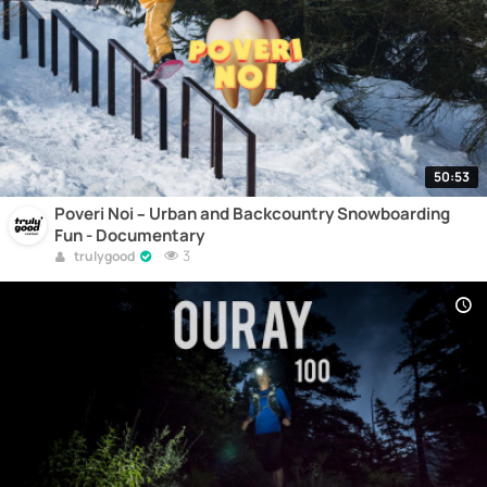
50:53
Poveri Noi – Urban and Backcountry Snowboarding
Fun - Documentary
3
trulygood