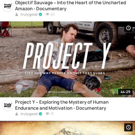
Objectif Sauvage – Into the Heart of the Uncharted
Amazon - Documentary
41
trulygood
44:29
Project Y – Exploring the Mystery of Human
Endurance and Motivation - Documentary
11
trulygood