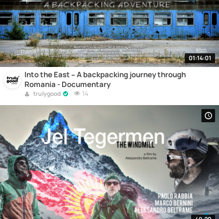
01:14:01
Into the East – A backpacking journey through
Romania - Documentary
14
trulygood