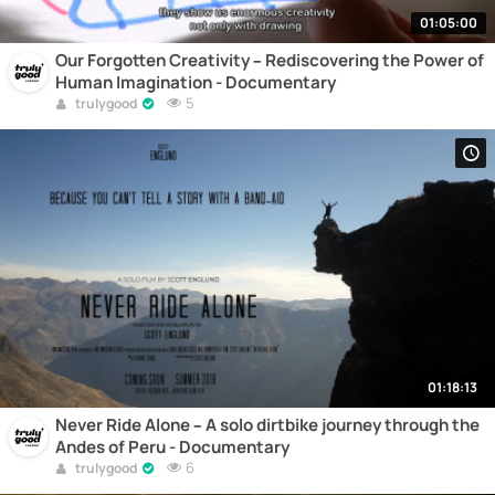
01:05:00
Our Forgotten Creativity – Rediscovering the Power of
Human Imagination - Documentary
5
trulygood
01:18:13
Never Ride Alone – A solo dirtbike journey through the
Andes of Peru - Documentary
6
trulygood