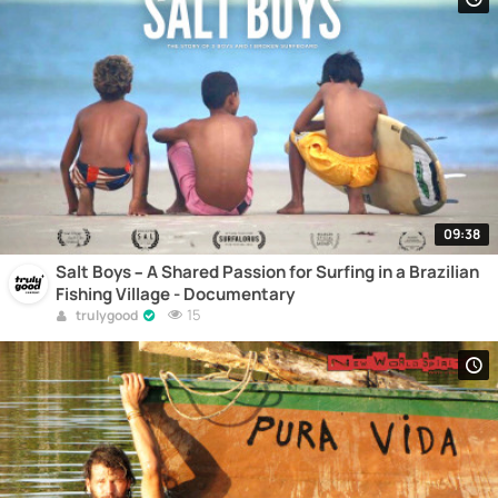
09:38
Salt Boys – A Shared Passion for Surfing in a Brazilian
Fishing Village - Documentary
15
trulygood