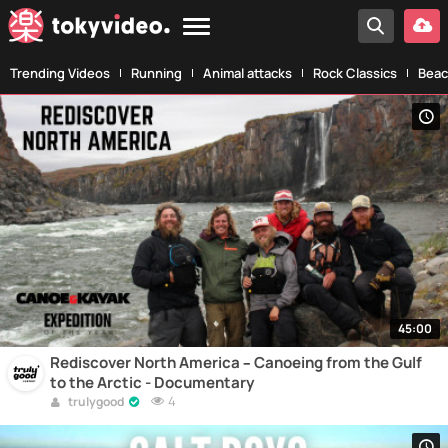
Trending Videos
Running
Animal attacks
Rock Classics
Beac
45:00
Rediscover North America – Canoeing from the Gulf
to the Arctic - Documentary
4
trulygood