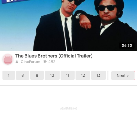
04:30
The Blues Brothers (Official Trailer)
483
CineForum
1
8
9
10
11
12
13
14
15
Next >
ADVERTISING