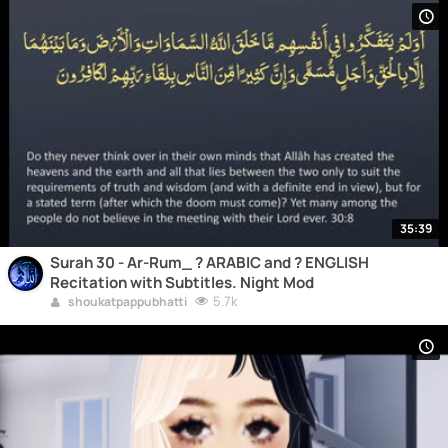
35:39
Surah 30 - Ar-Rum_ ? ARABIC and ? ENGLISH
Recitation with Subtitles. Night Mod
5.7k
shoukatpappubhatti