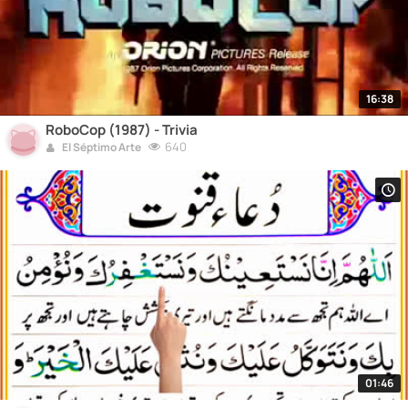
16:38
RoboCop (1987) - Trivia
640
El Séptimo Arte
01:46