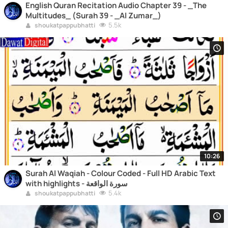
English Quran Recitation Audio Chapter 39 - _The
Multitudes_ (Surah 39 - _Al Zumar_)
5.5k
shoukatpappubhatti
10:26
Surah Al Waqiah - Colour Coded - Full HD Arabic Text
with highlights - سورة الواقعة
5.4k
shoukatpappubhatti