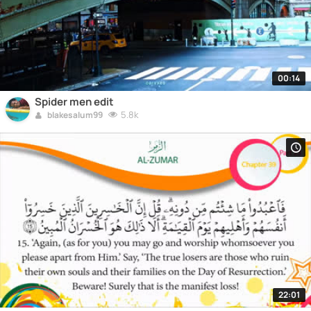
00:14
Spider men edit
5.8k
blakesalum99
22:01