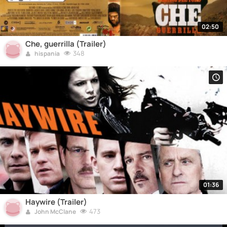
02:50
Che, guerrilla (Trailer)
348
hispania
01:36
Haywire (Trailer)
473
John McClane