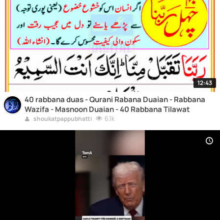
12:43
40 rabbana duas - Qurani Rabana Duaian - Rabbana
Wazifa - Masnoon Duaian - 40 Rabbana Tilawat
6.1k
shoukatpappubhatti