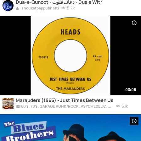
Dua-e-Qunoot - دعائے قنوت - Dua e Witr
5.7k
shoukatpappubhatti
03:08
Marauders (1966) - Just Times Between Us
6.1k
60's, 70's, GARAGE PUNK/ROCK, PSYCHEDELIC, PROGRESSIVE, FREAKBEAT