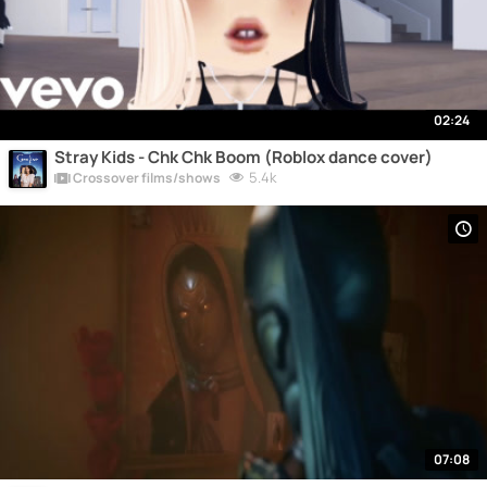
02:24
Stray Kids - Chk Chk Boom (Roblox dance cover)
5.4k
Crossover films/shows
07:08