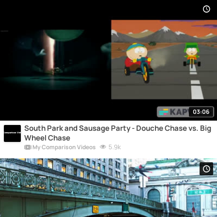
03:06
South Park and Sausage Party - Douche Chase vs. Big
Wheel Chase
5.9k
My Comparison Videos