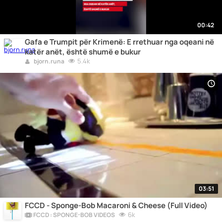
00:42
Gafa e Trumpit për Krimenë: E rrethuar nga oqeani në
katër anët, është shumë e bukur
5.4k
bjorn.runa
03:51
FCCD - Sponge-Bob Macaroni & Cheese (Full Video)
6k
FCCD : SPONGE-BOB VIDEOS