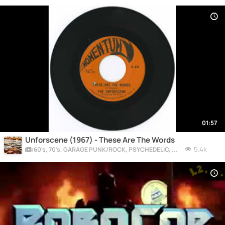
01:57
Unforscene (1967) - These Are The Words
5.4k
60's, 70's, GARAGE PUNK/ROCK, PSYCHEDELIC, PROGRESSIVE, FREAKBEAT