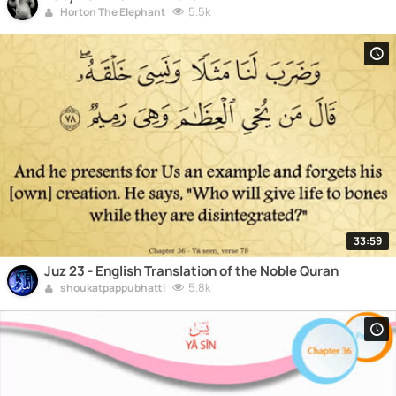
5.5k
Horton The Elephant
33:59
Juz 23 - English Translation of the Noble Quran
5.8k
shoukatpappubhatti