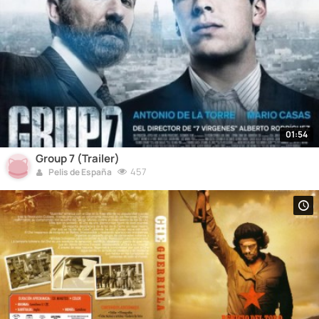
01:54
Group 7 (Trailer)
457
Pelis de España