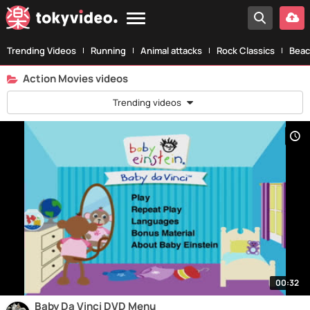
Trending Videos
Running
Animal attacks
Rock Classics
Beac
Action Movies videos
Trending videos
00:32
Baby Da Vinci DVD Menu