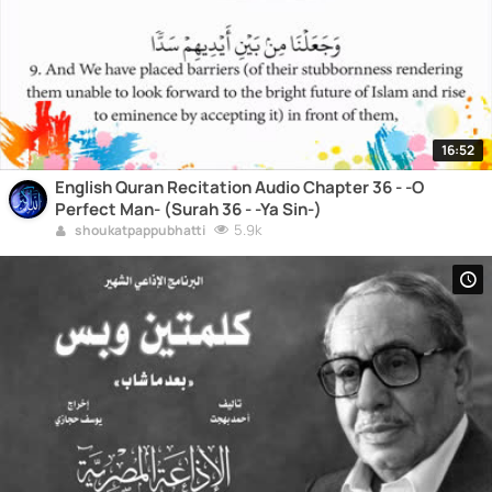
16:52
English Quran Recitation Audio Chapter 36 - -O
Perfect Man- (Surah 36 - -Ya Sin-)
5.9k
shoukatpappubhatti