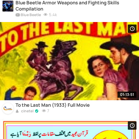
Blue Beetle Armor Weapons and Fighting Skills
Compilation
5.4k
Blue Beetle
01:13:51
To the Last Man (1933) Full Movie
7
cinetel