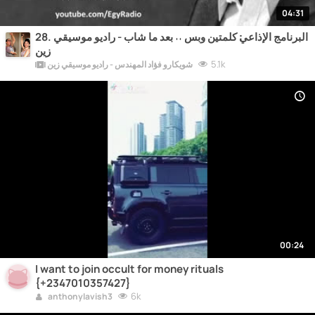
04:31
28. البرنامج الإذاعي׃ كلمتين وبس ˖˖ بعد ما شاب - راديو موسيقي
زين
5.1k
شويكارو فؤاد المهندس - راديو موسيقي زين
00:24
I want to join occult for money rituals
{+2347010357427}
6k
anthonylavish3