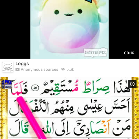
00:16
Leggs
5.3k
Anonymous sources