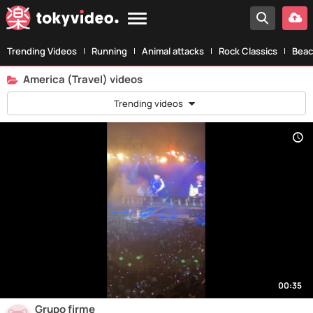
Trending Videos
Running
Animal attacks
Rock Classics
Beac
America (Travel) videos
Trending videos
00:35
Grupo firme