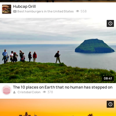
Hubcap Grill
558
Best hamburgers in the United States
08:41
The 10 places on Earth that no human has stepped on
378
Cristobal Colon