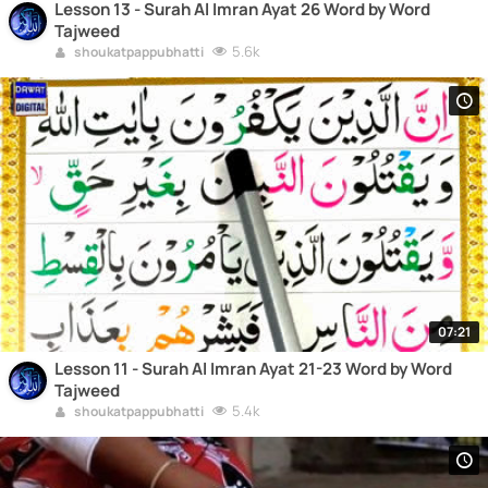
Lesson 13 - Surah Al Imran Ayat 26 Word by Word
Tajweed
5.6k
shoukatpappubhatti
07:21
Lesson 11 - Surah Al Imran Ayat 21-23 Word by Word
Tajweed
5.4k
shoukatpappubhatti