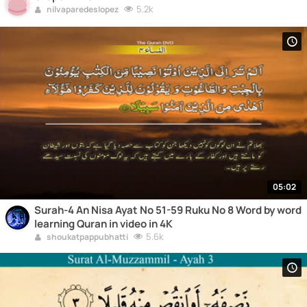
5.2k
nilvaparedeslopez
05:02
Surah-4 An Nisa Ayat No 51-59 Ruku No 8 Word by word
learning Quran in video in 4K
5.6k
shoukatpappubhatti