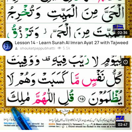
02:36
Lesson 14 - Learn Surah Al Imran Ayat 27 with Tajweed
5.5k
shoukatpappubhatti
02:47