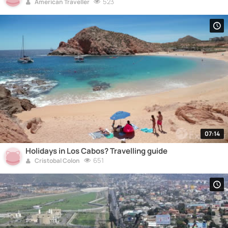
523
American Traveller
07:14
Holidays in Los Cabos? Travelling guide
651
Cristobal Colon