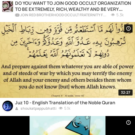
DO YOU WANT TO JOIN GOOD OCCULT ORGANIZATION
TO BE EXTREMELY, RICH,WEALTHY AND BE VERY
COMFORTABLE?
5.3k
JOIN RED BROTHERHOOD OCCULT FRATERNITY FOR RICHES AND POWER
32:27
Juz 10 - English Translation of the Noble Quran
5.1k
shoukatpappubhatti