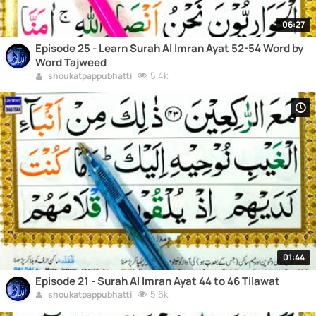
06:27
Episode 25 - Learn Surah Al Imran Ayat 52-54 Word by
Word Tajweed
5.4k
shoukatpappubhatti
01:44
Episode 21 - Surah Al Imran Ayat 44 to 46 Tilawat
5.6k
shoukatpappubhatti