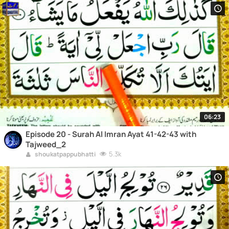
06:23
Episode 20 - Surah Al Imran Ayat 41-42-43 with
Tajweed_2
5.3k
shoukatpappubhatti