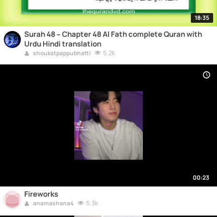
18:35
Surah 48 – Chapter 48 Al Fath complete Quran with
Urdu Hindi translation
5.2k
shoukatpappubhatti
00:23
Fireworks
5.3k
anamashana4