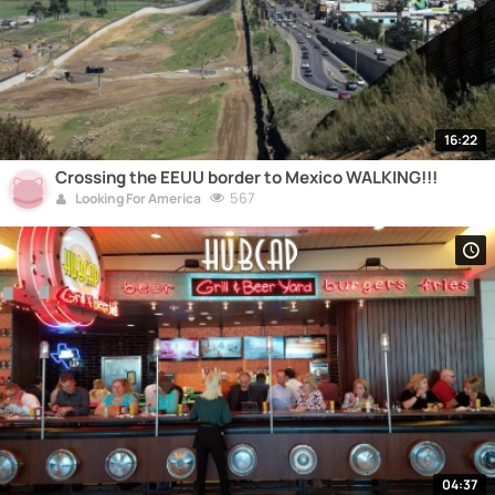
16:22
Crossing the EEUU border to Mexico WALKING!!!
567
Looking For America
04:37