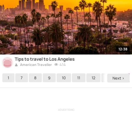
12:38
Tips to travel to Los Angeles
414
American Traveller
1
7
8
9
10
11
12
13
14
Next >
ADVERTISING