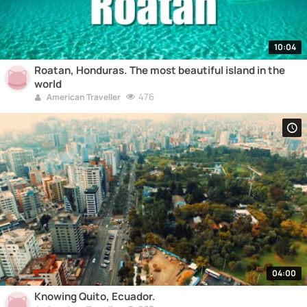
10:04
Roatan, Honduras. The most beautiful island in the
world
476
American Traveller
04:00
Knowing Quito, Ecuador.