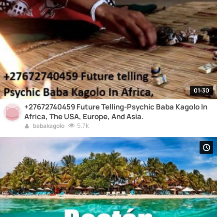
01:30
+27672740459 Future Telling-Psychic Baba Kagolo In
Africa, The USA, Europe, And Asia.
5.7k
babakagolo