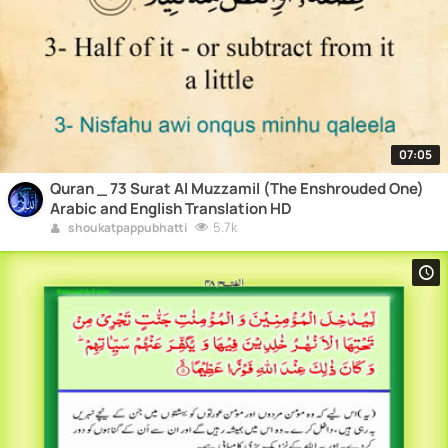
07:05
Quran _ 73 Surat Al Muzzamil (The Enshrouded One)
Arabic and English Translation HD
5.7k
shoukatpappubhatti