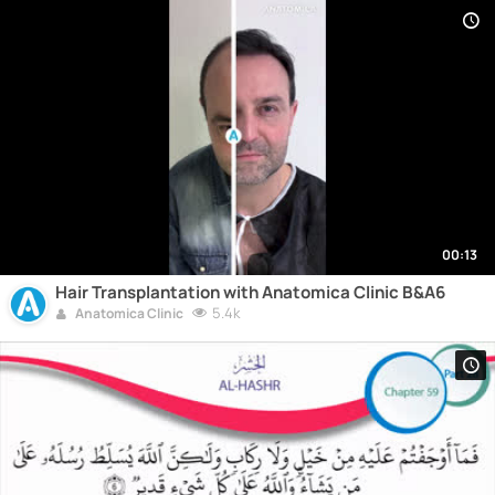
00:13
Hair Transplantation with Anatomica Clinic B&A6
5.4k
Anatomica Clinic