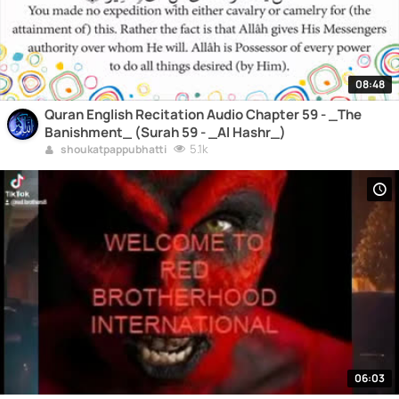
08:48
Quran English Recitation Audio Chapter 59 - _The
Banishment_ (Surah 59 - _Al Hashr_)
5.1k
shoukatpappubhatti
06:03