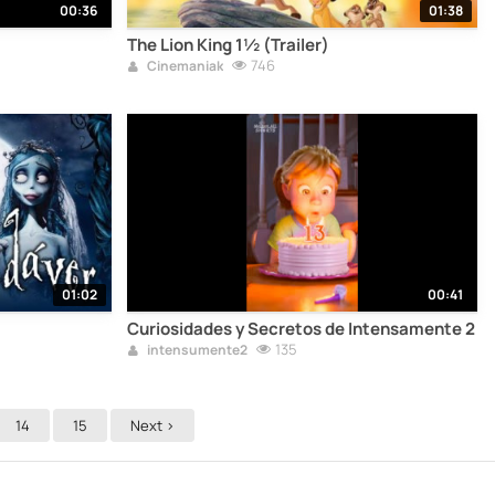
00:36
01:38
The Lion King 1½ (Trailer)
746
Cinemaniak
01:02
00:41
Curiosidades y Secretos de Intensamente 2
135
intensumente2
14
15
Next >