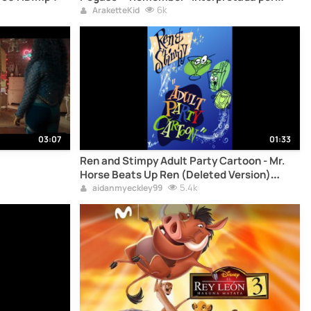
Make-Up / Nobuo Yamada-
6k
AraketteKid
03:07
01:33
Ren and Stimpy Adult Party Cartoon - Mr.
Horse Beats Up Ren (Deleted Version)
(Audio Only)
5.4k
aidanmyeckley99