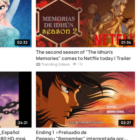
02:32
01:34
The second season of "The Idhún's
Memories" comes to Netflix today | Trailer
11k
Trending Videos
24:21
02:27
_Español
Ending 1 >Preluudio de
1080 HD.mp4
Pegaso>"Remember" interpretada por