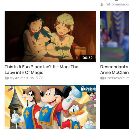
retromaniaco
00:32
This Is A Fun Place Isn't It - Magi The
Descendants 4
Labyrinth Of Magic
Anne McClain
5.7k
My Anime's
Crossover fil