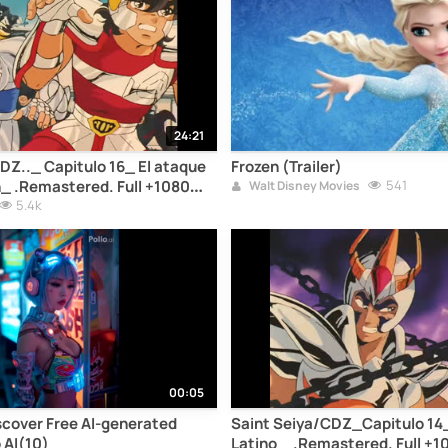
24:21
DZ.._ Capitulo 16_ El ataque
Frozen (Trailer)
n_ .Remastered. Full +1080
541
Walt Disney Movies
5.4k
00:05
scover Free AI-generated
Saint Seiya/CDZ_Capitulo 14
 AI(10)
Latino _ .Remastered. Full +