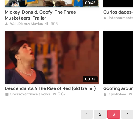
00:46
Mickey, Donald, Goofy: The Three
Curiosidades
Musketeers. Trailer
intensument
508
Walt Disney Movies
00:38
Descendants 4 The Rise of Red (old trailer)
Goofing arou
5.6k
Crossover films/shows
cpink5644
1
2
3
4