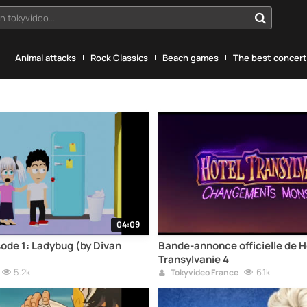
n tokyvideo...
g
Animal attacks
Rock Classics
Beach games
The best concerts
04:09
sode 1: Ladybug (by Divan
Bande-annonce officielle de H
Transylvanie 4
5.2k
6.1k
Tokyvideo France