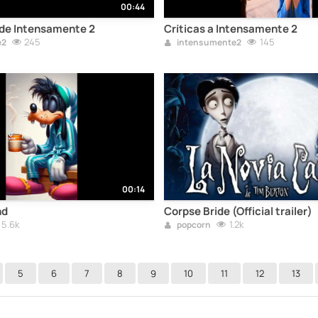
00:44
 de Intensamente 2
Críticas a Intensamente 2
245
145
e2
intensumente2
00:14
nd
Corpse Bride (Official trailer)
5.6k
1.2k
popcorn
5
6
7
8
9
10
11
12
13