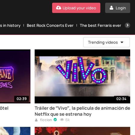
Upload your video
Login
 in history
Best Rock Concerts Ever
The best Ferraris ever
The
Trending videos
02:39
02:34
ôtel
Tráiler de “Vivo”, la película de animación de
Netflix que se estrena hoy
6k
ficcion