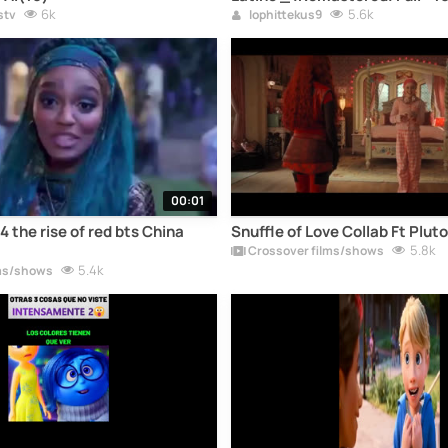
6k
5.6k
stv
lophittekus9
00:01
 the rise of red bts China
Snuffle of Love Collab Ft ​⁠Pluto
5.8k
Crossover films/shows
5.4k
ms/shows