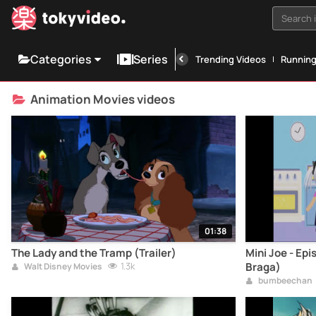
Search i
Categories
Series
Trending Videos
Runnin
Animation Movies videos
01:38
The Lady and the Tramp (Trailer)
Mini Joe - Epi
1.3k
Braga)
Walt Disney Movies
bumbeechan