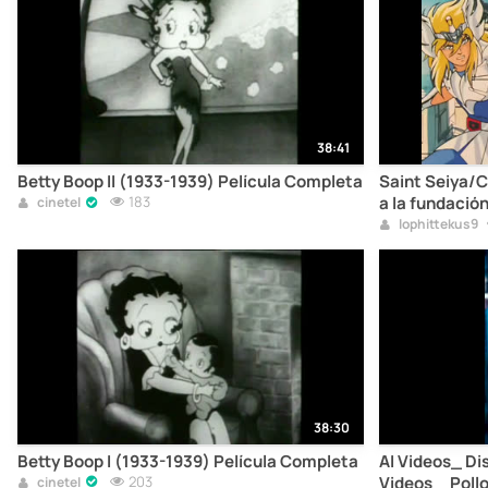
38:41
Betty Boop II (1933-1939) Película Completa
Saint Seiya/C
183
a la fundació
cinetel
HD.mp4
lophittekus9
38:30
Betty Boop I (1933-1939) Película Completa
AI Videos_ Di
203
Videos _ Pollo
cinetel