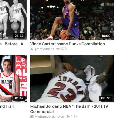
24:44
10:00
 - Before LA
Vince Carter Insane Dunks Compilation
575
jimmyvideos
01:44
00:30
nd Trail
Michael Jordan x NBA "The Ball" - 2011 TV
Commercial
4.8k
Michael Jordan Ads