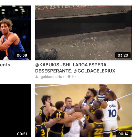
06:38
03:20
ents
@KABUKISUSHI, LARGA ESPERA
DESESPERANTE. @GOLDACELERIUX
6k
goldaceleriux
00:51
00:14