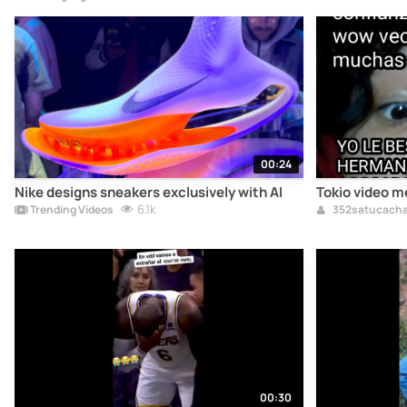
00:24
Nike designs sneakers exclusively with AI
Tokio video 
6.1k
Trending Videos
352satucach
00:30