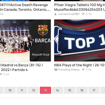
87!!!!Active Death Revenge
Pfizer Viagra Tablets 100 Mg I
 In Canada,Toronto, Ontario,
Muzaffarābād 03064254203 
Quebec, Vancouver, British
.6k
Delivery
5.5k
saniamirza5987
ary, Alberta, Ottawa Kill By
h Spells St. Charlottetown,
 Island, Regina, Saskatoon,
Madrid vs Barça (81-74) |
NBA Plays of the Night | 26-1
 2022 | Partido 4
5.6k
Trending Videos
5.4k
10
11
12
13
14
15
16
17