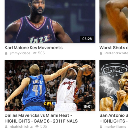
05:28
Karl Malone Key Movements
Worst Shots o
505
jimmyvideos
Red and Whit
15:01
Dallas Mavericks vs Miami Heat -
San Antonio S
HIGHLIGHTS - GAME 6 - 2011 FINALS
HIGHLIGHTS -
505
nbahighlights
markwilliams