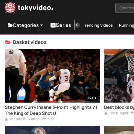
Search i
Categories
Series
Trending Videos
Runnin
Basket videos
13:01
Stephen Curry Insane 3-Point Highlights ? |
Best blocks b
The King of Deep Shots!
postupgod
5.3k
matabishibumba