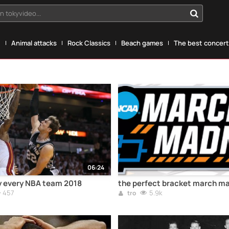
n tokyvideo...
g
Animal attacks
Rock Classics
Beach games
The best concerts
06:24
y every NBA team 2018
the perfect bracket march m
457
5.9k
tro