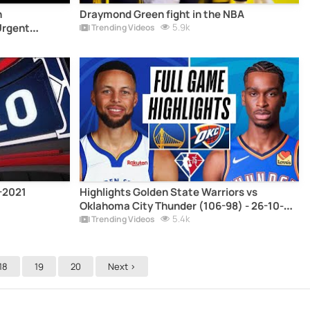
n
Draymond Green fight in the NBA
Urgent
5.9k
Trending Videos
0-2021
Highlights Golden State Warriors vs
Oklahoma City Thunder (106-98) - 26-10-
2021
5.4k
Trending Videos
18
19
20
Next >