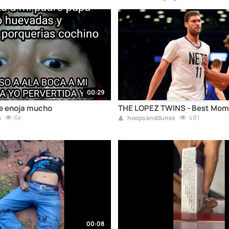
00:29
me enoja mucho
THE LOPEZ TWINS - Best Mom
6k
481
a
hoopsanddunks
00:08