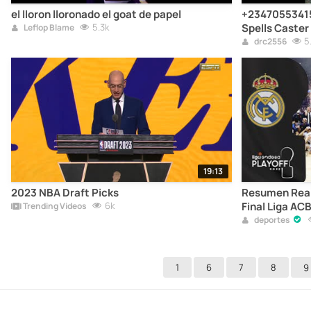
el lloron lloronado el goat de papel
+23470553415
5.3k
Spells Caster
Leflop Blame
Quebec City, 
5
drc2556
Columbia, Calg
Accident Deat
Prince Edward
Saskatche
19:13
2023 NBA Draft Picks
Resumen Real 
6k
Final Liga ACB
Trending Videos
deportes
1
6
7
8
9