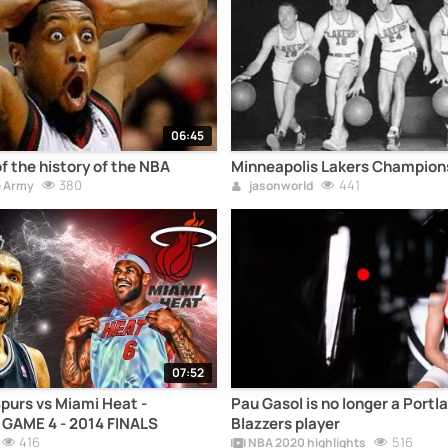
06:45
f the history of the NBA
Minneapolis Lakers Champions
380
441
e Army
jasonworld
07:52
purs vs Miami Heat -
Pau Gasol is no longer a Portla
 GAME 4 - 2014 FINALS
Blazzers player
416
516
NBA 2020 highlights