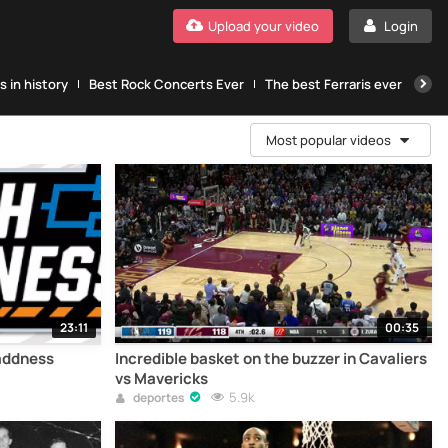
Upload your video
Login
 in history
Best Rock Concerts Ever
The best Ferraris ever
The
Most popular videos
23:11
00:35
addness
Incredible basket on the buzzer in Cavaliers
vs Mavericks
5.9k
deportes