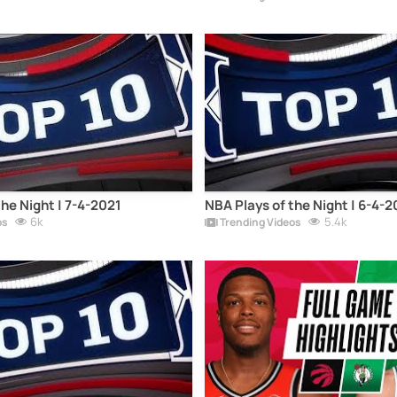
the Night | 7-4-2021
NBA Plays of the Night | 6-4-2
6k
5.4k
os
Trending Videos