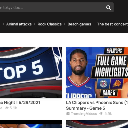
n tokyvideo...
g
Animal attacks
Rock Classics
Beach games
The best concerts
he Night | 6/29/2021
LA Clippers vs Phoenix Suns (
5.9k
Summary - Game 5
os
5.9k
Trending Videos