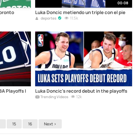
00:08
Toronto
Luka Doncic metiendo un triple con el pie
11.5k
deportes
BA Playoffs |
Luka Doncic's record debut in the playoffs
12k
Trending Videos
4
15
16
Next >