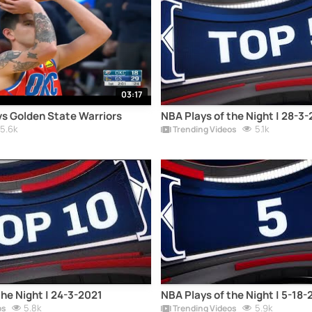
03:17
vs Golden State Warriors
NBA Plays of the Night | 28-3
5.6k
5.1k
Trending Videos
the Night | 24-3-2021
NBA Plays of the Night | 5-18-
5.8k
5.9k
os
Trending Videos