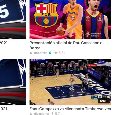
-2021
Presentación oficial de Pau Gasol con el
Barça
5.8k
deportes
09:11
2021
Facu Campazzo vs Minnesota Timberwolves
5.7k
diezsierra