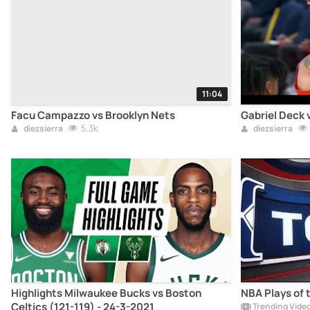
11:04
Facu Campazzo vs Brooklyn Nets
Gabriel Deck 
5.3k
diezsierra
diezsierra
Highlights Milwaukee Bucks vs Boston
NBA Plays of 
Celtics (121-119) - 24-3-2021
Trending Vide