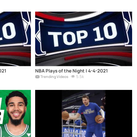
021
NBA Plays of the Night | 4-4-2021
5.5k
Trending Videos