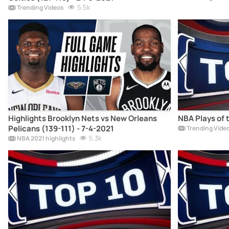
5.5k
Trending Videos
Highlights Brooklyn Nets vs New Orleans
NBA Plays of 
Pelicans (139-111) - 7-4-2021
Trending Vide
5.3k
NBA 2021 highlights