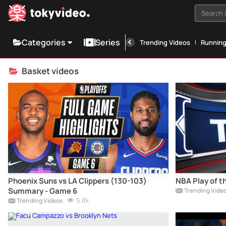
Search i
Categories
Series
Trending Videos
Runnin
Basket videos
Phoenix Suns vs LA Clippers (130-103)
NBA Play of t
Summary - Game 6
Trending Vide
5.8k
Trending Videos