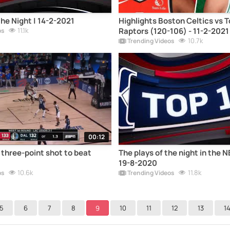
the Night | 14-2-2021
Highlights Boston Celtics vs 
11.1k
Raptors (120-106) - 11-2-2021
os
10.7k
Trending Videos
00:12
 three-point shot to beat
The plays of the night in the N
19-8-2020
10.6k
11.8k
os
Trending Videos
5
6
7
8
9
10
11
12
13
1