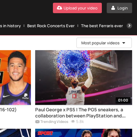
Upload your video
Login
 in history
Best Rock Concerts Ever
The best Ferraris ever
The
Most popular videos
01:00
116-102)
Paul George x PS5 | The PG5 sneakers, a
collaboration between PlayStation and
Paul George
5.8k
Trending Videos