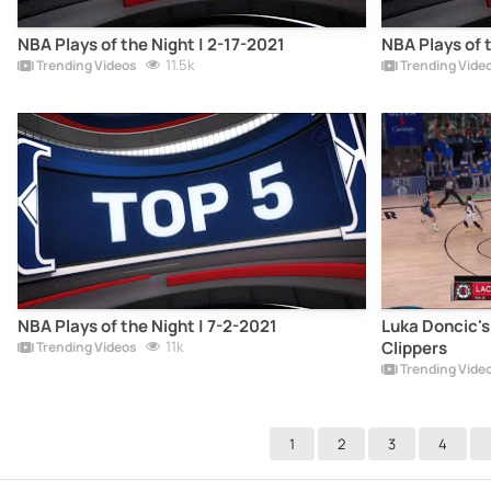
NBA Plays of the Night | 2-17-2021
NBA Plays of 
11.5k
Trending Videos
Trending Vide
NBA Plays of the Night | 7-2-2021
Luka Doncic's
11k
Clippers
Trending Videos
Trending Vide
1
2
3
4