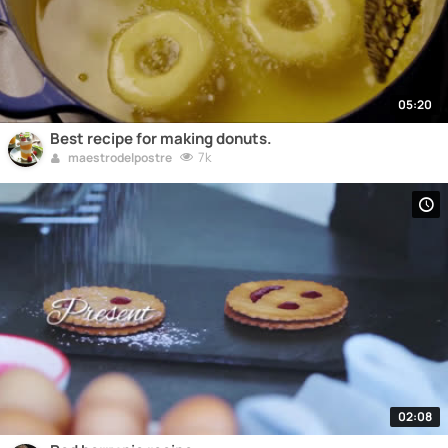
05:20
Best recipe for making donuts.
7k
maestrodelpostre
02:08