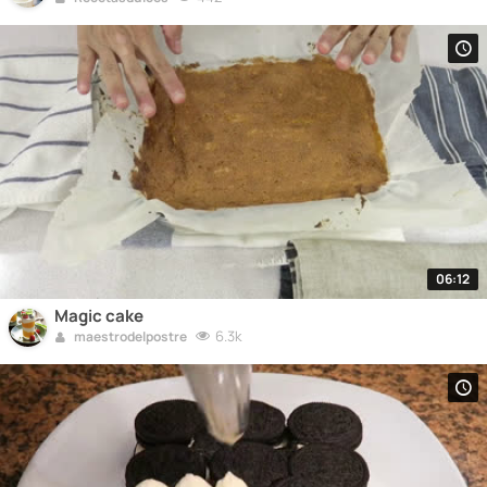
06:12
Magic cake
6.3k
maestrodelpostre