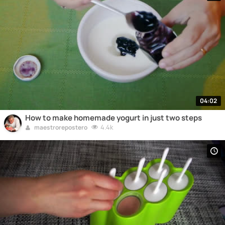
04:02
How to make homemade yogurt in just two steps
4.4k
maestrorepostero