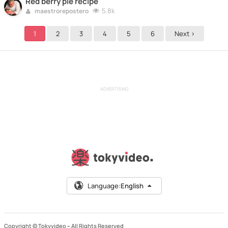
Red berry pie recipe
5.8k
maestrorepostero
1
2
3
4
5
6
Next >
ADVERTISING
Language:
English
Copyright © Tokyvideo –
All Rights Reserved