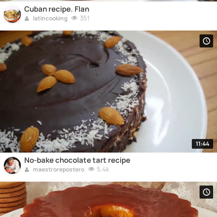
Cuban recipe. Flan
351
latincooking
11:44
No-bake chocolate tart recipe
5.4k
maestrorepostero