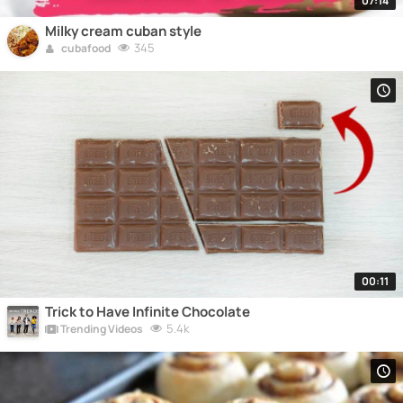
07:14
Milky cream cuban style
345
cubafood
00:11
Trick to Have Infinite Chocolate
5.4k
Trending Videos