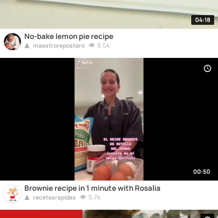
04:18
No-bake lemon pie recipe
6.5k
maestrorepostero
00:50
Brownie recipe in 1 minute with Rosalia
5.7k
recetasrapidas