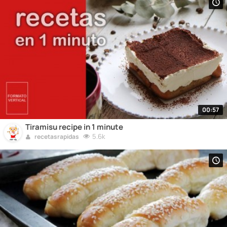
00:57
Tiramisu recipe in 1 minute
5.6k
recetasrapidas