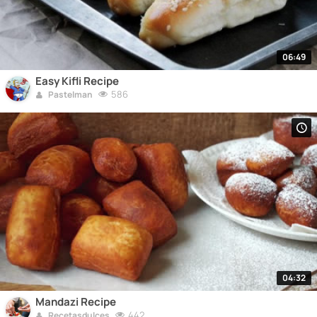
06:49
Easy Kifli Recipe
586
Pastelman
04:32
Mandazi Recipe
442
Recetasdulces