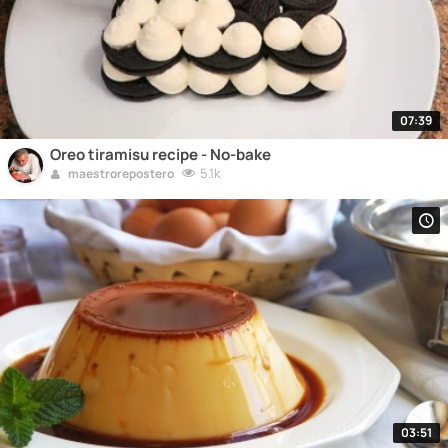
07:39
Oreo tiramisu recipe - No-bake
5.1k
maestrorepostero
03:51