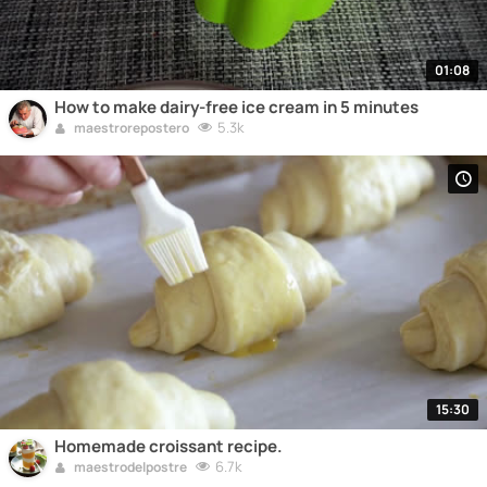
01:08
How to make dairy-free ice cream in 5 minutes
5.3k
maestrorepostero
15:30
Homemade croissant recipe.
6.7k
maestrodelpostre