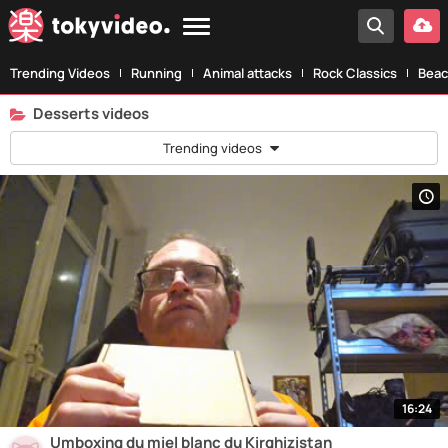
Trending Videos
Running
Animal attacks
Rock Classics
Beac
Desserts videos
Trending videos
16:24
Umboxing du miel blanc du Kirghizistan