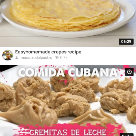
06:29
Easyhomemade crepes recipe
6.7k
maestrodelpostre