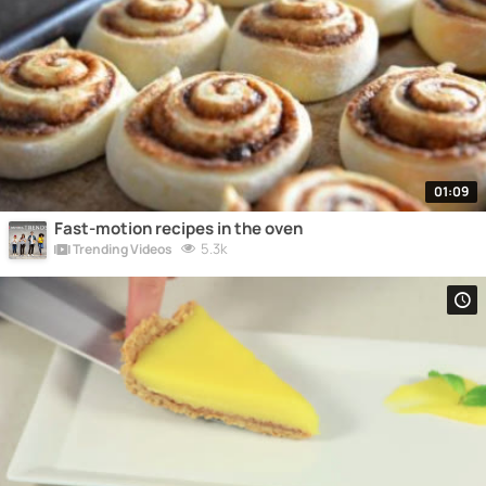
01:09
Fast-motion recipes in the oven
5.3k
Trending Videos