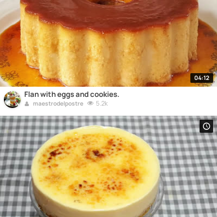
04:12
Flan with eggs and cookies.
5.2k
maestrodelpostre