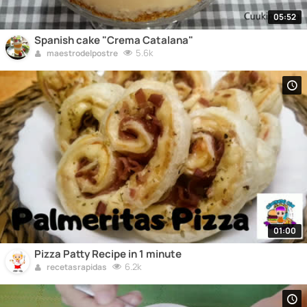
05:52
Spanish cake "Crema Catalana"
5.6k
maestrodelpostre
01:00
Pizza Patty Recipe in 1 minute
6.2k
recetasrapidas