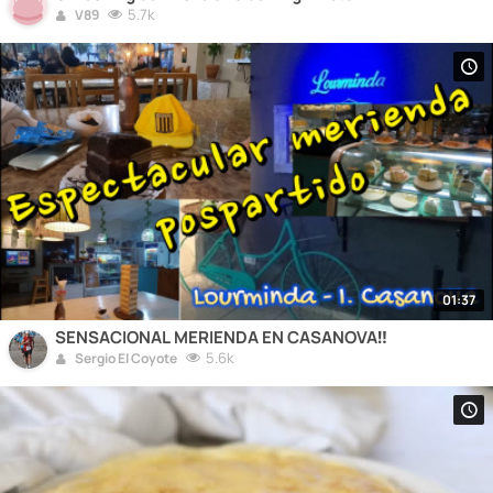
5.7k
V89
01:37
SENSACIONAL MERIENDA EN CASANOVA‼️
5.6k
Sergio El Coyote