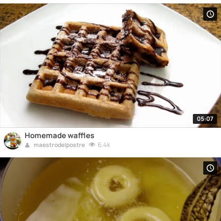
05:07
Homemade waffles
6.4k
maestrodelpostre