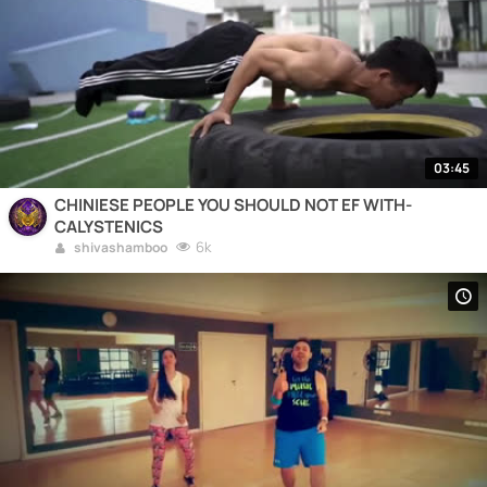
03:45
CHINIESE PEOPLE YOU SHOULD NOT EF WITH-
CALYSTENICS
6k
shivashamboo