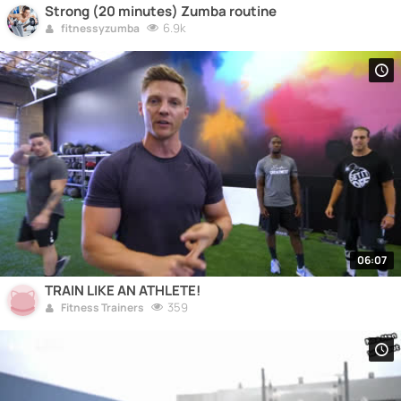
Strong (20 minutes) Zumba routine
6.9k
fitnessyzumba
06:07
TRAIN LIKE AN ATHLETE!
359
Fitness Trainers