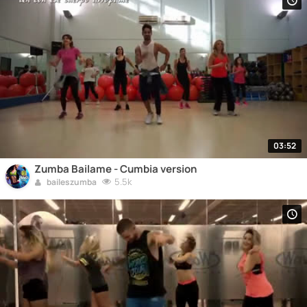
03:52
Zumba Bailame - Cumbia version
5.5k
baileszumba