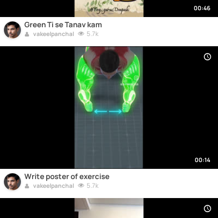
00:46
Green Ti se Tanav kam
5.7k
vakeelpanchal
00:14
Write poster of exercise
5.7k
vakeelpanchal