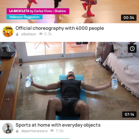
00:34
Official choreography with 4000 people
6.3k
elbailaor
07:14
Sports at home with everyday objects
11.9k
deportecasero