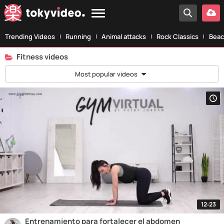
Trending Videos
Running
Animal attacks
Rock Classics
Beac
Fitness videos
Most popular videos
12:23
Entrenamiento para fortalecer el abdomen