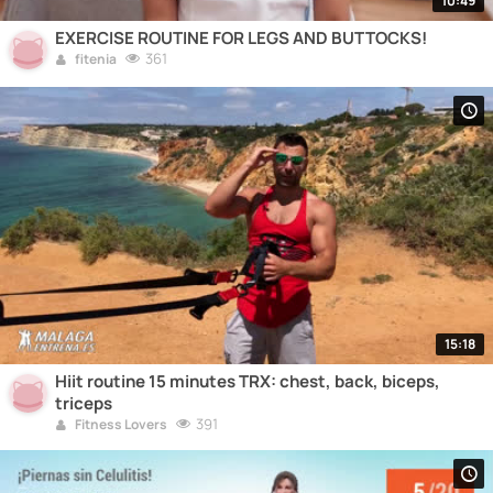
10:49
EXERCISE ROUTINE FOR LEGS AND BUTTOCKS!
361
fitenia
15:18
Hiit routine 15 minutes TRX: chest, back, biceps,
triceps
391
Fitness Lovers