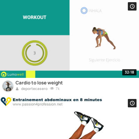
32:18
Cardio to lose weight
7k
deportecasero