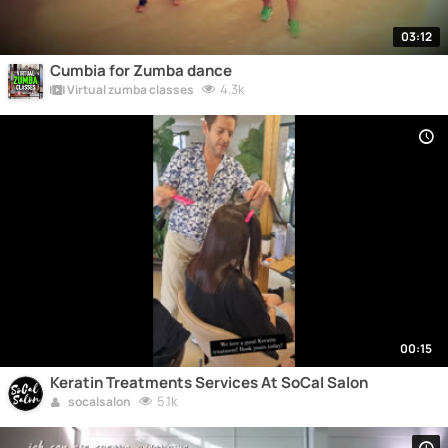
03:12
Cumbia for Zumba dance
4.3k
Virtual zumba classes
00:15
Keratin Treatments Services At SoCal Salon
5.1k
socalsalon