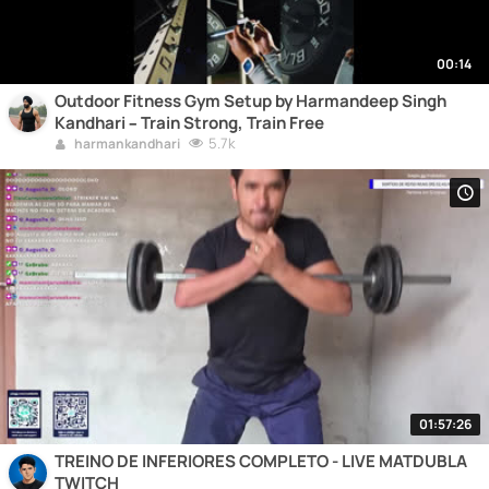
00:14
Outdoor Fitness Gym Setup by Harmandeep Singh
Kandhari – Train Strong, Train Free
5.7k
harmankandhari
01:57:26
TREINO DE INFERIORES COMPLETO - LIVE MATDUBLA
TWITCH