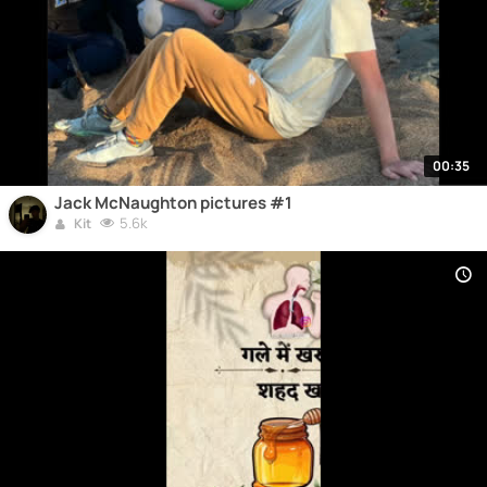
00:35
Jack McNaughton pictures #1
5.6k
Kit