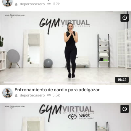
11.2k
deportecasero
19:42
Entrenamiento de cardio para adelgazar
5.6k
deportecasero