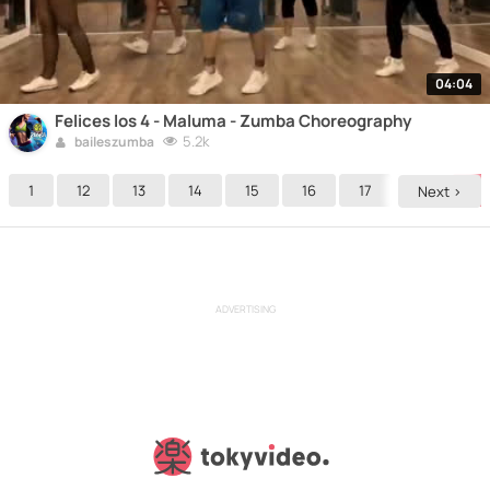
04:04
Felices los 4 - Maluma - Zumba Choreography
5.2k
baileszumba
1
12
13
14
15
16
17
18
19
Next >
ADVERTISING