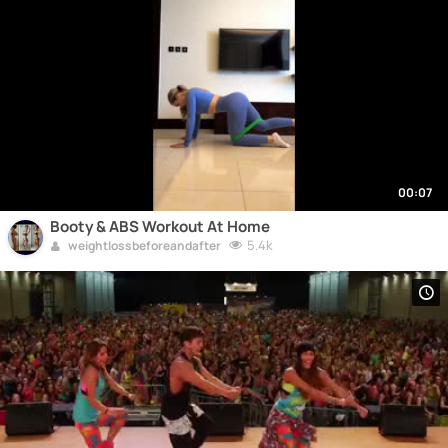
00:07
Booty & ABS Workout At Home
5.4k
weightlossbeforeandafter