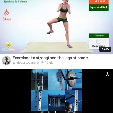
33:15
Exercises to strengthen the legs at home
10.4k
deportecasero