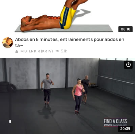
08:18
Abdos en 8 minutes, entrainements pour abdos en
ta~
5.1k
MISTER K.R (KRTV)
20:39