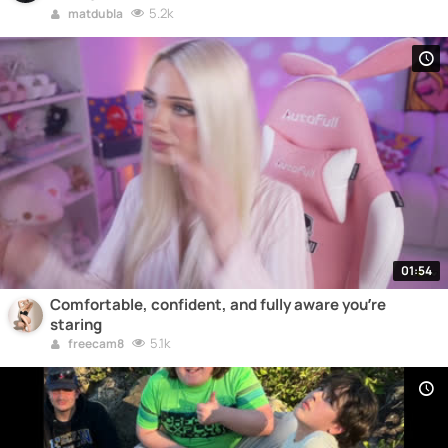
5.2k
matdubla
01:54
Comfortable, confident, and fully aware you’re
staring
5.1k
freecam8