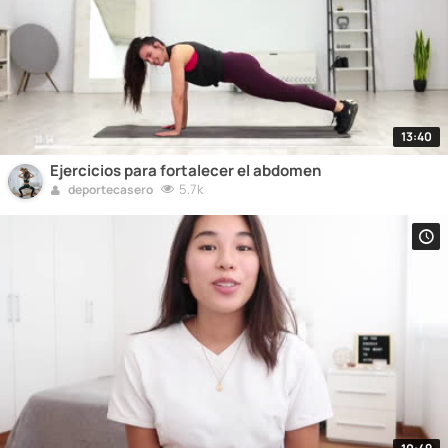
13:40
Ejercicios para fortalecer el abdomen
5.7k
deportecasero