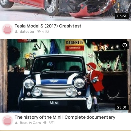
03:51
Tesla Model S (2017) Crash test
493
datester
25:01
The history of the Mini | Complete documentary
591
Beauty Cars