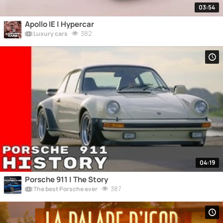
03:54
Apollo IE | Hypercar
382
Luxury cars
04:19
Porsche 911 | The Story
387
The best Porsche ever