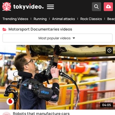
Trending Videos
Running
Animal attacks
Rock Classics
Beac
Motorsport Documentaries videos
Most popular videos
04:05
Robots that manufacture cars