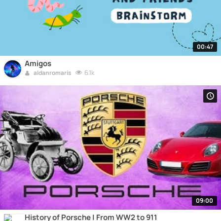
00:47
Amigos
6.1k
aldanromaris
09:00
History of Porsche | From WW2 to 911