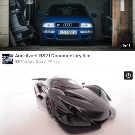
14:11
Audi Avant RS2 | Documentary film
336
The Audi Story