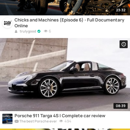
23:32
Chicks and Machines (Episode 6) - Full Documentary
Online
6
trulygood
08:39
Porsche 911 Targa 4S | Complete car review
494
The best Porsche ever