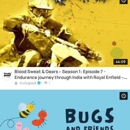
44:09
Blood Sweat & Gears – Season 1: Episode 7 -
Endurance journey through India with Royal Enfield –
Part 3 – Along the routes of the Himalayas –
1
trulygood
Motocross