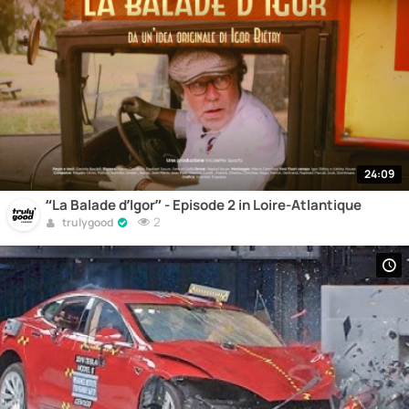
24:09
“La Balade d’Igor” - Episode 2 in Loire-Atlantique
2
trulygood