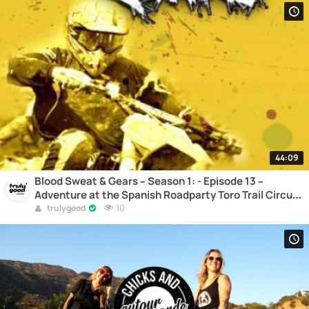
44:09
Blood Sweat & Gears – Season 1: - Episode 13 –
Adventure at the Spanish Roadparty Toro Trail Circuit
– Motocross
10
trulygood