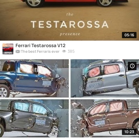
05:16
Ferrari Testarossa V12
385
The best Ferraris ever
10:23