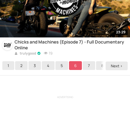
23:29
Chicks and Machines (Episode 7) - Full Documentary
Online
19
trulygood
1
2
3
4
5
6
7
8
Next >
ADVERTISING