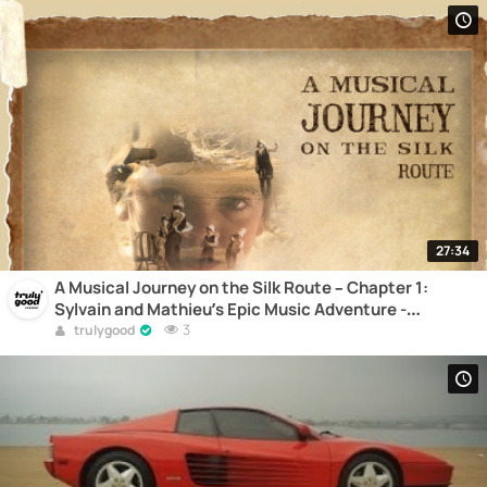
27:34
A Musical Journey on the Silk Route – Chapter 1:
Sylvain and Mathieu’s Epic Music Adventure -
Documentary
3
trulygood