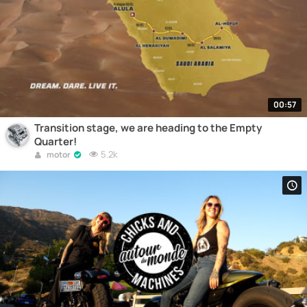
00:57
Transition stage, we are heading to the Empty
Quarter!
5.2k
motor