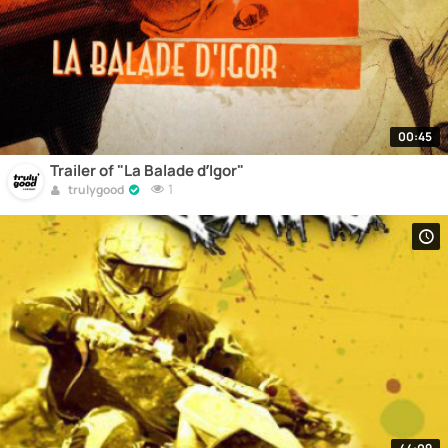
00:45
Trailer of "La Balade d’Igor"
1
trulygood