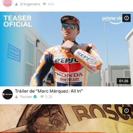
414
El Ingeniero
01:26
Tráiler de “Marc Márquez: All In”
5.2k
ficcion