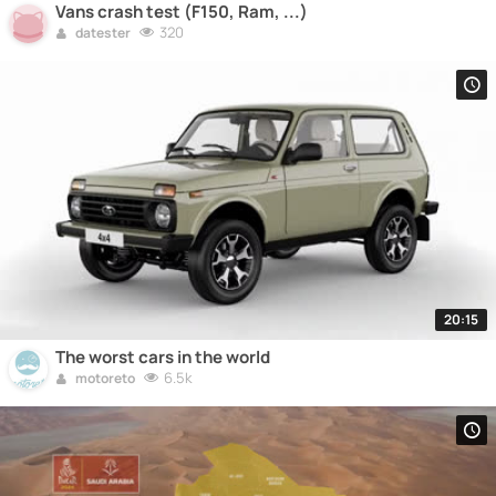
Vans crash test (F150, Ram, ...)
320
datester
20:15
The worst cars in the world
6.5k
motoreto