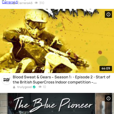
310
Carrera4S
44:09
Blood Sweat & Gears – Season 1: - Episode 2 - Start of
the British SuperCross Indoor competition –
Motocross
10
trulygood