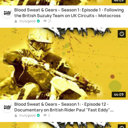
44:09
Blood Sweat & Gears – Season 1: Episode 1 - Following
the British Suzuky Team on UK Circuits – Motocross
21
trulygood
44:09
Blood Sweat & Gears – Season 1: - Episode 12 -
Documentary on British Rider Paul "Fast Eddy"
Edmondson – Motocross
2
trulygood