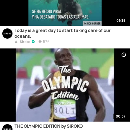
01:35
Today is a great day to start taking care of our
oceans.
576
Siroko
00:37
THE OLYMPIC EDITION by SIROKO