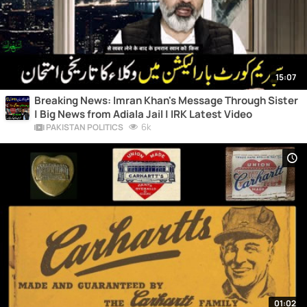
15:07
Breaking News: Imran Khan's Message Through Sister
| Big News from Adiala Jail | IRK Latest Video
6k
PAKISTAN POLITICS
01:02