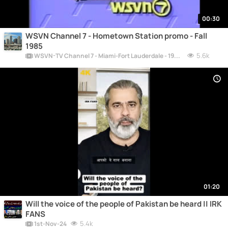
00:30
WSVN Channel 7 - Hometown Station promo - Fall
1985
5.6k
WSVN-TV Channel 7 - Miami-Fort Lauderdale - 1956-Today
01:20
Will the voice of the people of Pakistan be heard || IRK
FANS
5.4k
1st-Nov-24