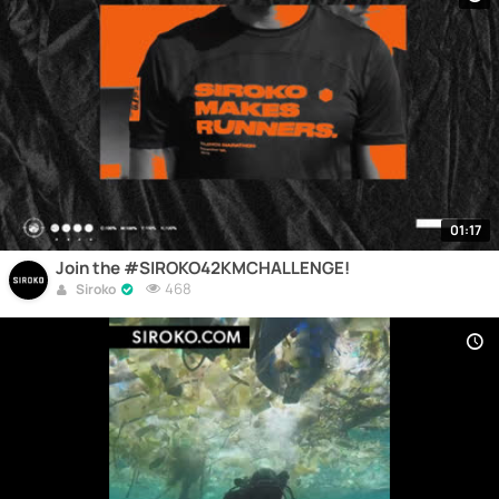
01:17
Join the #SIROKO42KMCHALLENGE!
468
Siroko