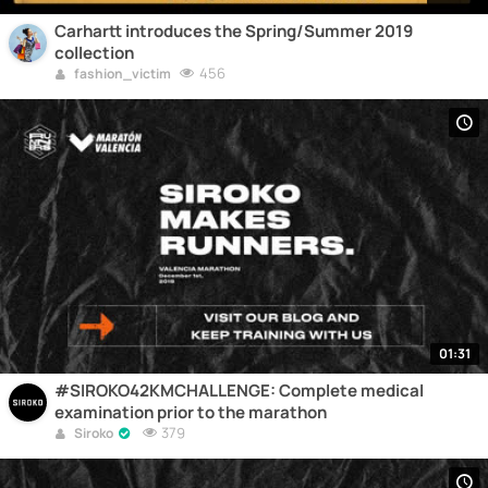
Carhartt introduces the Spring/Summer 2019
collection
456
fashion_victim
01:31
#SIROKO42KMCHALLENGE: Complete medical
examination prior to the marathon
379
Siroko