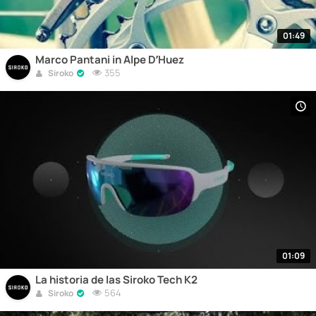
01:49
Marco Pantani in Alpe D’Huez
355
Siroko
01:09
La historia de las Siroko Tech K2
564
Siroko