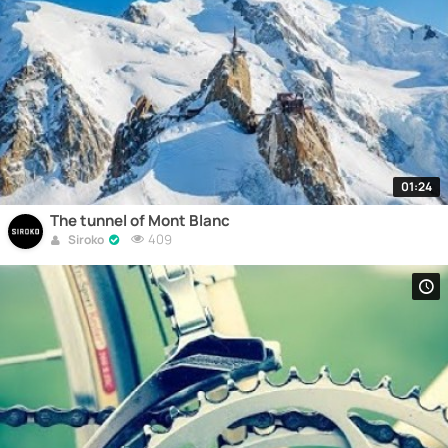
01:24
The tunnel of Mont Blanc
409
Siroko