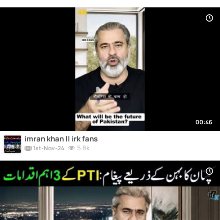
00:46
imran khan || irk fans
5.8k
1st-Nov-24