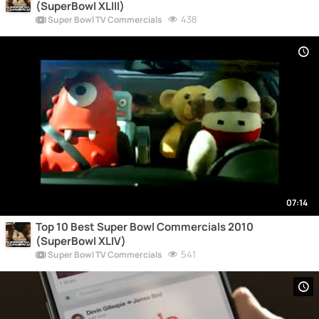
(SuperBowl XLIII)
438
Super Bowl TV Commercials
07:14
Top 10 Best Super Bowl Commercials 2010
(SuperBowl XLIV)
541
Super Bowl TV Commercials