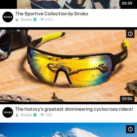
00:59
The Sportive Collection by Siroko
540
Siroko
01:04
The history's greatest domineering cyclocross riders!
396
Siroko