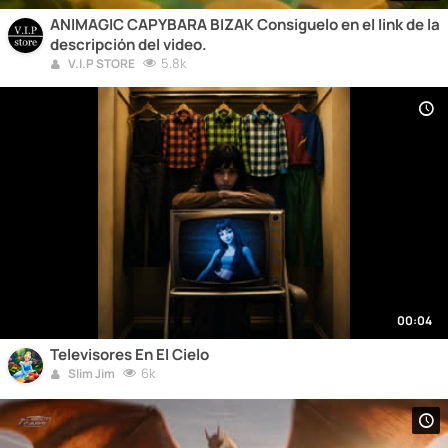
ANIMAGIC CAPYBARA BIZAK Consiguelo en el link de la
descripción del video.
5.8k
V.I.P STORE
00:04
Televisores En El Cielo
6k
Slim Jim