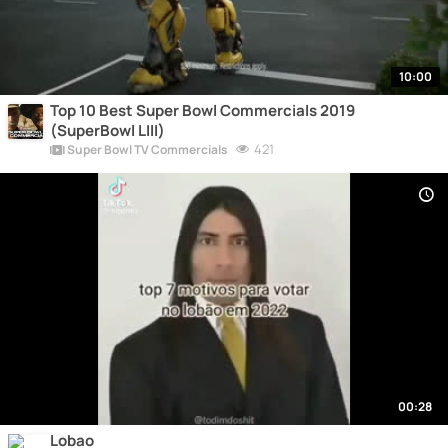
10:00
Top 10 Best Super Bowl Commercials 2019
(SuperBowl LIII)
421
Super Bowl TV Commercials
00:28
Lobao