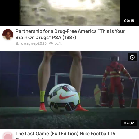
00:15
Partnership for a Drug-Free America "This is Your
Brain On Drugs" PSA (1987)
5.7k
dwaynep2025
07:02
The Last Game (Full Edition) Nike Football TV