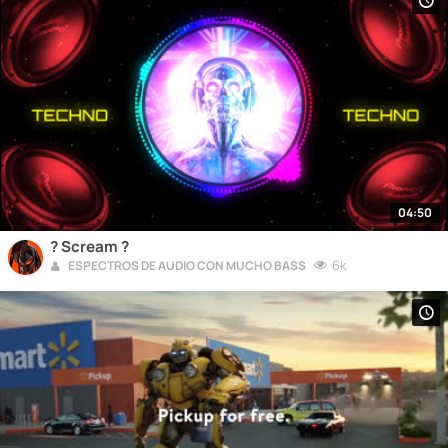
04:50
? Scream ?
6k
ESPECTROS DE AUDIO CON MUCHO BASS