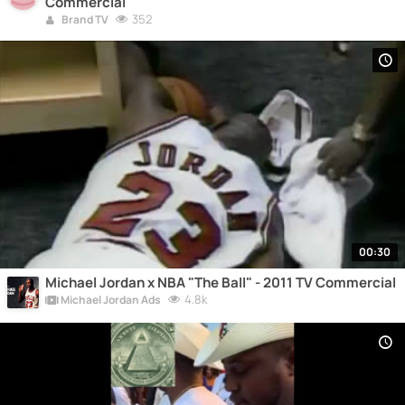
Commercial
352
Brand TV
00:30
Michael Jordan x NBA "The Ball" - 2011 TV Commercial
4.8k
Michael Jordan Ads