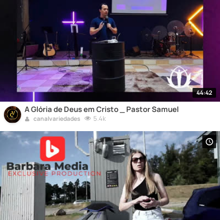
44:42
A Glória de Deus em Cristo _ Pastor Samuel
5.4k
canalvariedades