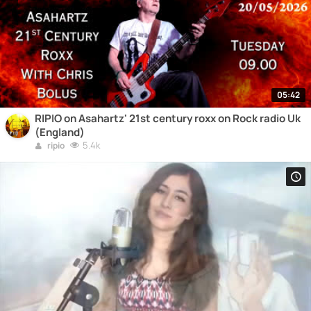
05:42
RIPIO on Asahartz' 21st century roxx on Rock radio Uk
(England)
5.4k
ripio