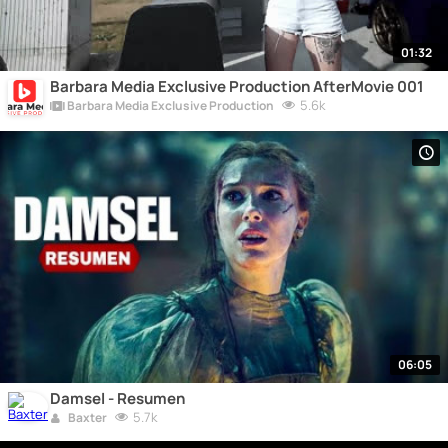
01:32
Barbara Media Exclusive Production AfterMovie 001
5.6k
Barbara Media Exclusive Production
06:05
Damsel - Resumen
5.7k
Baxter