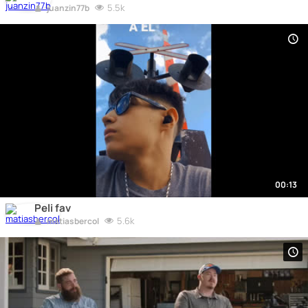
5.5k
juanzin77b
00:13
Peli fav
5.6k
matiasbercol