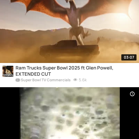
03:07
Ram Trucks Super Bowl 2025 ft Glen Powell,
EXTENDED CUT
5.6k
Super Bowl TV Commercials