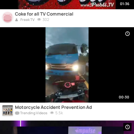
01:36
Coke for all TV Commercial
302
Freak TV
00:30
Motorcycle Accident Prevention Ad
5.5k
Trending Videos