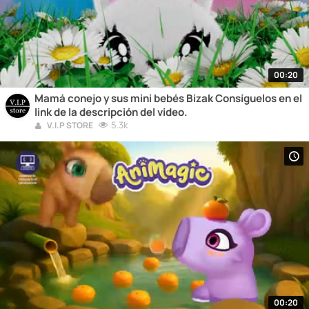
00:20
Mamá conejo y sus mini bebés Bizak Consíguelos en el
link de la descripción del video.
5.3k
V.I.P STORE
00:20