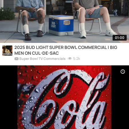
01:00
2025 BUD LIGHT SUPER BOWL COMMERCIAL | BIG
MEN ON CUL-DE-SAC
5.2k
Super Bowl TV Commercials