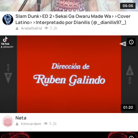
06:06
Slam Dunk>ED 2>Sekai Ga Owaru Made Wa>>Cover
Latino>>Interpretado por Dianilis (@_dianilis97_)
5.2k
AraketteKid
01:20
Neta
5.2k
himcardam