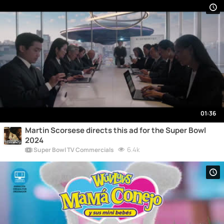
01:36
Martin Scorsese directs this ad for the Super Bowl
2024
6.4k
Super Bowl TV Commercials