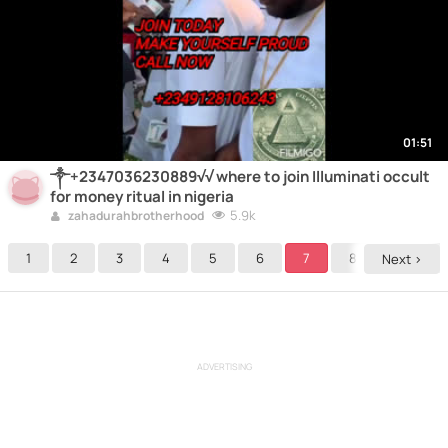
01:51
༒+2347036230889√√ where to join Illuminati occult
for money ritual in nigeria
5.9k
zahadurahbrotherhood
1
2
3
4
5
6
7
8
9
Next >
ADVERTISING