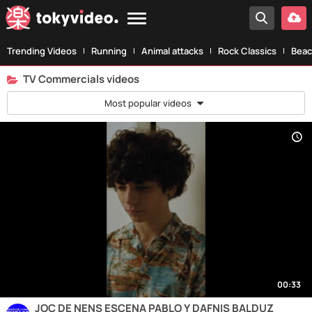
Trending Videos
Running
Animal attacks
Rock Classics
Beac
TV Commercials videos
Most popular videos
00:33
JOC DE NENS ESCENA PABLO Y DAFNIS BALDUZ