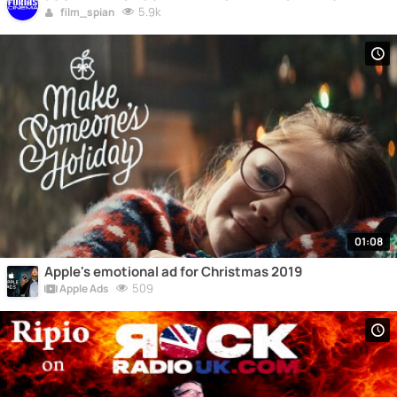
5.9k
film_spian
01:08
Apple's emotional ad for Christmas 2019
509
Apple Ads