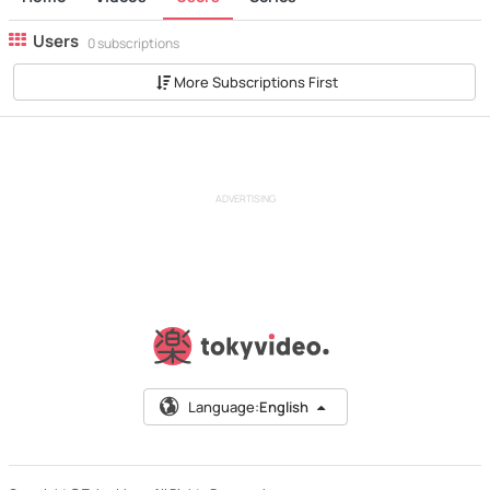
Users
0 subscriptions
More Subscriptions First
ADVERTISING
Language:
English