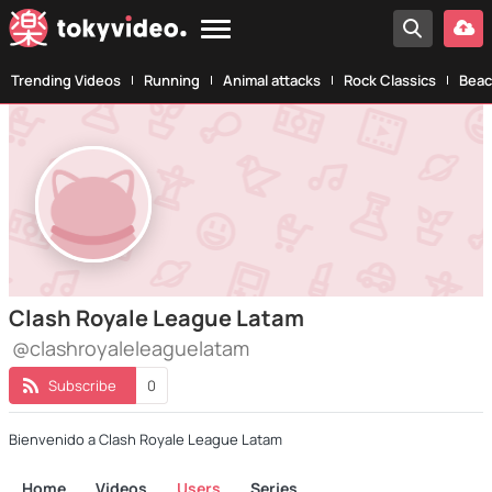
Trending Videos
Running
Animal attacks
Rock Classics
Beac
Clash Royale League Latam
@clashroyaleleaguelatam
Subscribe
0
Bienvenido a Clash Royale League Latam
Home
Videos
Users
Series