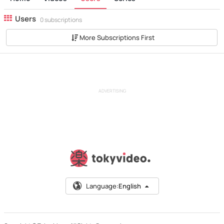
Users
0 subscriptions
More Subscriptions First
ADVERTISING
Language:
English