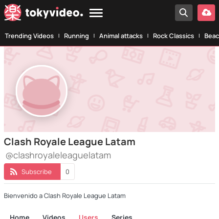
Trending Videos
Running
Animal attacks
Rock Classics
Beac
Clash Royale League Latam
@clashroyaleleaguelatam
Subscribe
0
Bienvenido a Clash Royale League Latam
Home
Videos
Users
Series