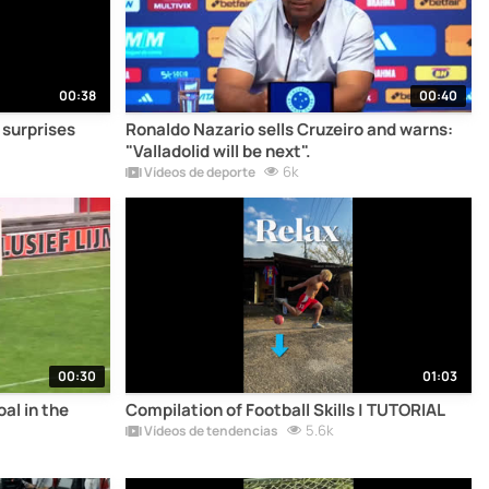
00:38
00:40
surprises
Ronaldo Nazario sells Cruzeiro and warns:
"Valladolid will be next".
6k
Vídeos de deporte
00:30
01:03
al in the
Compilation of Football Skills | TUTORIAL
5.6k
Vídeos de tendencias