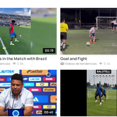
00:19
ls in the Match with Brazil
Goal and Fight
5.8k
5.4k
dencias
Vídeos de tendencias
00:40