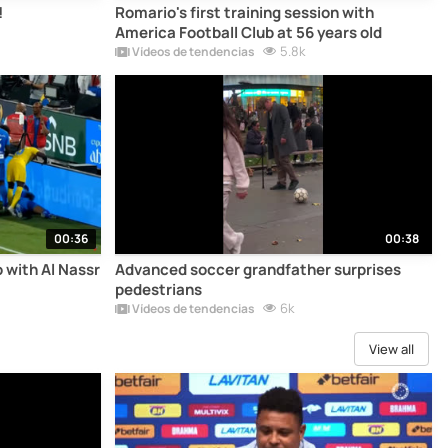
!
Romario's first training session with
America Football Club at 56 years old
5.8k
Vídeos de tendencias
00:36
00:38
 with Al Nassr
Advanced soccer grandfather surprises
pedestrians
6k
Vídeos de tendencias
View all