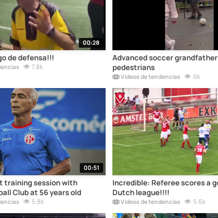
00:28
go de defensa!!!
Advanced soccer grandfather 
7.8k
pedestrians
dencias
6k
Vídeos de tendencias
00:51
t training session with
Incredible: Referee scores a go
all Club at 56 years old
Dutch league!!!!
5.8k
5.6k
dencias
Vídeos de tendencias