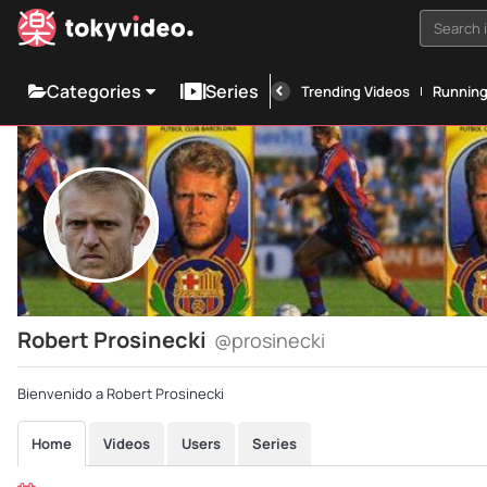
Search i
Categories
Series
Trending Videos
Runnin
Robert Prosinecki
@prosinecki
Bienvenido a Robert Prosinecki
Home
Videos
Users
Series