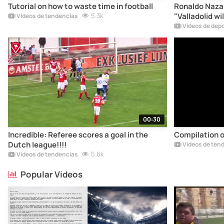
Tutorial on how to waste time in football
Ronaldo Nazar
5.3k
"Valladolid wil
Vídeos de tendencias
Vídeos de dep
00:30
Incredible: Referee scores a goal in the
Compilation of
Dutch league!!!!
Vídeos de ten
5.6k
Vídeos de tendencias
Popular Videos