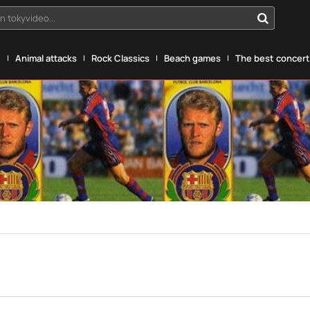
n tokyvideo...
g
Animal attacks
Rock Classics
Beach games
The best concerts