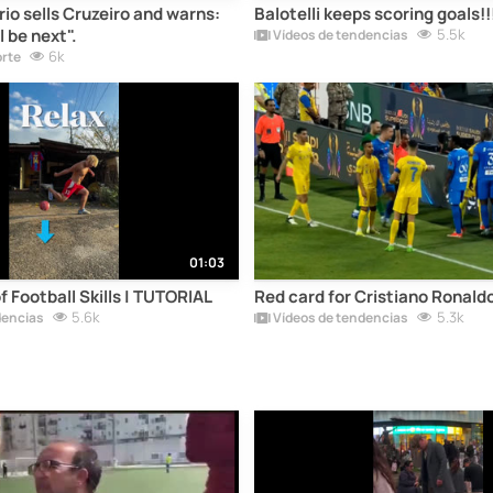
io sells Cruzeiro and warns:
Balotelli keeps scoring goals!!
l be next".
5.5k
Vídeos de tendencias
6k
orte
01:03
 Football Skills | TUTORIAL
Red card for Cristiano Ronaldo
5.6k
5.3k
dencias
Vídeos de tendencias