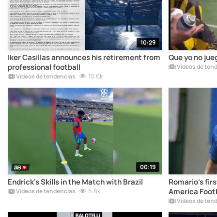
10:29
Iker Casillas announces his retirement from
Que yo no jue
professional football
Vídeos de ten
10.6k
Vídeos de tendencias
00:19
Endrick's Skills in the Match with Brazil
Romario's firs
5.8k
America Footb
Vídeos de tendencias
Vídeos de ten