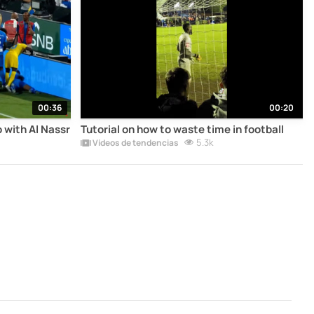
00:36
00:20
 with Al Nassr
Tutorial on how to waste time in football
5.3k
Vídeos de tendencias