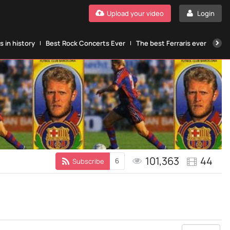
Upload your video
Login
 in history
Best Rock Concerts Ever
The best Ferraris ever
The
101,363
44
6
Subscribe