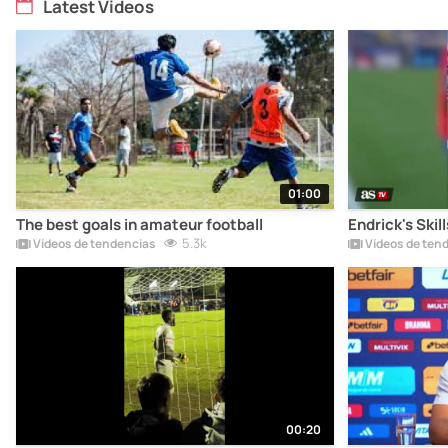
Latest Videos
01:00
The best goals in amateur football
Endrick's Skil
5.3k
Vídeos de tendencias
Vídeos de ten
00:20