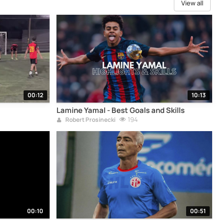
View all
00:12
10:13
Lamine Yamal - Best Goals and Skills
194
Robert Prosinecki
00:10
00:51