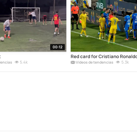
00:12
t
Red card for Cristiano Ronaldo
5.4k
5.3k
dencias
Vídeos de tendencias