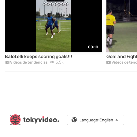
00:10
Balotelli keeps scoring goals!!!
Goal and Figh
5.5k
Vídeos de tendencias
Vídeos de ten
Language:
English