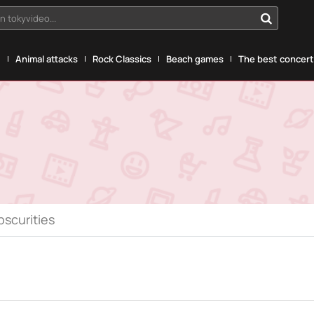
n tokyvideo...
g
Animal attacks
Rock Classics
Beach games
The best concerts
curities