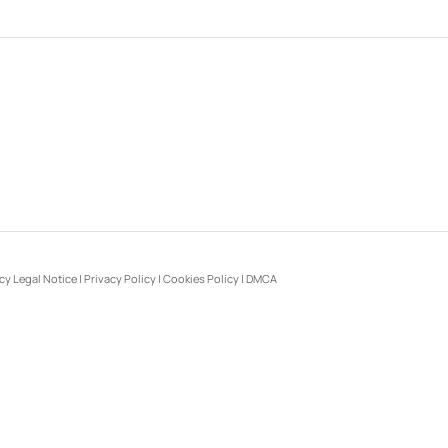
cy Legal Notice
|
Privacy Policy
|
Cookies Policy
|
DMCA