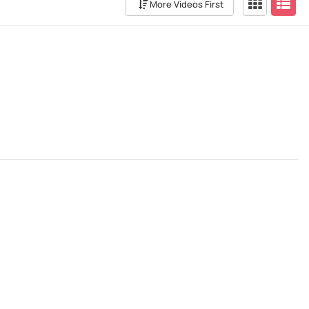
More Videos First