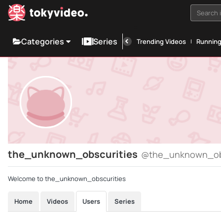
Search i
Categories
Series
Trending Videos
Runnin
the_unknown_obscurities
@the_unknown_obs
Welcome to the_unknown_obscurities
Home
Videos
Users
Series