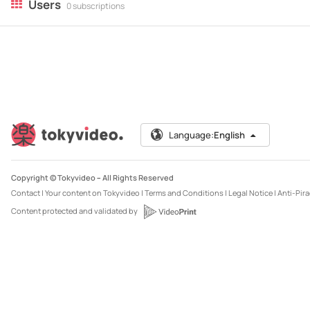
Users
0 subscriptions
Language:
English
Copyright © Tokyvideo –
All Rights Reserved
Contact
|
Your content on Tokyvideo
|
Terms and Conditions
|
Legal Notice
|
Anti-Pira
Content protected and validated by