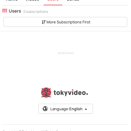
Users
0 subscriptions
More Subscriptions First
ADVERTISING
Language:
English