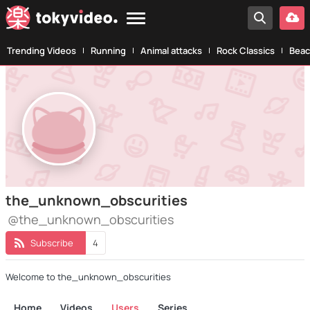
Trending Videos
Running
Animal attacks
Rock Classics
Beac
the_unknown_obscurities
@the_unknown_obscurities
Subscribe
4
Welcome to the_unknown_obscurities
Home
Videos
Users
Series