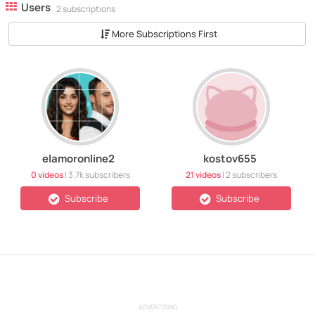
Users
2 subscriptions
More Subscriptions First
elamoronline2
kostov655
0 videos
|
3.7k
subscribers
21 videos
|
2
subscribers
Subscribe
Subscribe
ADVERTISING