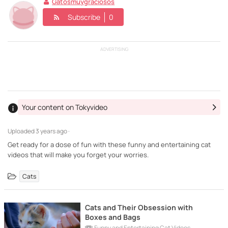
Gatosmuygraciosos
Subscribe
0
ADVERTISING
Your content on Tokyvideo
Uploaded
3 years ago ·
Get ready for a dose of fun with these funny and entertaining cat
videos that will make you forget your worries.
Cats
Cats and Their Obsession with
Boxes and Bags
Funny and Entertaining Cat Videos