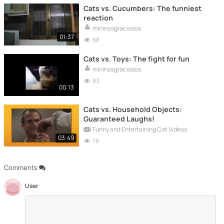
Cats vs. Cucumbers: The funniest
reaction
mininosgraciosos
01:37
68
Cats vs. Toys: The fight for fun
mininosgraciosos
83
00:13
Cats vs. Household Objects:
Guaranteed Laughs!
Funny and Entertaining Cat Videos
03:49
76
Comments
User