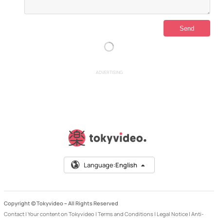
ADVERTISING
Language:
English
Copyright © Tokyvideo –
All Rights Reserved
Contact
|
Your content on Tokyvideo
|
Terms and Conditions
|
Legal Notice
|
Anti-