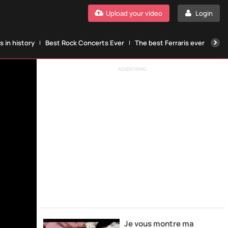
Upload your video
Login
 in history
Best Rock Concerts Ever
The best Ferraris ever
The
ADVERTISING
Je vous montre ma