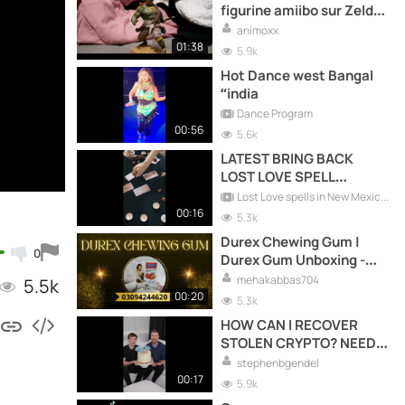
figurine amiibo sur Zelda
et mes préférés tome one
animoxx
piece
01:38
5.9k
Hot Dance west Bangal
“india
Dance Program
00:56
5.6k
LATEST BRING BACK
LOST LOVE SPELL
CASTER +27738183320
Lost Love spells in New Mexico +27738183320
00:16
5.3k
Durex Chewing Gum |
0
Durex Gum Unboxing -
Must Try! ?
mehakabbas704
5.5k
00:20
5.3k
HOW CAN I RECOVER
STOLEN CRYPTO? NEED
EXPERT ADVICE HIRE
stephenbgendel
ADWARE RECOVERY
00:17
5.9k
SPECIALIST