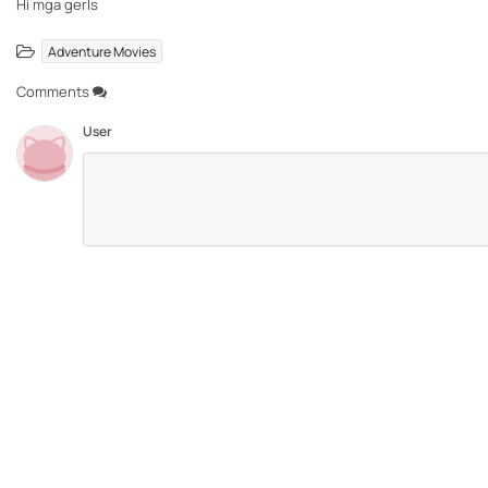
Hi mga gerls
Adventure Movies
Comments
User