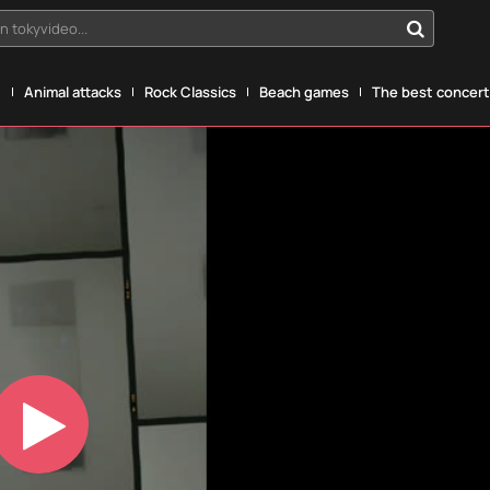
n tokyvideo...
g
Animal attacks
Rock Classics
Beach games
The best concerts
Play