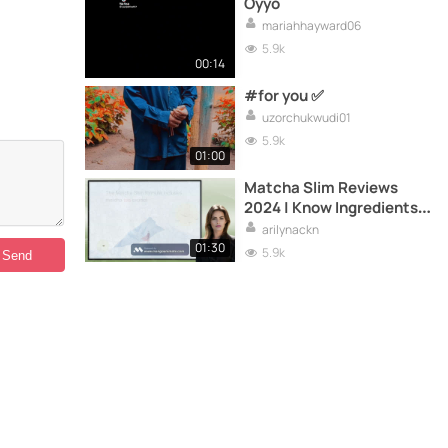
Oyyo
mariahhayward06
5.9k
00:14
#for you ✅️
uzorchukwudi01
5.9k
01:00
Matcha Slim Reviews
2024 | Know Ingredients &
Important Pros!
arilynackn
01:30
5.9k