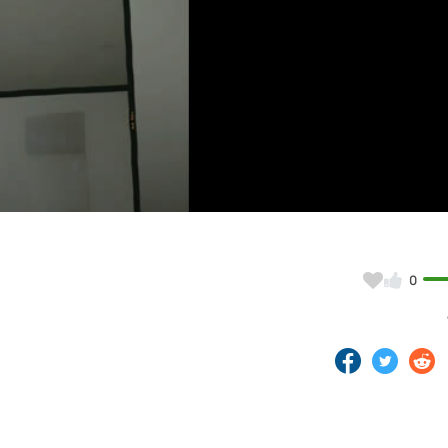
Video
0