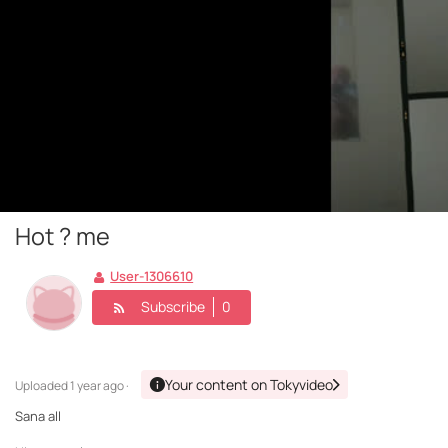
Hot ? me
User-1306610
Subscribe
0
Your content on Tokyvideo
Uploaded
1 year ago ·
Sana all