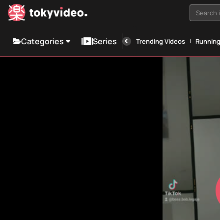
Search i
Categories
Series
Trending Videos
Runnin