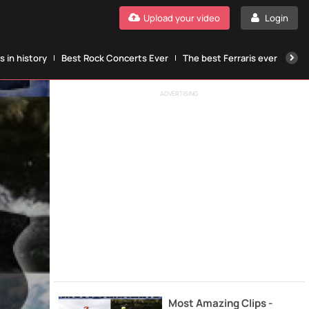
Upload your video
Login
 in history
Best Rock Concerts Ever
The best Ferraris ever
The
ADVERTISING
Most Amazing Clips -