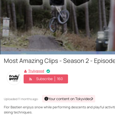
Most Amazing Clips - Season 2 - Episode 
Trulygood
Subscribe
160
Your content on Tokyvideo
Uploaded
11 months ago ·
Flor Bastien enjoys snow while performing descents and playful activi
skiing techniques.