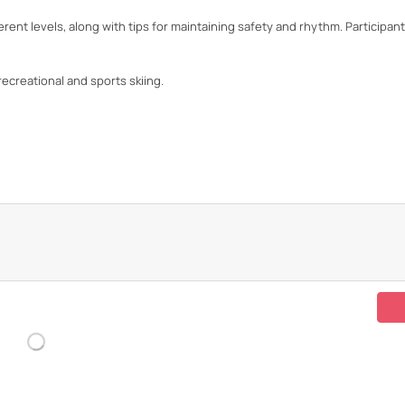
ent levels, along with tips for maintaining safety and rhythm. Participant
recreational and sports skiing.