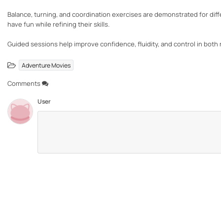
Balance, turning, and coordination exercises are demonstrated for differ
have fun while refining their skills.
Guided sessions help improve confidence, fluidity, and control in both 
Adventure Movies
Comments
User