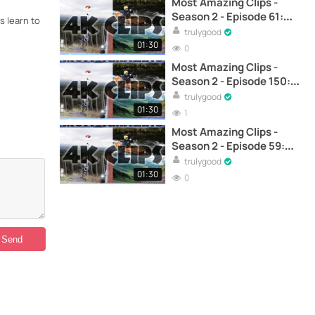
Most Amazing Clips -
Season 2 - Episode 61:
s learn to
Skiing and Techno Music
trulygood
Sessions - Ski
01:30
0
Most Amazing Clips -
Season 2 - Episode 150:
Skiing near a reservoir –
trulygood
Skiing
01:30
1
Most Amazing Clips -
Season 2 - Episode 59:
Advanced skiing
trulygood
technique with Julian
01:30
0
Lange - Ski