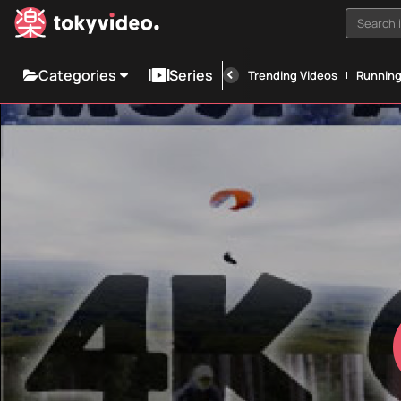
Search i
Categories
Series
Trending Videos
Runnin