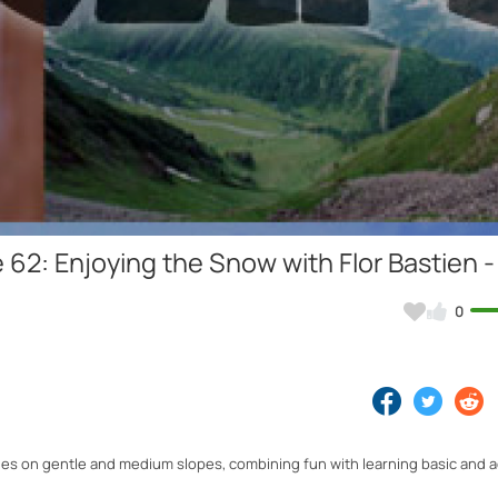
Video
62: Enjoying the Snow with Flor Bastien -
0
ties on gentle and medium slopes, combining fun with learning basic and