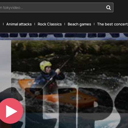
n tokyvideo...
g
Animal attacks
Rock Classics
Beach games
The best concerts
Play