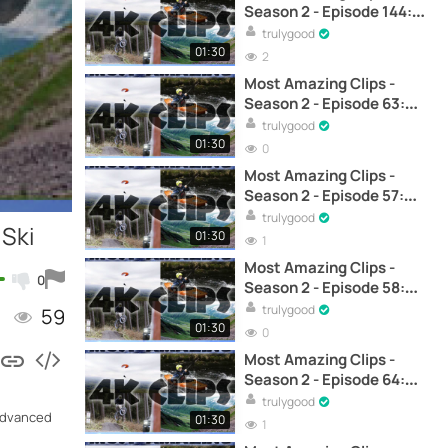
Season 2 - Episode 144:
Jump tutorial showcasing
trulygood
techniques of skier Flor
01:30
2
Bastien – Skiing
Most Amazing Clips -
Season 2 - Episode 63:
Jumping Obstacles in
trulygood
Dense Snow - Ski
01:30
0
Most Amazing Clips -
Season 2 - Episode 57:
Night Skiing with Skiers -
trulygood
 Ski
Ski
01:30
1
Most Amazing Clips -
0
Season 2 - Episode 58:
Skiing Between Cliffs - Ski
trulygood
59
01:30
0
Most Amazing Clips -
Season 2 - Episode 64:
Jumps and Spins on
trulygood
 advanced
Snowy Buildings - Ski
01:30
1