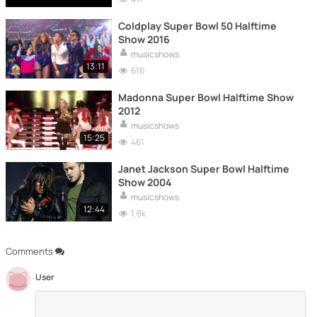
Coldplay Super Bowl 50 Halftime
Show 2016
musicshows
13:11
616
Madonna Super Bowl Halftime Show
2012
musicshows
15:25
461
Janet Jackson Super Bowl Halftime
Show 2004
musicshows
12:44
1.8k
Comments
User