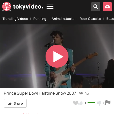
Trending Videos
Running
Animal attacks
Rock Classics
Beac
Play
Video
Prince Super Bowl Halftime Show 2007
431
1
0
Share