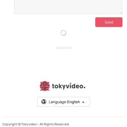
ADVERTISING
Language:
English
Copyright © Tokyvideo –
All Rights Reserved