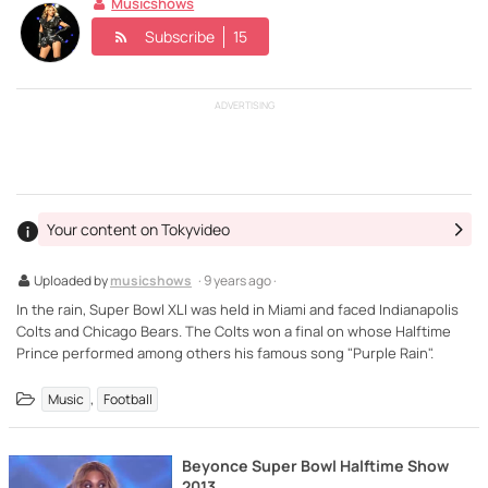
Musicshows
Subscribe
15
ADVERTISING
Your content on Tokyvideo
Uploaded by
musicshows
· 9 years ago ·
In the rain, Super Bowl XLI was held in Miami and faced Indianapolis
Colts and Chicago Bears. The Colts won a final on whose Halftime
Prince performed among others his famous song "Purple Rain".
,
Music
Football
Beyonce Super Bowl Halftime Show
2013