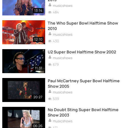
musicshows
13:14
484
The Who Super Bowl Halftime Show
2010
musicshows
12:10
430
U2 Super Bowl Halftime Show 2002
musicshows
679
11:31
Paul McCartney Super Bowl Halftime
Show 2005
musicshows
20:27
539
No Doubt Sting Super Bowl Halftime
Show 2003
musicshows
06:26
411