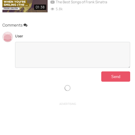
The Best Songs of Frank Sinatra
01:38
5.8k
Comments
User
ADVERTISING