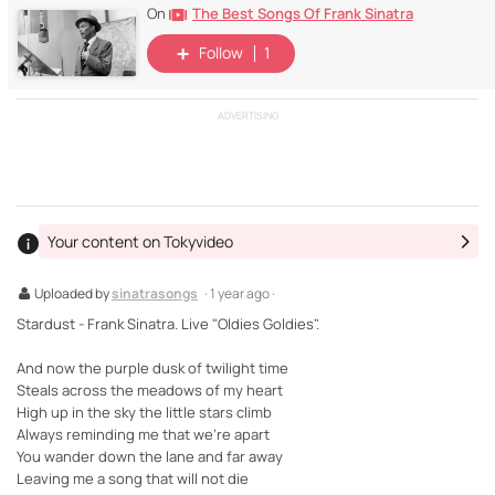
The Best Songs Of Frank Sinatra
On
Follow
1
ADVERTISING
Your content on Tokyvideo
Uploaded by
sinatrasongs
· 1 year ago ·
Stardust - Frank Sinatra. Live "Oldies Goldies".
And now the purple dusk of twilight time
Steals across the meadows of my heart
High up in the sky the little stars climb
Always reminding me that we're apart
You wander down the lane and far away
Leaving me a song that will not die