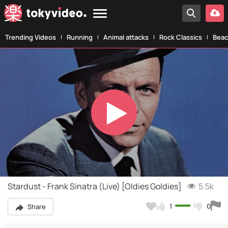
Trending Videos
Running
Animal attacks
Rock Classics
Beac
Play
Video
Stardust - Frank Sinatra (Live) [Oldies Goldies]
5.5k
1
0
Share