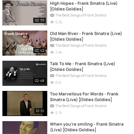
High Hopes - Frank Sinatra (Live)
[Oldies Goldies]
The Best Songs of Frank Sinatra
02:39
5.3k
Old Man River - Frank Sinatra (Live)
[Oldies Goldies]
The Best Songs of Frank Sinatra
02:42
5.6k
Talk To Me - Frank Sinatra (Live)
[Oldies Goldies]
The Best Songs of Frank Sinatra
02:48
6.1k
Too Marvellous For Words - Frank
Sinatra (Live) [Oldies Goldies]
The Best Songs of Frank Sinatra
01:51
5.7k
When you're smiling - Frank Sinatra
(Live) [Oldies Goldies]