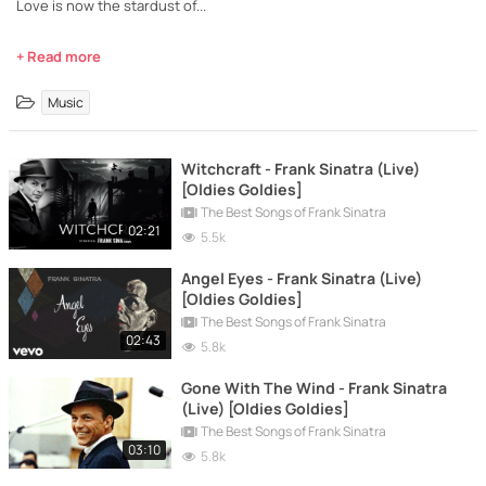
Love is now the stardust of...
+ Read more
Music
Witchcraft - Frank Sinatra (Live)
[Oldies Goldies]
The Best Songs of Frank Sinatra
02:21
5.5k
Angel Eyes - Frank Sinatra (Live)
[Oldies Goldies]
The Best Songs of Frank Sinatra
02:43
5.8k
Gone With The Wind - Frank Sinatra
(Live) [Oldies Goldies]
The Best Songs of Frank Sinatra
03:10
5.8k