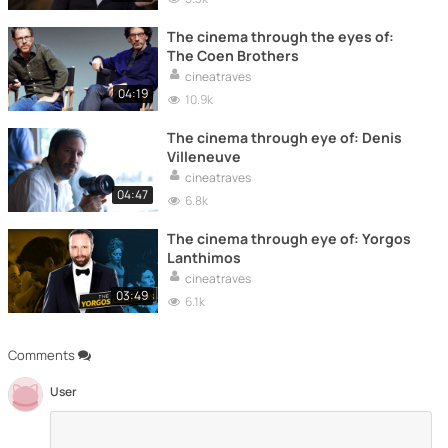
The cinema through the eyes of:
The Coen Brothers
cineatraves
04:19
10.9k
The cinema through eye of: Denis
Villeneuve
cineatraves
04:47
6.8k
The cinema through eye of: Yorgos
Lanthimos
cineatraves
03:49
6.1k
Comments
User