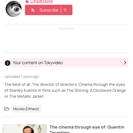
Cineatraves
Subscribe
11
ADVERTISING
Your content on Tokyvideo
Uploaded
7 years ago ·
The best of all. The director of directors. Cinema through the eyes
of Stanley Kubrick in films such as The Shining, A Clockwork Orange
or The Metallic Jacket.
Movies (Others)
The cinema through eye of: Quentin
Tarantino