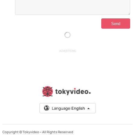
ADVERTISING
Language:
English
Copyright © Tokyvideo –
All Rights Reserved