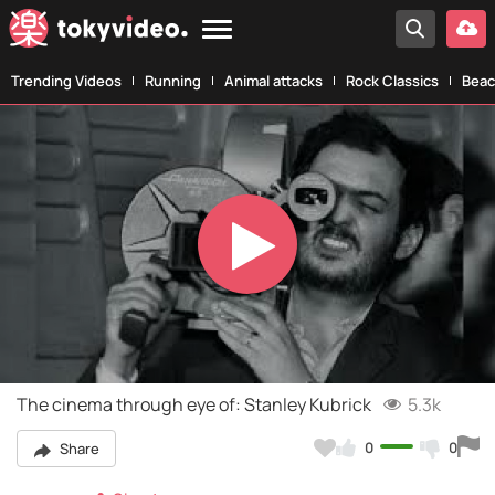
Trending Videos
Running
Animal attacks
Rock Classics
Beac
Play
Video
The cinema through eye of: Stanley Kubrick
5.3k
0
0
Share