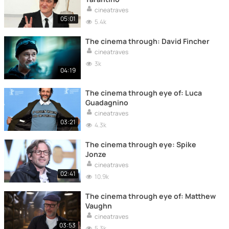
cineatraves
05:01
5.4k
The cinema through: David Fincher
cineatraves
3k
04:19
The cinema through eye of: Luca
Guadagnino
cineatraves
03:21
4.3k
The cinema through eye: Spike
Jonze
cineatraves
02:41
10.9k
The cinema through eye of: Matthew
Vaughn
cineatraves
03:53
5.3k