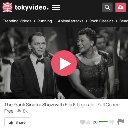
Trending Videos
Running
Animal attacks
Rock Classics
Beac
Play
Video
The Frank Sinatra Show with Ella Fitzgerald | Full Concert
Free
8k
20
1
Share