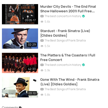
Murder City Devils - The End Final
Show Halloween 2001| Full Free
Concert
The best concerts in history
01:05:17
5.6k
Stardust - Frank Sinatra (Live)
[Oldies Goldies]
The Best Songs of Frank Sinatra
02:29
5.5k
The Platters & The Coasters | Full
Free Concert
The best concerts in history
42:33
5.9k
Gone With The Wind - Frank Sinatra
(Live) [Oldies Goldies]
The Best Songs of Frank Sinatra
03:10
5.8k
Comments