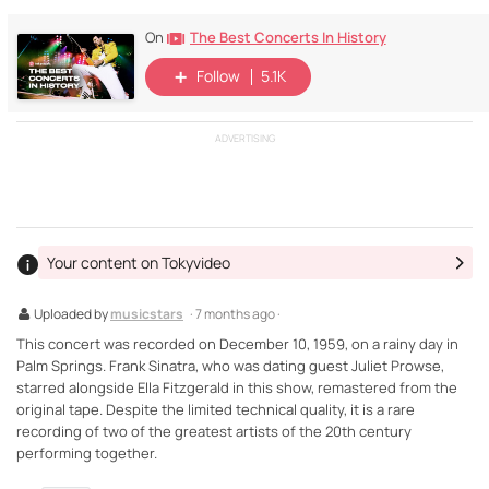
The Best Concerts In History
On
Follow
5.1K
ADVERTISING
Your content on Tokyvideo
Uploaded by
musicstars
· 7 months ago ·
This concert was recorded on December 10, 1959, on a rainy day in
Palm Springs. Frank Sinatra, who was dating guest Juliet Prowse,
starred alongside Ella Fitzgerald in this show, remastered from the
original tape. Despite the limited technical quality, it is a rare
recording of two of the greatest artists of the 20th century
performing together.