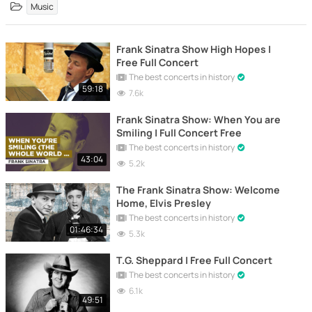
Music
Frank Sinatra Show High Hopes |
Free Full Concert
The best concerts in history
59:18
7.6k
Frank Sinatra Show: When You are
Smiling | Full Concert Free
The best concerts in history
43:04
5.2k
The Frank Sinatra Show: Welcome
Home, Elvis Presley
The best concerts in history
01:46:34
5.3k
T.G. Sheppard | Free Full Concert
The best concerts in history
6.1k
49:51