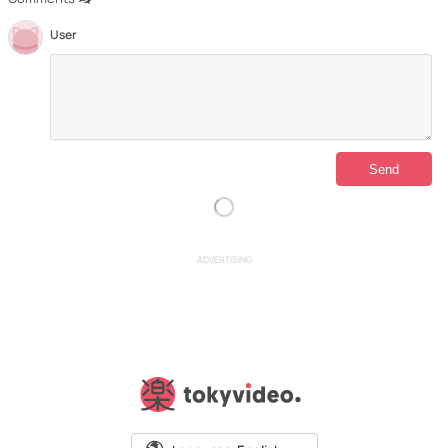
User
ADVERTISING