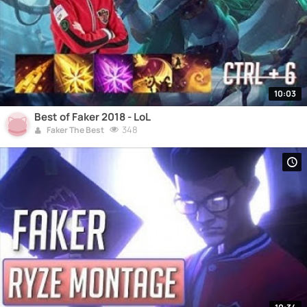
10:03
Best of Faker 2018 - LoL
348
Faker The Best