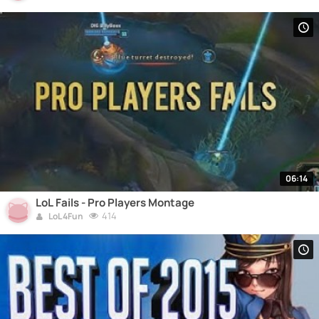
06:14
LoL Fails - Pro Players Montage
414
LoL 4Fun