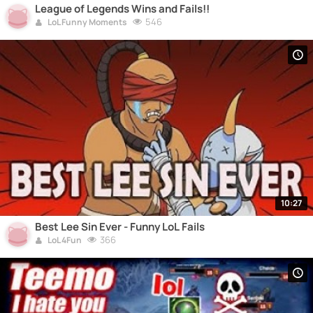
League of Legends Wins and Fails!!
546
LoL Funny Moments
10:27
Best Lee Sin Ever - Funny LoL Fails
366
LoL 4Fun