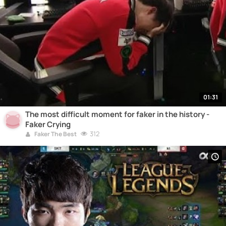
01:31
The most difficult moment for faker in the history -
Faker Crying
312
Faker The Best