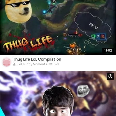
11:02
Thug Life LoL Compilation
324
LoL Funny Moments