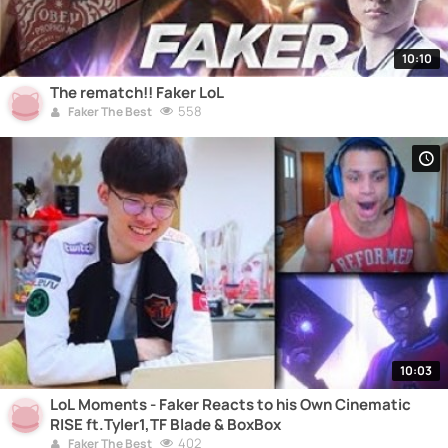
10:10
The rematch!! Faker LoL
558
Faker The Best
10:03
LoL Moments - Faker Reacts to his Own Cinematic
RISE ft.Tyler1,TF Blade & BoxBox
402
Faker The Best