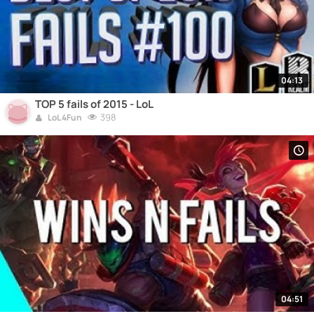
04:13
TOP 5 fails of 2015 - LoL
398
LoL 4Fun
04:51