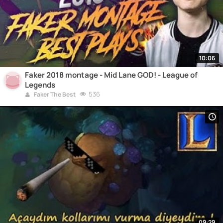
10:06
Faker 2018 montage - Mid Lane GOD! - League of
Legends
536
Faker The Best
09:29