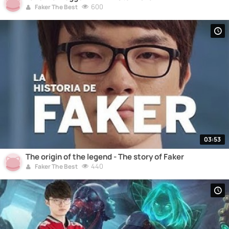
600
Faker The Best
03:53
The origin of the legend - The story of Faker
440
Faker The Best