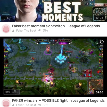
10:08
Faker best moments on twitch - League of Legends
354
Faker The Best
01:56
FAKER wins an IMPOSSIBLE fight in League of Legends
582
Faker The Best