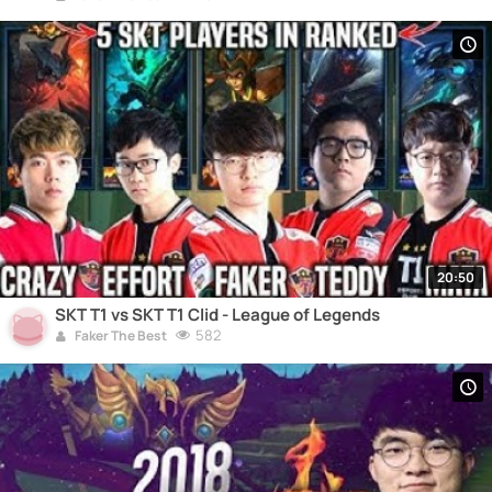
20:50
SKT T1 vs SKT T1 Clid - League of Legends
582
Faker The Best