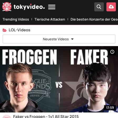
Trending Videos
Tierische Attacken
Die besten Konzerte der Ges
LOL-Videos
Neueste Videos
17:59
Faker vs Froggen - 1v1 All Star 2015