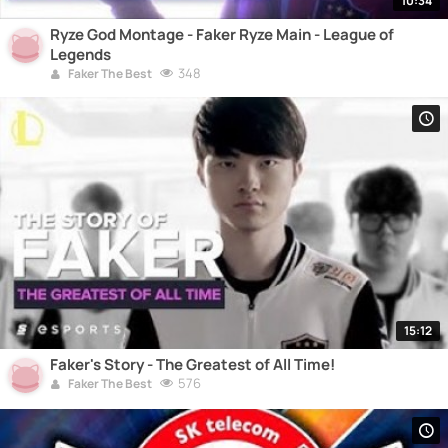
10:34
Ryze God Montage - Faker Ryze Main - League of
Legends
348
Faker The Best
15:12
Faker's Story - The Greatest of All Time!
576
Faker The Best