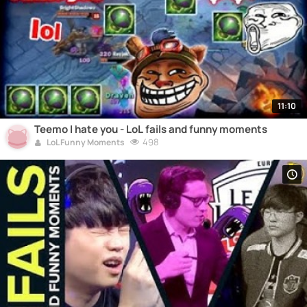
11:10
Teemo I hate you - LoL fails and funny moments
498
LoL Funny Moments