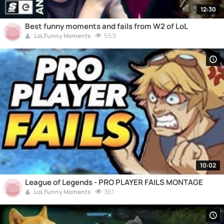
12:30
Best funny moments and fails from W2 of LoL
559
LoL Funny Moments
10:02
League of Legends - PRO PLAYER FAILS MONTAGE
361
LoL Funny Moments