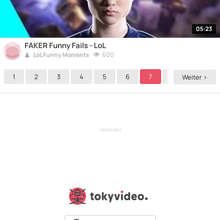
05:23
FAKER Funny Fails - LoL
600
LoL Funny Moments
1
2
3
4
5
6
7
8
9
Weiter >
WERBUNG