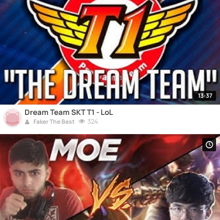
13:37
Dream Team SKT T1 - LoL
324
Faker The Best