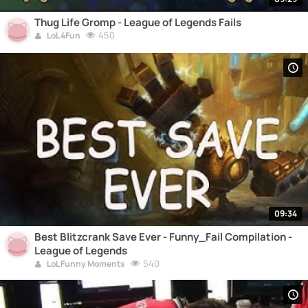
Thug Life Gromp - League of Legends Fails
450
LoL 4Fun
09:34
Best Blitzcrank Save Ever - Funny_Fail Compilation -
League of Legends
540
LoL Funny Moments