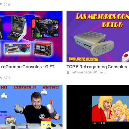
349
troGaming Consoles - GIFT
TOP 5 Retrogaming Consoles
348
retroarcade
570