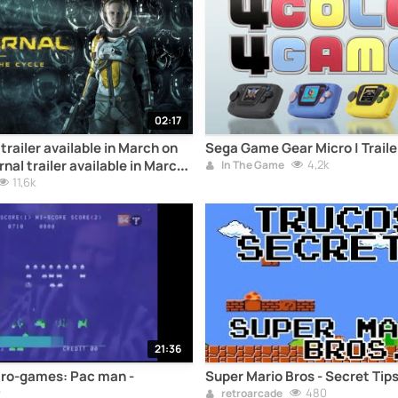
02:17
railer available in March on
Sega Game Gear Micro | Traile
al trailer available in March
4,2k
In The Game
11,6k
21:36
tro-games: Pac man -
Super Mario Bros - Secret Tip
480
retroarcade