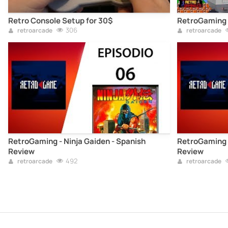
Retro Console Setup for 30$
RetroGaming 
306
retroarcade
retroarcade
RetroGaming - Ninja Gaiden - Spanish
RetroGaming -
Review
Review
492
retroarcade
retroarcade