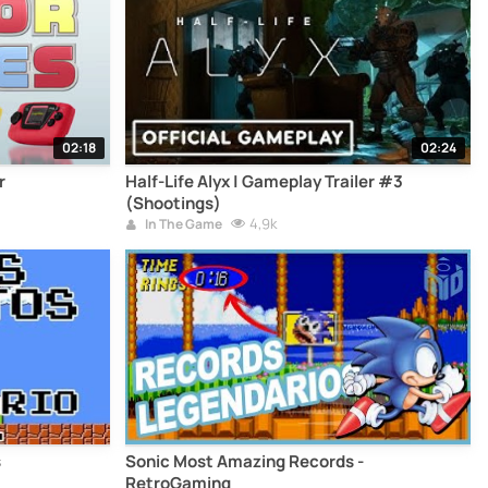
02:18
02:24
r
Half-Life Alyx | Gameplay Trailer #3
(Shootings)
4,9k
In The Game
s
Sonic Most Amazing Records -
RetroGaming