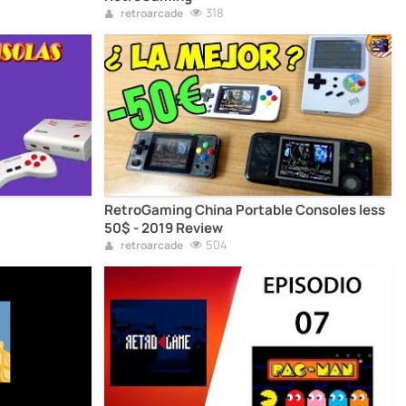
318
retroarcade
RetroGaming China Portable Consoles less
50$ - 2019 Review
504
retroarcade