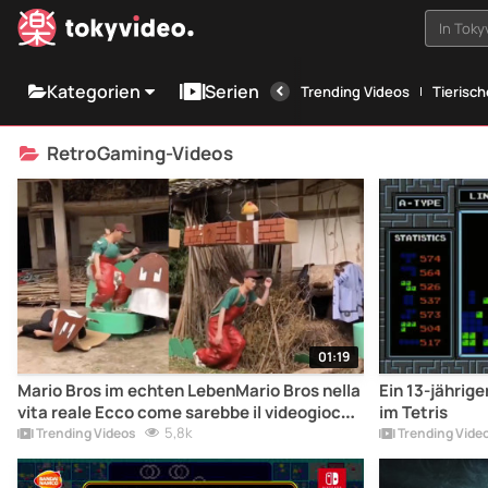
In Tok
Kategorien
Serien
Trending Videos
Tierisc
RetroGaming-Videos
01:19
Mario Bros im echten LebenMario Bros nella
Ein 13-jährig
vita reale Ecco come sarebbe il videogioco
im Tetris
arcade Super Mario Bros nella vita reale.
5,8k
Trending Videos
Trending Vide
Cosa ne pensate?