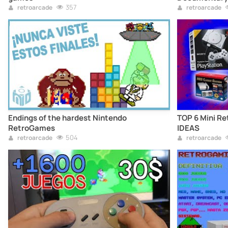
357
retroarcade
retroarcade
Endings of the hardest Nintendo
TOP 6 Mini Re
RetroGames
IDEAS
504
retroarcade
retroarcade