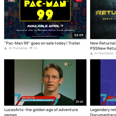
02:09
"Pac-Man 99" goes on sale today | Trailer
New Returnal t
6k
PS5New Return
In The Game
on PS5
In The Game
21:41
LucasArts: the golden age of adventure
Legendary re
games
Documentary