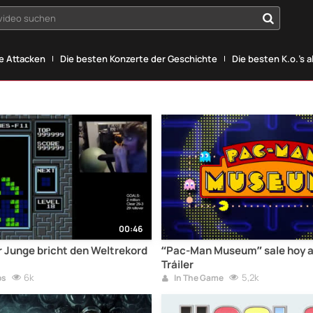
yvideo suchen
he Attacken
Die besten Konzerte der Geschichte
Die besten K.o.'s a
00:46
er Junge bricht den Weltrekord
“Pac-Man Museum” sale hoy a 
Tráiler
6k
5,2k
os
In The Game