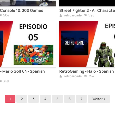
Console 10.000 Games
Street Fighter 2 - All Charact
504
598
retroarcade
 Mario Golf 64 - Spanish
RetroGaming - Halo - Spanish
354
retroarcade
348
1
2
3
4
5
6
7
Weiter >