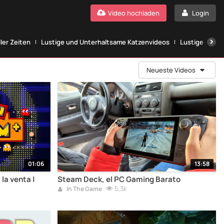
Video hochladen
Login
ller Zeiten
Lustige und Unterhaltsame Katzenvideos
Lustige Katze
Neueste Videos
01:06
13:58
la venta |
Steam Deck, el PC Gaming Barato
5,3k
In The Game