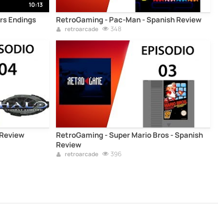
10:13
ers Endings
RetroGaming - Pac-Man - Spanish Review
348
retroarcade
 Review
RetroGaming - Super Mario Bros - Spanish
Review
396
retroarcade