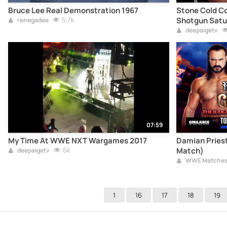
Bruce Lee Real Demonstration 1967
Stone Cold Co
5,7k
Shotgun Satu
renegadee
deepaigetv
07:59
My Time At WWE NXT Wargames 2017
Damian Priest
6k
Match)
deepaigetv
WWE Matche
1
16
17
18
19