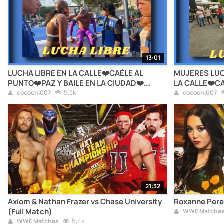
13:01
LUCHA LIBRE EN LA CALLE❤️CAÉLE AL
MUJERES LUC
PUNTO❤️PAZ Y BAILE EN LA CIUDAD❤️
LA CALLE❤️CA
ALCALDÍA CUAUHTÉMOC❤️CDMX
5,3k
EN LA CIUDA
cocochi007
cocochi007
CDMX
21:32
Axiom & Nathan Frazer vs Chase University
Roxanne Perez
(Full Match)
WWE Matche
5,4k
WWE Matches