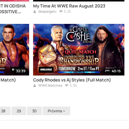
NT IN ODISHA
My Time At WWE Raw August 2023
OSSITIVE
5,2k
deepaigetv
hiv217odisha
AL (HIV AIDS
DS) (HIV
P SINGH)
32:39
40:15
l Match)
Cody Rhodes vs Aj Styles (Full Match)
5,9k
WWE Matches
28
29
30
Próxima >