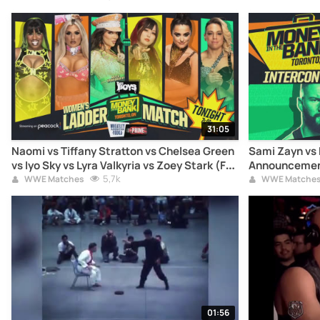
31:05
Naomi vs Tiffany Stratton vs Chelsea Green
Sami Zayn vs 
vs Iyo Sky vs Lyra Valkyria vs Zoey Stark (Full
Announcement
Match)
5,7k
WWE Matches
WWE Matche
01:56