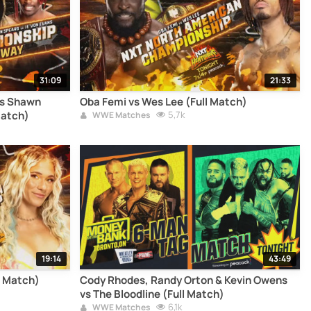
31:09
21:33
vs Shawn
Oba Femi vs Wes Lee (Full Match)
Match)
5,7k
WWE Matches
19:14
43:49
l Match)
Cody Rhodes, Randy Orton & Kevin Owens
vs The Bloodline (Full Match)
6,1k
WWE Matches