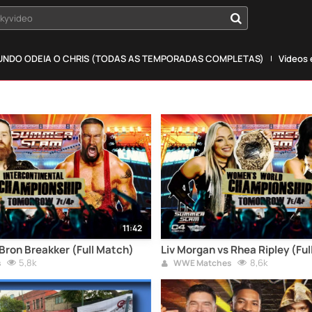
okyvideo
NDO ODEIA O CHRIS (TODAS AS TEMPORADAS COMPLETAS)
Vídeos
11:42
Bron Breakker (Full Match)
Liv Morgan vs Rhea Ripley (Fu
5,8k
8,6k
s
WWE Matches