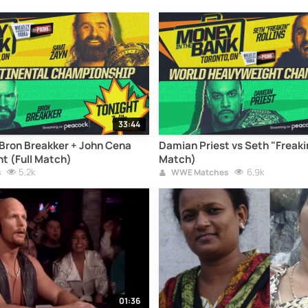
33:44
Bron Breakker + John Cena
Damian Priest vs Seth "Freakin
 (Full Match)
Match)
5,2k
6,9k
s
WWE Matches
01:36