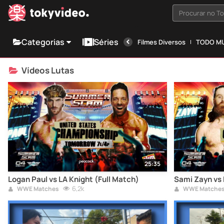
Procurar no T
Categorias
Séries
Filmes Diversos
TODO MU
Vídeos Lutas
25:35
Logan Paul vs LA Knight (Full Match)
Sami Zayn vs 
6,2k
WWE Matches
WWE Matche