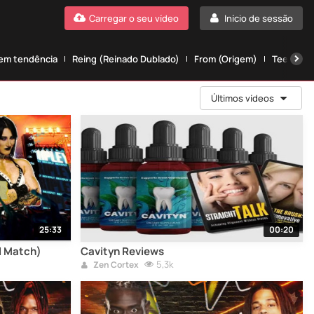
Carregar o seu vídeo
Início de sessão
 em tendência
Reing (Reinado Dublado)
From (Origem)
Teen wolf
Últimos vídeos
25:33
00:20
ll Match)
Cavityn Reviews
5,3k
Zen Cortex