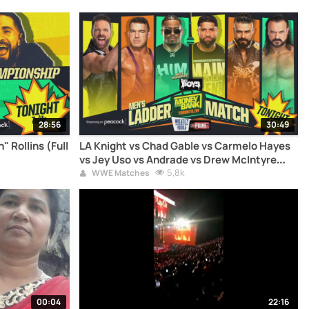
28:56
30:49
" Rollins (Full
LA Knight vs Chad Gable vs Carmelo Hayes
vs Jey Uso vs Andrade vs Drew McIntyre
(Full Match)
5,8k
WWE Matches
00:04
22:16