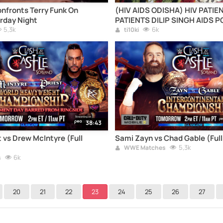
nfronts Terry Funk On
(HIV AIDS ODISHA) HIV PATIE
rday Night
PATIENTS DILIP SINGH AIDS P
5,3k
GANJAM patient of aids0056i
6k
ti10ki
ODISHA CONTROL HELP MEDIC
ODISHA)( HIV CASE ODISHA AI
AIDS PATIENT IN ODISHA DILI
38:43
 vs Drew McIntyre (Full
Sami Zayn vs Chad Gable (Ful
5,3k
WWE Matches
6k
s
20
21
22
23
24
25
26
27