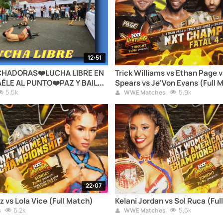
12:51
HADORAS❤️LUCHA LIBRE EN
Trick Williams vs Ethan Page 
ÉLE AL PUNTO❤️PAZ Y BAILE
Spears vs Je'Von Evans (Full 
D❤️ALCALDÍA CUAUHTÉMOC❤️
5,5k
5,9k
WWE Matches
22:07
 vs Lola Vice (Full Match)
Kelani Jordan vs Sol Ruca (Ful
6,2k
5,6k
s
WWE Matches