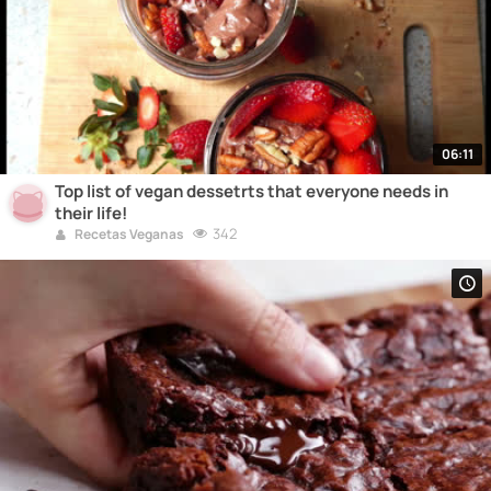
06:11
Top list of vegan dessetrts that everyone needs in
their life!
342
Recetas Veganas