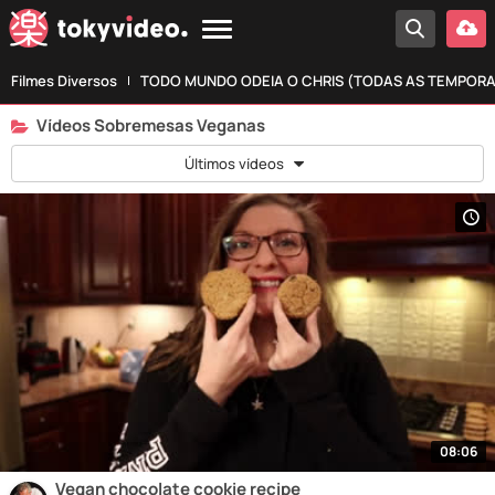
Filmes Diversos
TODO MUNDO ODEIA O CHRIS (TODAS AS TEMPOR
Vídeos Sobremesas Veganas
Últimos vídeos
08:06
Vegan chocolate cookie recipe