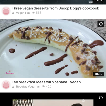
03:32
Three vegan desserts from Snoop Dogg's cookbook
558
Vegan Fox
10:32
Ten breakfast ideas with banana - Vegan
426
Recetas Veganas