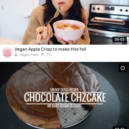
06:02
Vegan Apple Crisp to make this fall
336
Vegan Food