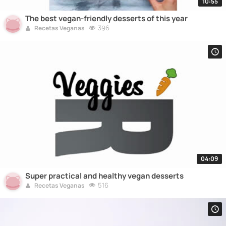
10:55
The best vegan-friendly desserts of this year
396
Recetas Veganas
04:09
Super practical and healthy vegan desserts
516
Recetas Veganas