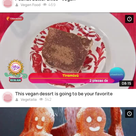
469
Vegan Food
08:15
This vegan dessrt is going to be your favorite
342
Vegetalia