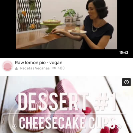
15:42
Raw lemon pie - vegan
480
Recetas Veganas