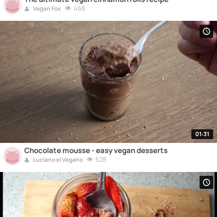
468
Vegan Fox
01:31
Chocolate mousse - easy vegan desserts
528
Luciano el Vegano