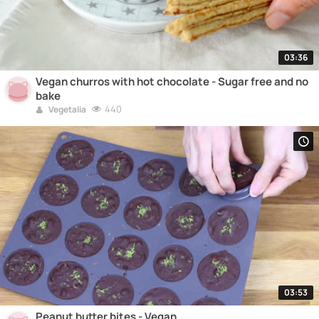
03:36
Vegan churros with hot chocolate - Sugar free and no
bake
440
Vegetalia
03:53
Peanut butter bites - Vegan