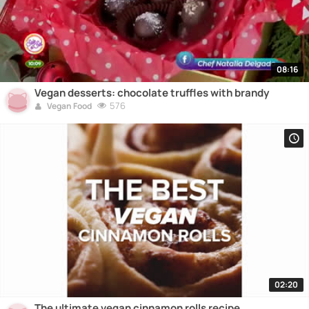
08:16
Vegan desserts: chocolate truffles with brandy
576
Vegan Food
02:20
The ultimate vegan cinnamon rolls recipe