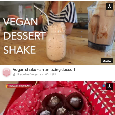
04:13
Vegan shake - an amazing dessert
498
Recetas Veganas