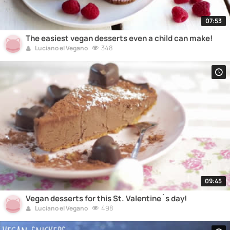
07:53
The easiest vegan desserts even a child can make!
348
Luciano el Vegano
09:45
Vegan desserts for this St. Valentine`s day!
498
Luciano el Vegano