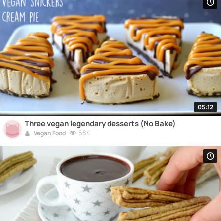
05:12
Three vegan legendary desserts (No Bake)
584
Vegan Food