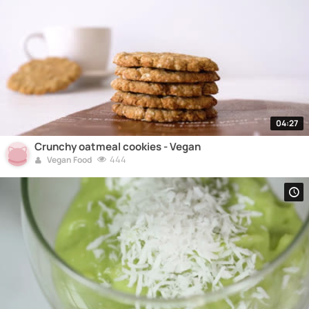
04:27
Crunchy oatmeal cookies - Vegan
444
Vegan Food