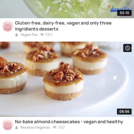
02:10
Gluten-free, dairy-free, vegan and only three
ingridients desserts
582
Vegan Fox
06:56
No-bake almond cheesecakes - vegan and healthy
390
Recetas Veganas