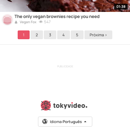
01:38
The only vegan brownies recipe you need
547
Vegan Fox
1
2
3
4
5
Próxima >
PUBLICIDADE
Idioma:
Português