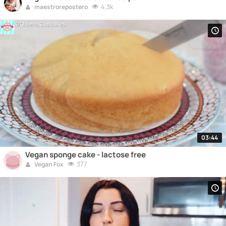
4,3k
maestrorepostero
03:44
Vegan sponge cake - lactose free
377
Vegan Fox