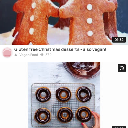
01:32
Gluten free Christmas desserts - also vegan!
372
Vegan Food