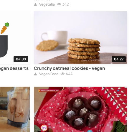
342
Vegetalia
04:09
04:27
egan desserts
Crunchy oatmeal cookies - Vegan
444
Vegan Food