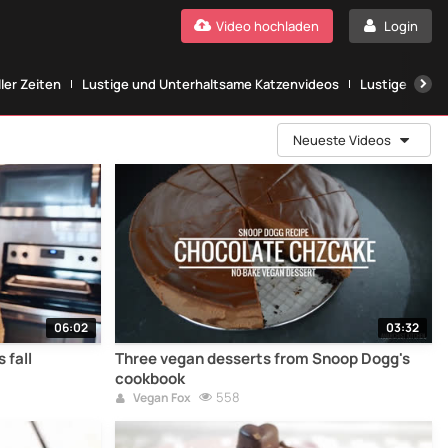
Video hochladen
Login
ller Zeiten
Lustige und Unterhaltsame Katzenvideos
Lustige Katze
Neueste Videos
06:02
03:32
 fall
Three vegan desserts from Snoop Dogg's
cookbook
558
Vegan Fox