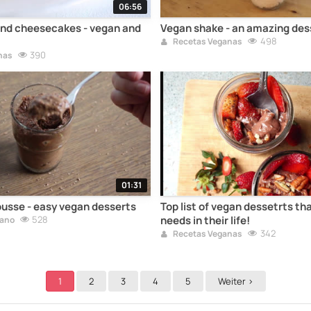
06:56
nd cheesecakes - vegan and
Vegan shake - an amazing des
498
Recetas Veganas
390
nas
01:31
usse - easy vegan desserts
Top list of vegan dessetrts th
528
needs in their life!
gano
342
Recetas Veganas
1
2
3
4
5
Weiter >