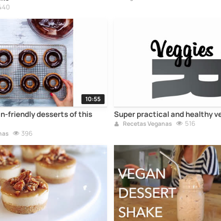
440
10:55
-friendly desserts of this
Super practical and healthy v
516
Recetas Veganas
396
nas