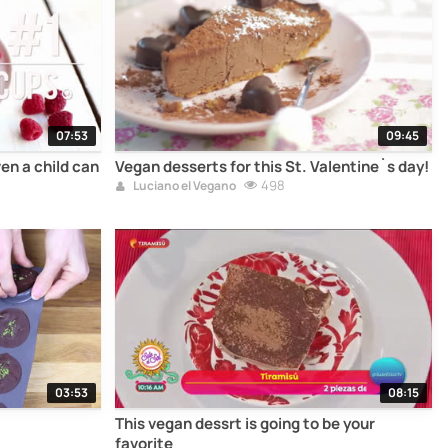
07:53
09:45
en a child can
Vegan desserts for this St. Valentine`s day!
498
Luciano el Vegano
03:53
08:15
This vegan dessrt is going to be your
favorite