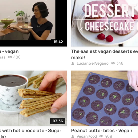
15:42
 - vegan
The easiest vegan desserts ev
480
make!
nas
348
Luciano el Vegano
03:36
 with hot chocolate - Sugar
Peanut butter bites - Vegan
ake
469
Vegan Food