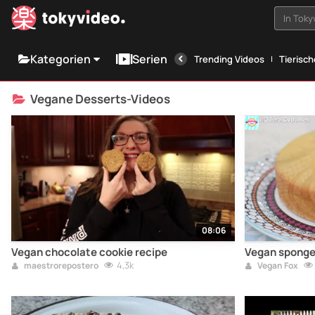
In Tok
Kategorien
Serien
Trending Videos
Tierisc
Vegane Desserts-Videos
08:06
Vegan chocolate cookie recipe
Vegan sponge 
4,3k
maestrorepostero
Vegan Fox