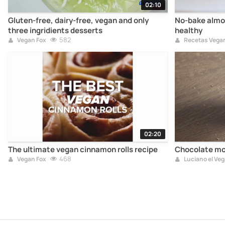
02:10
Gluten-free, dairy-free, vegan and only
No-bake almo
three ingridients desserts
healthy
582
Vegan Fox
Recetas Vega
02:20
The ultimate vegan cinnamon rolls recipe
Chocolate mo
468
Vegan Fox
Luciano el Ve