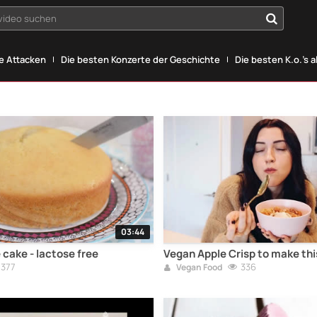
yvideo suchen
he Attacken
Die besten Konzerte der Geschichte
Die besten K.o.'s a
03:44
cake - lactose free
Vegan Apple Crisp to make this
377
336
Vegan Food