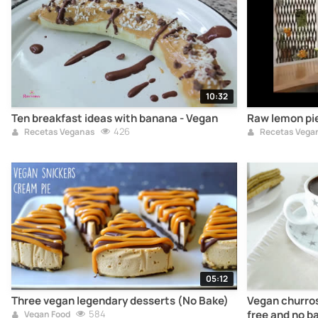
10:32
Ten breakfast ideas with banana - Vegan
Raw lemon pie
426
Recetas Veganas
Recetas Vega
05:12
Three vegan legendary desserts (No Bake)
Vegan churros
584
free and no b
Vegan Food