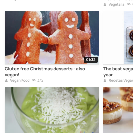
Vegetalia
01:32
Gluten free Christmas desserts - also
The best vegan
vegan!
year
372
Vegan Food
Recetas Vega