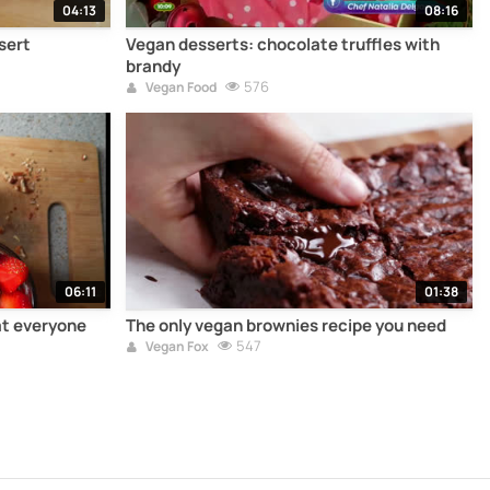
04:13
08:16
sert
Vegan desserts: chocolate truffles with
brandy
576
Vegan Food
06:11
01:38
at everyone
The only vegan brownies recipe you need
547
Vegan Fox