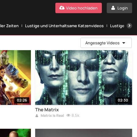
Video hochladen
Login
ller Zeiten
Lustige und Unterhaltsame Katzenvideos
Lustige Katze
Angesagte Videos
02:26
02:30
The Matrix
8,5k
Matrix Is Real