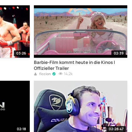
03:26
02:39
Barbie-Film kommt heute in die Kinos |
Offizieller Trailer
14,2k
ficcion
02:18
02:28:47