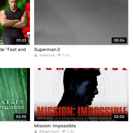
03:23
00:04
e "Fast and
Superman 2
6,4k
maarcub
02:30
02:00
Mission: Impossible
5,8k
Ethan Hunt