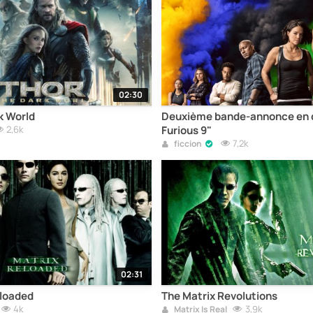
02:30
k World
Deuxième bande-annonce en d
2,6k
Furious 9"
7,2k
ficcion
02:31
eloaded
The Matrix Revolutions
4k
3,9k
Matrix Is Real