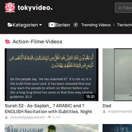
In Tok
Kategorien
Serien
Trending Videos
Tierisc
Action-Filme-Videos
15:21
Surah 32 - As-Sajdah_ ? ARABIC and ?
Dad
ENGLISH Recitation with Subtitles. Night
mspachaandd
5,4k
shoukatpappubhatti