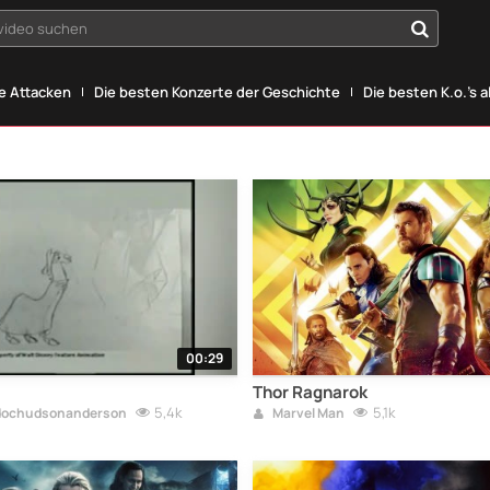
yvideo suchen
he Attacken
Die besten Konzerte der Geschichte
Die besten K.o.'s a
00:29
Thor Ragnarok
5,4k
5,1k
ochudsonanderson
Marvel Man