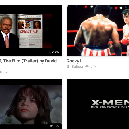
02:26
he Film (Trailer) by David
Rocky I
5,1k
Balboa
6k
01:35