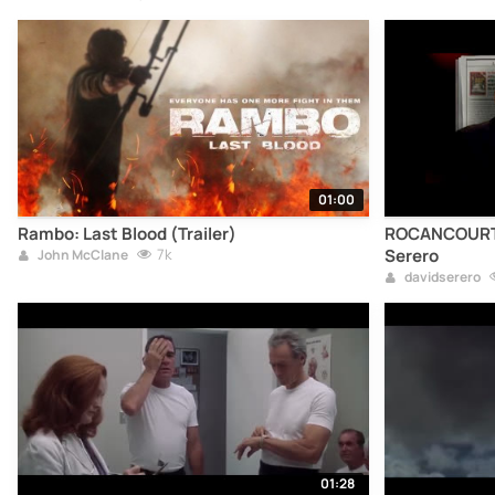
01:00
Rambo: Last Blood (Trailer)
ROCANCOURT, T
7k
Serero
John McClane
davidserero
01:28