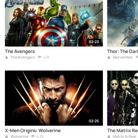
02:23
The Avengers
Thor: The Dar
4,1k
The Avengers
Marvel Man
02:25
X-Men Origins: Wolverine
The Matrix R
4,2k
Wolverine
Matrix Is Real