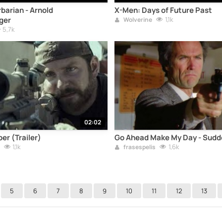
barian - Arnold
X-Men: Days of Future Past
ger
1,1k
Wolverine
5,7k
02:02
er (Trailer)
Go Ahead Make My Day - Sudd
1,1k
1,6k
frasespelis
5
6
7
8
9
10
11
12
13