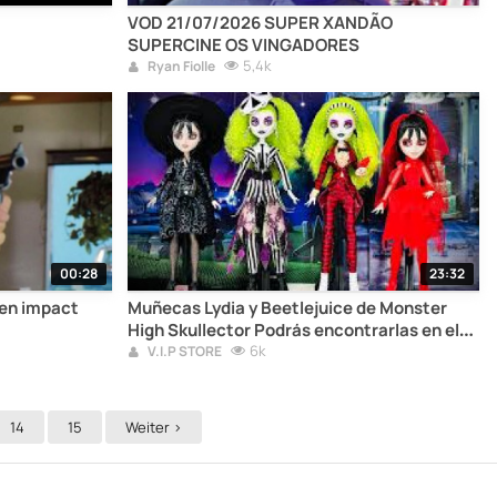
VOD 21/07/2026 SUPER XANDÃO
SUPERCINE OS VINGADORES
5,4k
Ryan Fiolle
00:28
23:32
en impact
Muñecas Lydia y Beetlejuice de Monster
High Skullector Podrás encontrarlas en el
link de la descripción del video
6k
V.I.P STORE
14
15
Weiter >