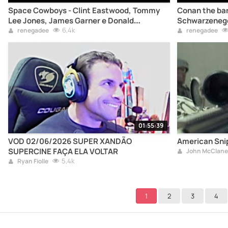
Space Cowboys - Clint Eastwood, Tommy
Conan the bar
Lee Jones, James Garner e Donald
Schwarzeneg
Sutherland
6,4k
renegadee
renegadee
01:55:39
VOD 02/06/2026 SUPER XANDÃO
American Snip
SUPERCINE FAÇA ELA VOLTAR
John McClane
5,4k
Ryan Fiolle
1
2
3
4