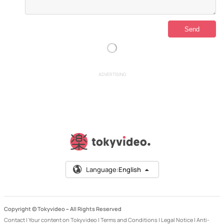
ADVERTISING
Language:
English
Copyright © Tokyvideo –
All Rights Reserved
Contact
|
Your content on Tokyvideo
|
Terms and Conditions
|
Legal Notice
|
Anti-