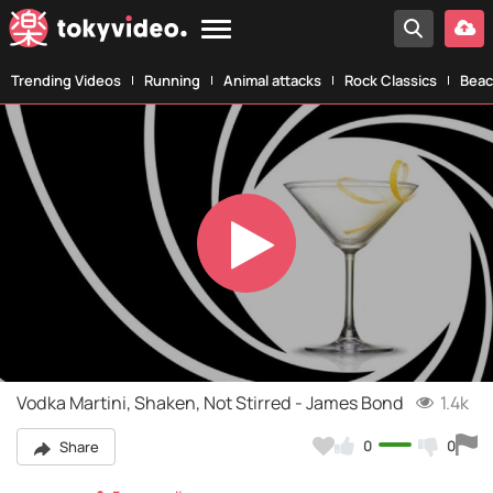
Trending Videos
Running
Animal attacks
Rock Classics
Beac
Play
Video
Vodka Martini, Shaken, Not Stirred - James Bond
1.4k
0
0
Share