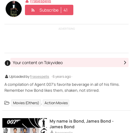
Frasespelis
Subscribe
41
ADVERTISING
Your content on Tokyvideo
Uploaded by
frasespelis
· 6 years ago ·
A compilation of Agent 007's favorite beverage in all of his films.
Remember how Bond likes them, shaken, not stirred.
,
Movies (Others)
Action Movies
My name is Bond, James Bond -
James Bond
frasespelis