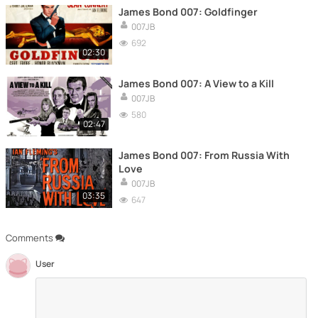
James Bond 007: Goldfinger
007JB
692
02:30
James Bond 007: A View to a Kill
007JB
580
02:47
James Bond 007: From Russia With
Love
007JB
03:35
647
Comments
User