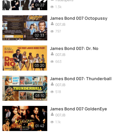
01:22
1.3k
James Bond 007 Octopussy
007JB
797
02:33
James Bond 007: Dr. No
007JB
663
03:20
James Bond 007: Thunderball
007JB
518
03:10
James Bond 007 GoldenEye
007JB
1.1k
01:42