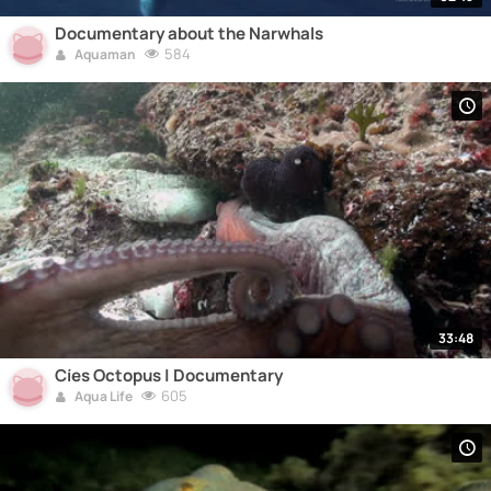
Documentary about the Narwhals
584
Aquaman
33:48
Cíes Octopus | Documentary
605
Aqua Life