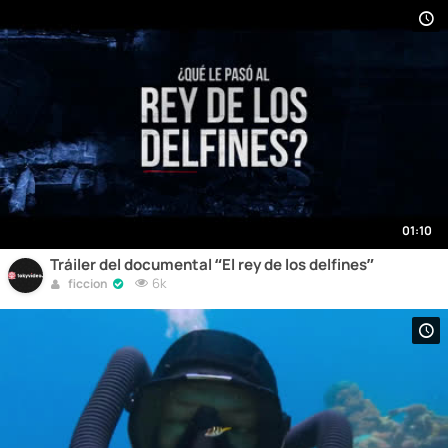
01:10
Tráiler del documental “El rey de los delfines”
6k
ficcion