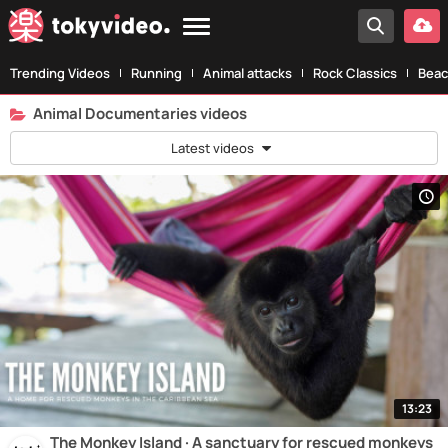
Trending Videos
Running
Animal attacks
Rock Classics
Beac
Animal Documentaries videos
Latest videos
13:23
The Monkey Island · A sanctuary for rescued monkeys