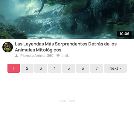
10:06
Las Leyendas Más Sorprendentes Detrás de los
Animales Mitológicos
5.6k
Planeta Animal 360
1
2
3
4
5
6
7
Next >
ADVERTISING