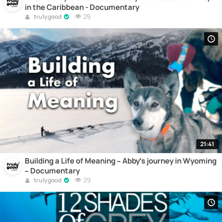
in the Caribbean - Documentary
29
trulygood
21:41
Building a Life of Meaning – Abby’s journey in Wyoming
– Documentary
29
trulygood