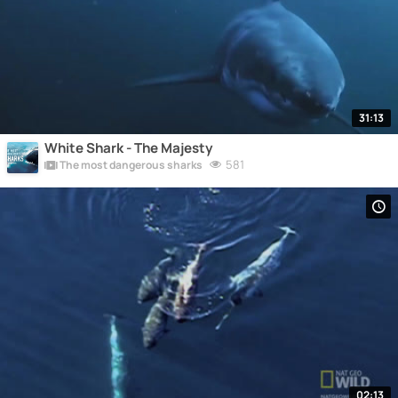
31:13
White Shark - The Majesty
581
The most dangerous sharks
02:13