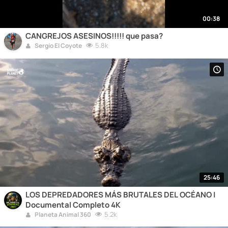
00:38
CANGREJOS ASESINOS!!!!! que pasa?
5.8k
Sergio El Coyote
25:46
LOS DEPREDADORES MÁS BRUTALES DEL OCÉANO |
Documental Completo 4K
5.2k
Planeta Animal 360