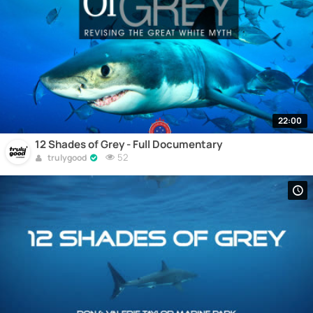
22:00
12 Shades of Grey - Full Documentary
52
trulygood