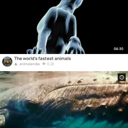
06:30
The world's fastest animals
6.2k
animalandia