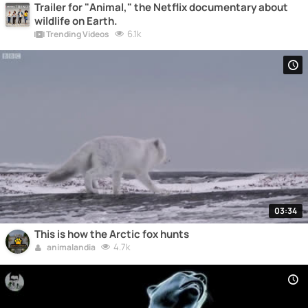
Trailer for "Animal," the Netflix documentary about
wildlife on Earth.
6.1k
Trending Videos
03:34
This is how the Arctic fox hunts
4.7k
animalandia