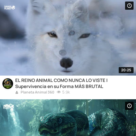
20:25
EL REINO ANIMAL COMO NUNCA LO VISTE |
Supervivencia en su Forma MÁS BRUTAL
5.9k
Planeta Animal 360