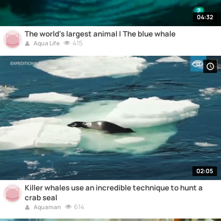
04:32
The world's largest animal | The blue whale
415
Aqua Life
02:05
Killer whales use an incredible technique to hunt a
crab seal
614
Aquaman