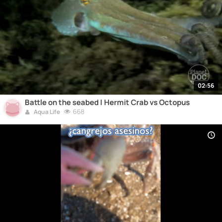
02:56
Battle on the seabed | Hermit Crab vs Octopus
668
Aqua Life