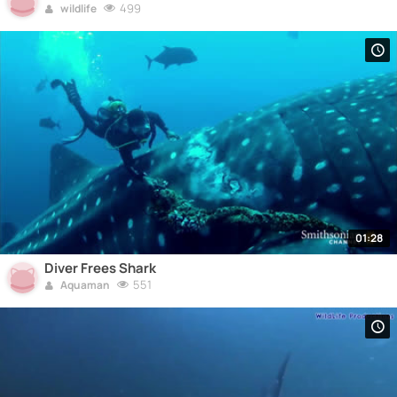
499
wildlife
01:28
Diver Frees Shark
551
Aquaman