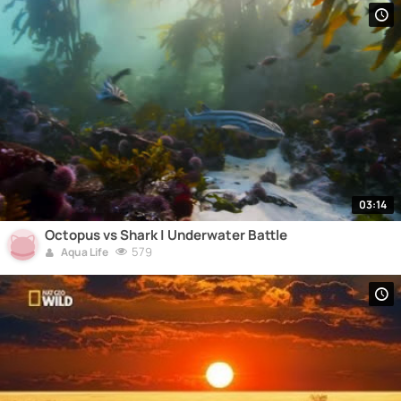
03:14
Octopus vs Shark | Underwater Battle
579
Aqua Life