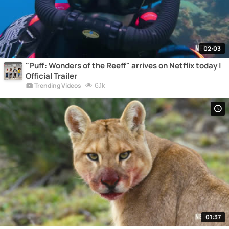
02:03
"Puff: Wonders of the Reeff" arrives on Netflix today |
Official Trailer
6.1k
Trending Videos
01:37