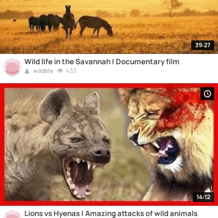
39:27
Wild life in the Savannah | Documentary film
433
wildlife
14:12
Lions vs Hyenas | Amazing attacks of wild animals