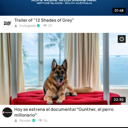
01:48
Trailer of "12 Shades of Grey"
28
trulygood
02:30
Hoy se estrena el documental “Gunther, el perro
millonario”
6k
ficcion