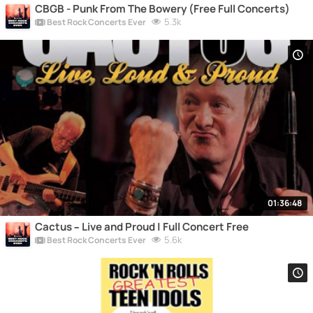
CBGB - Punk From The Bowery (Free Full Concerts)
5.3k
Best Rock Concerts Ever
01:36:48
Cactus – Live and Proud | Full Concert Free
5.6k
Best Rock Concerts Ever