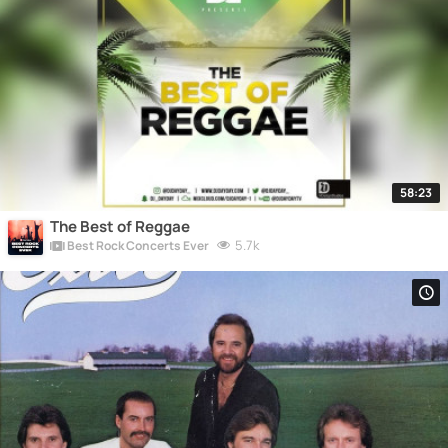
58:23
The Best of Reggae
5.7k
Best Rock Concerts Ever