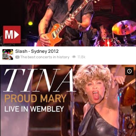
Slash - Sydney 2012
11.8k
The best concerts in history