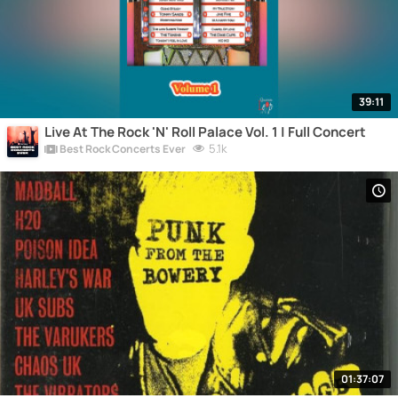
39:11
Live At The Rock 'N' Roll Palace Vol. 1 | Full Concert
5.1k
Best Rock Concerts Ever
01:37:07