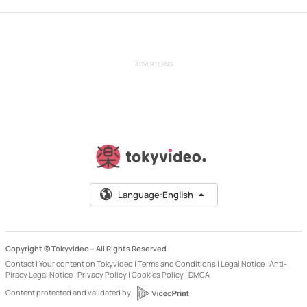
ADVERTISING
Language:
English
Copyright © Tokyvideo –
All Rights Reserved
Contact
|
Your content on Tokyvideo
|
Terms and Conditions
|
Legal Notice
|
Anti-
Piracy Legal Notice
|
Privacy Policy
|
Cookies Policy
|
DMCA
Content protected and validated by