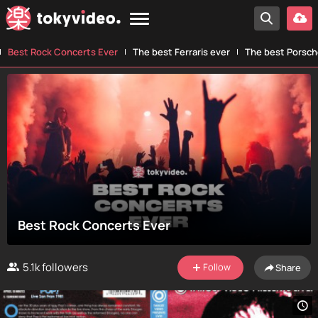
Best Rock Concerts Ever
The best Ferraris ever
The best Porsch
Best Rock Concerts Ever
5.1k
followers
Follow
Share