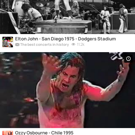
Elton John - San Diego 1975 - Dodgers Stadium
11.2k
The best concerts in history
Ozzy Osbourne - Chile 1995