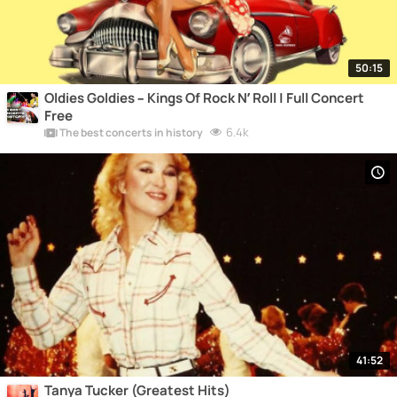
50:15
Oldies Goldies – Kings Of Rock N’ Roll | Full Concert
Free
6.4k
The best concerts in history
41:52
Tanya Tucker (Greatest Hits)