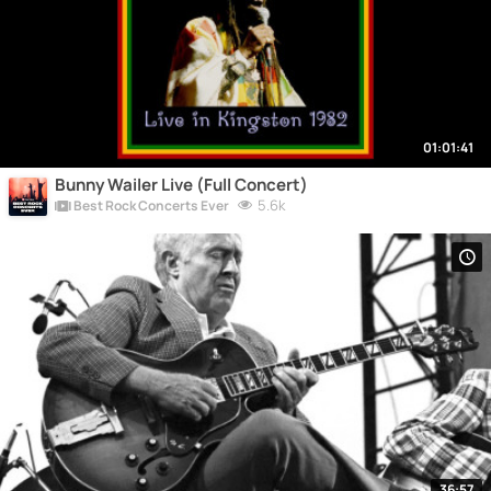
01:01:41
Bunny Wailer Live (Full Concert)
5.6k
Best Rock Concerts Ever
36:57