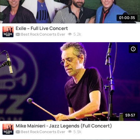
01:00:35
Exile – Full Live Concert
5.2k
Best Rock Concerts Ever
59:57
Mike Mainieri - Jazz Legends (Full Concert)
5.9k
Best Rock Concerts Ever