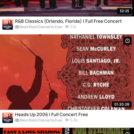
32:25
R&B Classics (Orlando, Florida) | Full Free Concert
5.1k
Best Rock Concerts Ever
01:20:28
Heads Up 2006 | Full Concert Free
5.3k
Best Rock Concerts Ever