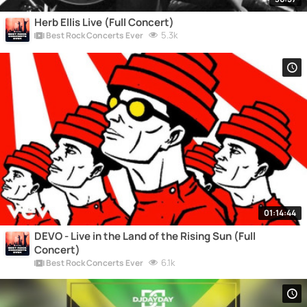
Herb Ellis Live (Full Concert)
5.3k
Best Rock Concerts Ever
01:14:44
DEVO - Live in the Land of the Rising Sun (Full
Concert)
6.1k
Best Rock Concerts Ever