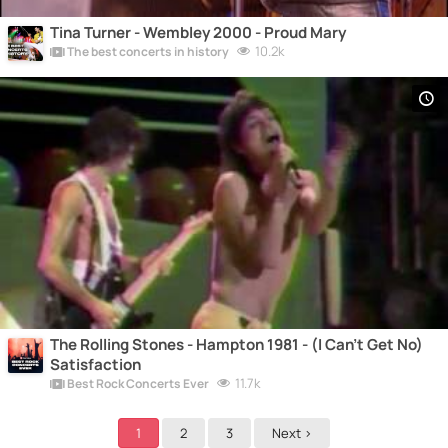
Tina Turner - Wembley 2000 - Proud Mary
10.2k
The best concerts in history
The Rolling Stones - Hampton 1981 - (I Can't Get No)
Satisfaction
11.7k
Best Rock Concerts Ever
1
2
3
Next >