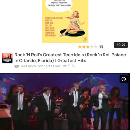
59:27
Rock 'N Roll's Greatest Teen Idols (Rock 'n Roll Palace
in Orlando, Florida) | Greatest Hits
5.7k
Best Rock Concerts Ever