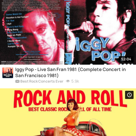
52:04
Iggy Pop - Live San Fran 1981 (Complete Concert in
San Francisco 1981)
5.9k
Best Rock Concerts Ever