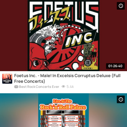
01:26:40
Foetus Inc. - Male! In Excelsis Corruptus Deluxe (Full
Free Concerts)
5.4k
Best Rock Concerts Ever