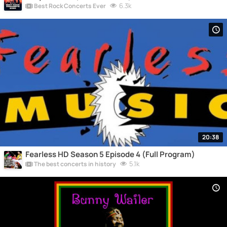
6.3k
Best Rock Concerts Ever
20:38
Fearless HD Season 5 Episode 4 (Full Program)
5.1k
The best concerts in history