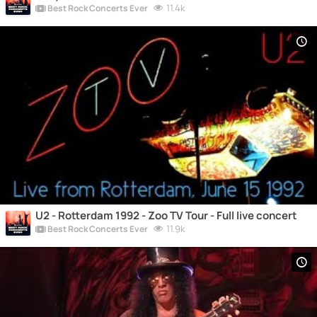
11.4k
Best Rock Concerts Ever
U2 - Rotterdam 1992 - Zoo TV Tour - Full live concert
11.9k
Best Rock Concerts Ever