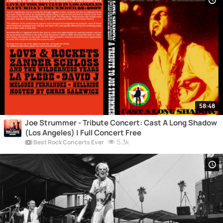
58:48
Joe Strummer - Tribute Concert: Cast A Long Shadow
(Los Angeles) | Full Concert Free
5.3k
Best Rock Concerts Ever