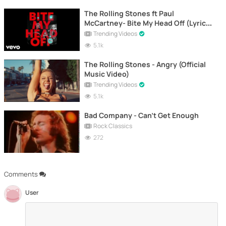
The Rolling Stones ft Paul
McCartney- Bite My Head Off (Lyric
Video)
Trending Videos
5.1k
The Rolling Stones - Angry (Official
Music Video)
Trending Videos
5.1k
Bad Company - Can't Get Enough
Rock Classics
272
Comments
User