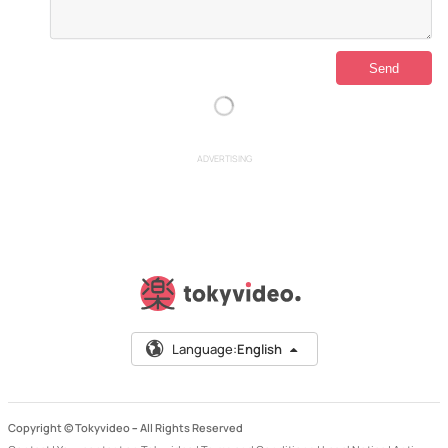
ADVERTISING
Language:
English
Copyright © Tokyvideo –
All Rights Reserved