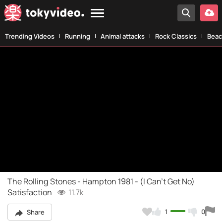
Trending Videos
Running
Animal attacks
Rock Classics
Beac
The Rolling Stones - Hampton 1981 - (I Can't Get No)
Satisfaction
11.7k
1
0
Share