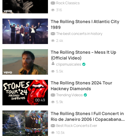
Rock Classics
316
The Rolling Stones | Atlantic City
1989
The best concerts in history
2.4k
The Rolling Stones – Mess It Up
(Official Video)
clipsmusicales
5.5k
The Rolling Stones 2024 Tour
Hackney Diamonds
Trending Videos
00:49
5.9k
The Rolling Stones | Full Concert in
Rio de Janeiro 2006 | Copacabana
Beach
Best Rock Concerts Ever
10.5k