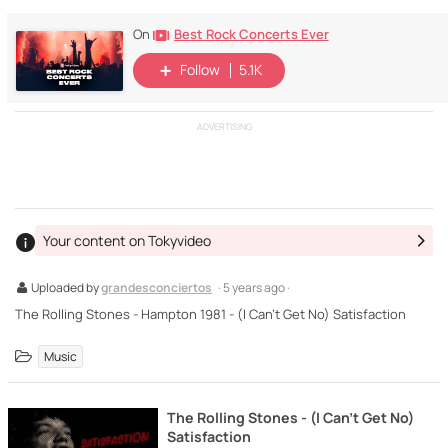
Best Rock Concerts Ever
On
Follow
5.1K
ADVERTISING
Your content on Tokyvideo
Uploaded by
grandesconciertos
· 5 years ago ·
The Rolling Stones - Hampton 1981 - (I Can't Get No) Satisfaction
Music
The Rolling Stones - (I Can't Get No)
Satisfaction