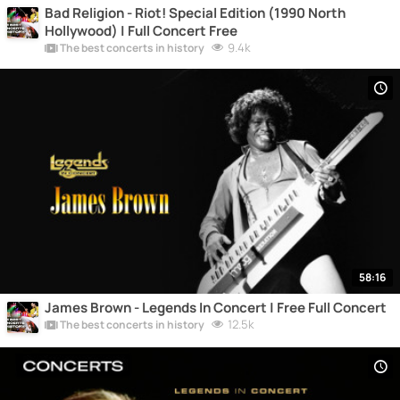
Bad Religion - Riot! Special Edition (1990 North
Hollywood) | Full Concert Free
9.4k
The best concerts in history
58:16
James Brown - Legends In Concert | Free Full Concert
12.5k
The best concerts in history