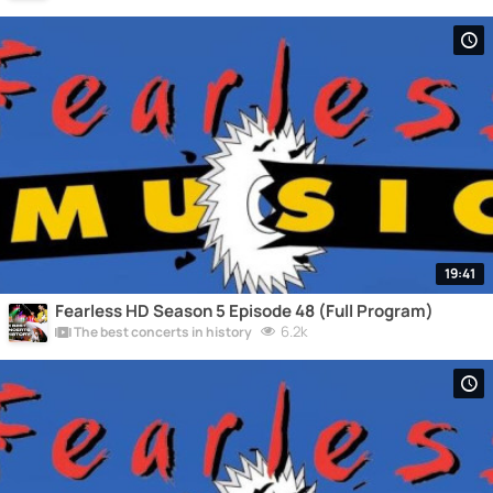
19:41
Fearless HD Season 5 Episode 48 (Full Program)
6.2k
The best concerts in history