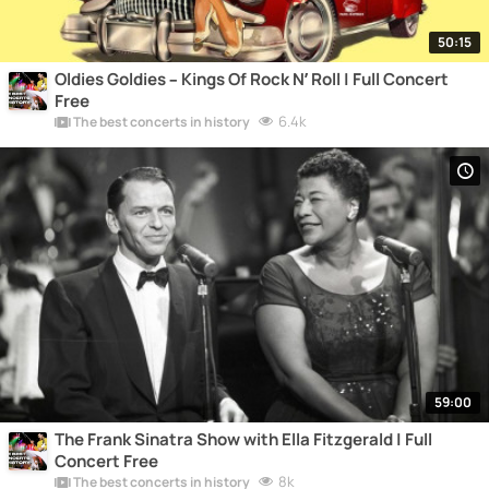
50:15
Oldies Goldies – Kings Of Rock N’ Roll | Full Concert
Free
6.4k
The best concerts in history
59:00
The Frank Sinatra Show with Ella Fitzgerald | Full
Concert Free
8k
The best concerts in history