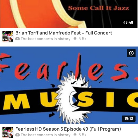
48:48
Brian Torff and Manfredo Fest – Full Concert
5.5k
The best concerts in history
19:13
Fearless HD Season 5 Episode 49 (Full Program)
5.5k
The best concerts in history