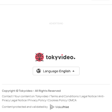
ADVERTISING
Language:
English
Copyright © Tokyvideo –
All Rights Reserved
Contact
|
Your content on Tokyvideo
|
Terms and Conditions
|
Legal Notice
|
Anti-
Piracy Legal Notice
|
Privacy Policy
|
Cookies Policy
|
DMCA
Content protected and validated by