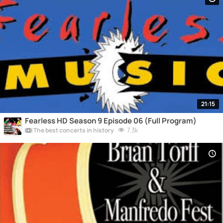
21:15
Fearless HD Season 9 Episode 06 (Full Program)
7.3k
The best concerts in history