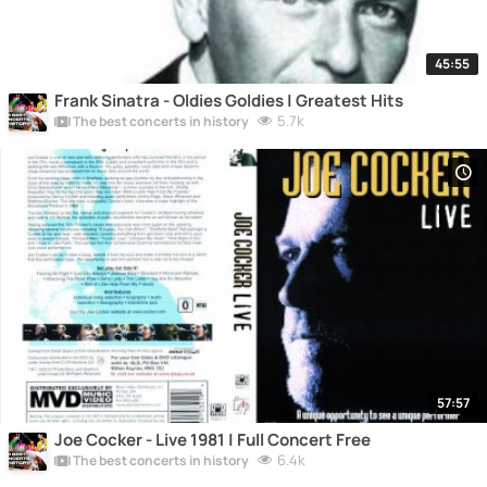
45:55
Frank Sinatra - Oldies Goldies | Greatest Hits
5.7k
The best concerts in history
57:57
Joe Cocker - Live 1981 | Full Concert Free
6.4k
The best concerts in history