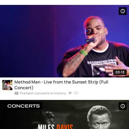
03:13
Method Man - Live from the Sunset Strip (Full
Concert)
101
The best concerts in history