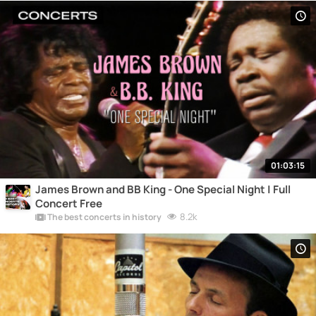
01:03:15
James Brown and BB King - One Special Night | Full
Concert Free
8.2k
The best concerts in history