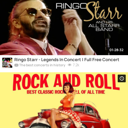
01:28:32
Ringo Starr - Legends In Concert | Full Free Concert
7.2k
The best concerts in history