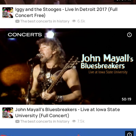
Iggy and the Stooges - Live In Detroit 2017 (Full
Concert Free)
6.6k
The best concerts in history
50:19
John Mayall's Bluesbreakers - Live at Iowa State
University (Full Concert)
7.5k
The best concerts in history