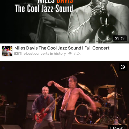
25:39
Miles Davis The Cool Jazz Sound | Full Concert
8.2k
The best concerts in history
01:54:49