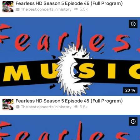
Fearless HD Season 5 Episode 46 (Full Program)
5.5k
The best concerts in history
20:14
Fearless HD Season 5 Episode 45 (Full Program)
5.6k
The best concerts in history