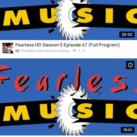
20:02
Fearless HD Season 5 Episode 47 (Full Program)
5.7k
The best concerts in history
19:01