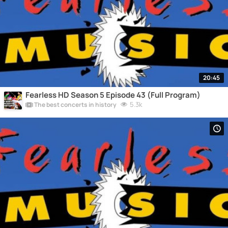
20:45
Fearless HD Season 5 Episode 43 (Full Program)
5.3k
The best concerts in history