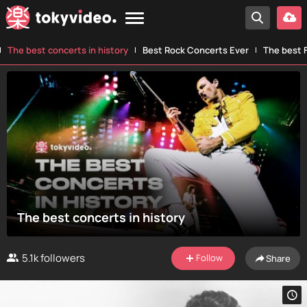
The best concerts in history
Best Rock Concerts Ever
The best F
The best concerts in history
5.1k
followers
Follow
Share