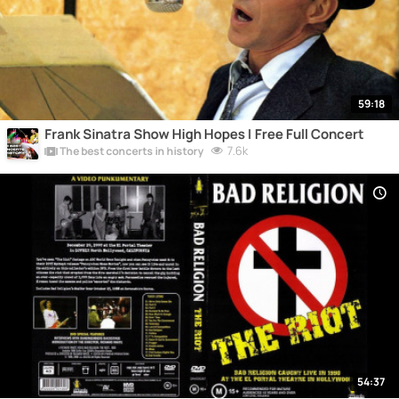
59:18
Frank Sinatra Show High Hopes | Free Full Concert
7.6k
The best concerts in history
54:37