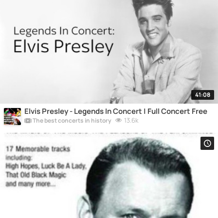
41:08
Elvis Presley - Legends In Concert | Full Concert Free
13.6k
The best concerts in history