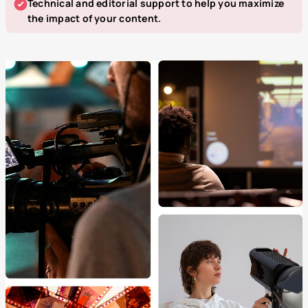
Technical and editorial support to help you maximize
the impact of your content.