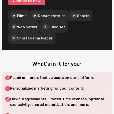
Contact us now
Films
Documentaries
Shorts
Web Series
Video Art
Short Drama Pieces
What’s in it for you:
Reach millions of active users on our platform.
Personalized marketing for your content.
Flexible agreements: limited-time licenses, optional
exclusivity, shared monetization, and more.