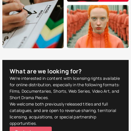
What are we looking for?
We’re interested in content with licensing rights available
for online distribution, especially in the following formats:
Films, Documentaries, Shorts, Web Series, Video Art, and
Short Drama Pieces.
We welcome both previously released titles and full
catalogues, and are open to revenue sharing, territorial
licensing, acquisitions, or special partnership
opportunities.