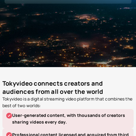
Tokyvideo connects creators and
audiences from all over the world
Tokyvideo is a digital streaming video platform that combines the
best of two worlds:
User-generated content, with thousands of creators
sharing videos every day.
Professional content licensed and acquired from third