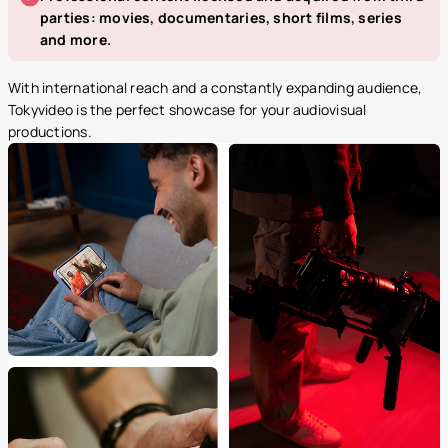
parties: movies, documentaries, short films, series
and more.
With international reach and a constantly expanding audience,
Tokyvideo is the perfect showcase for your audiovisual
productions.