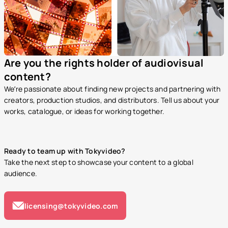
Are you the rights holder of audiovisual
content?
We’re passionate about finding new projects and partnering with
creators, production studios, and distributors. Tell us about your
works, catalogue, or ideas for working together.
Ready to team up with Tokyvideo?
Take the next step to showcase your content to a global
audience.
licensing@tokyvideo.com