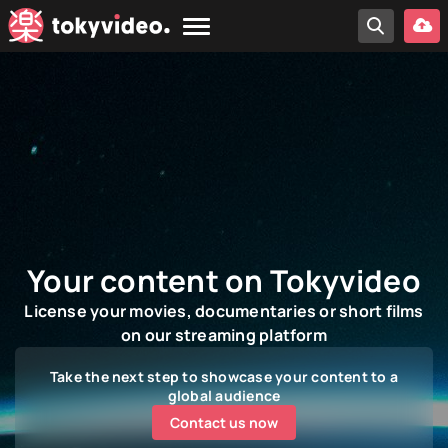
Your content on Tokyvideo
License your movies, documentaries or short films
on our streaming platform
Take the next step to showcase your content to a
global audience
Contact us now