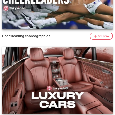
Cheerleading choreographies
FOLLOW