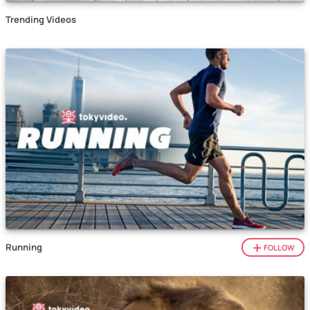
Trending Videos
Running
FOLLOW