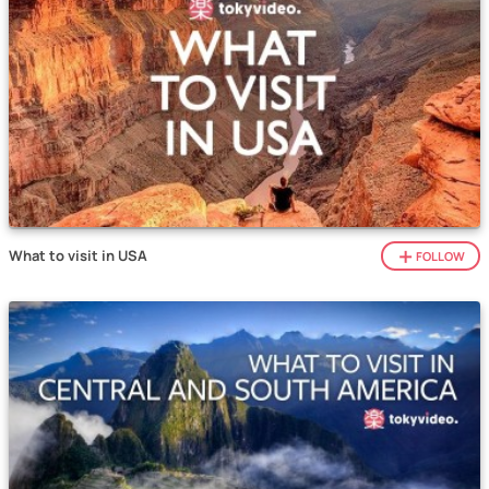
What to visit in USA
FOLLOW