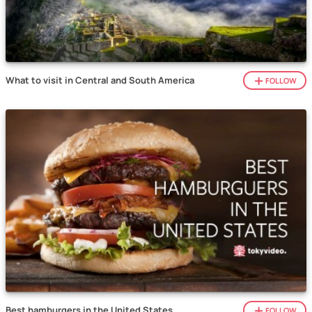
What to visit in Central and South America
FOLLOW
Best hamburgers in the United States
FOLLOW