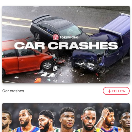
Car crashes
FOLLOW