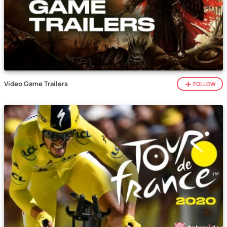
Video Game Trailers
FOLLOW