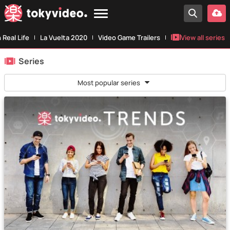
n Real Life
La Vuelta 2020
Video Game Trailers
View all series
Series
Most popular series