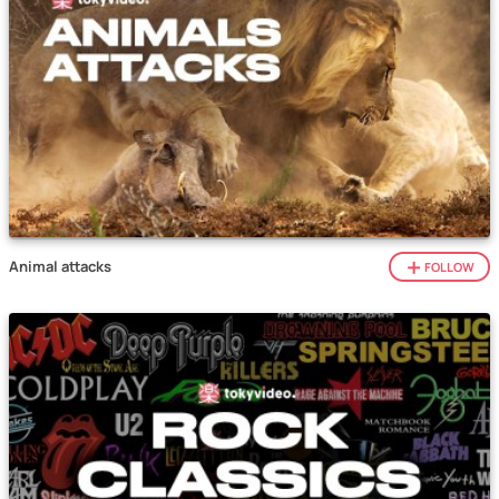
Animal attacks
FOLLOW