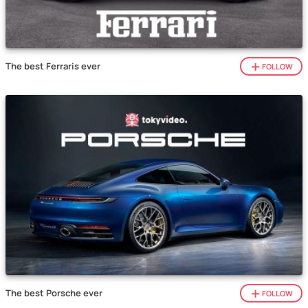
The best Ferraris ever
FOLLOW
The best Porsche ever
FOLLOW