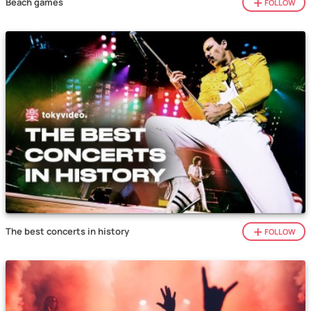
Beach games
FOLLOW
The best concerts in history
FOLLOW