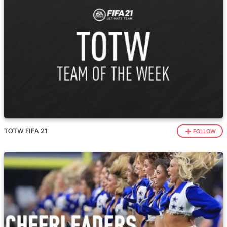
TOTW FIFA 21
FOLLOW