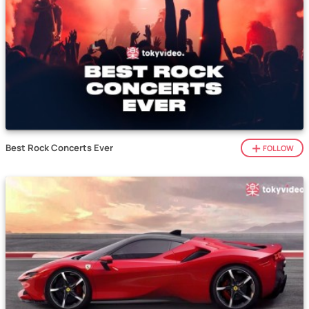
Best Rock Concerts Ever
FOLLOW