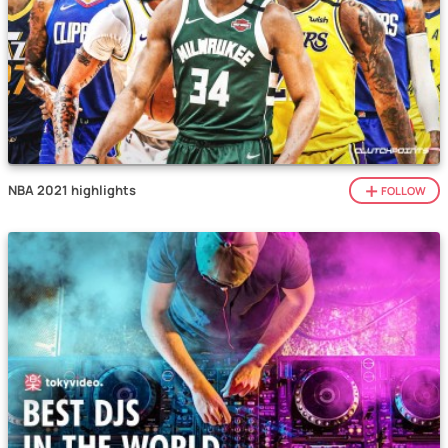
NBA 2021 highlights
FOLLOW