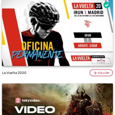
La Vuelta 2020
FOLLOW