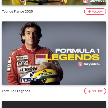
Tour de France 2020
FOLLOW
Formula 1 Legends
FOLLOW