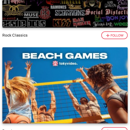
Rock Classics
FOLLOW