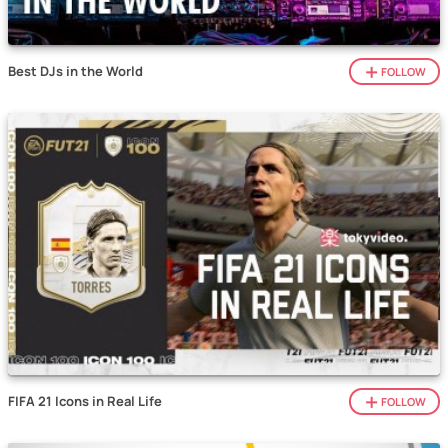
Best DJs in the World
FOLLOW
FIFA 21 Icons in Real Life
FOLLOW