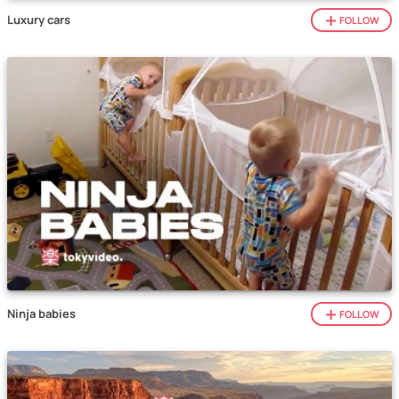
Luxury cars
FOLLOW
Ninja babies
FOLLOW