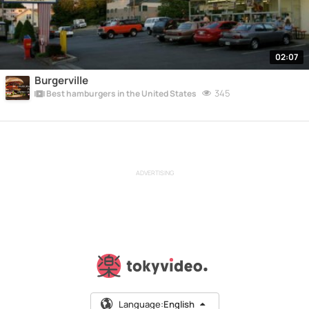
02:07
Burgerville
345
Best hamburgers in the United States
ADVERTISING
Language:
English