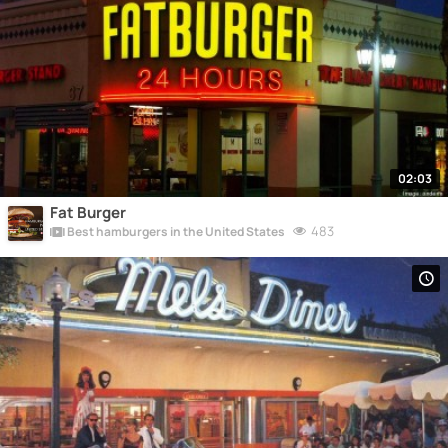
02:03
Fat Burger
483
Best hamburgers in the United States