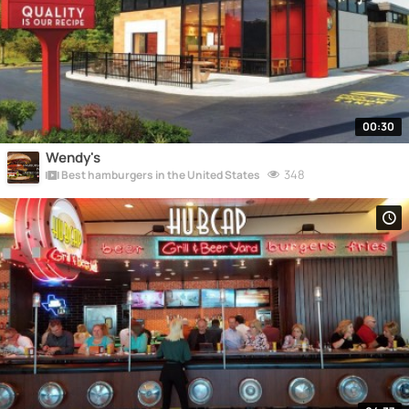
00:30
Wendy's
348
Best hamburgers in the United States