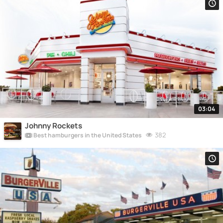
03:04
Johnny Rockets
382
Best hamburgers in the United States