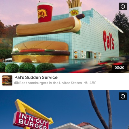
03:20
Pal's Sudden Service
480
Best hamburgers in the United States