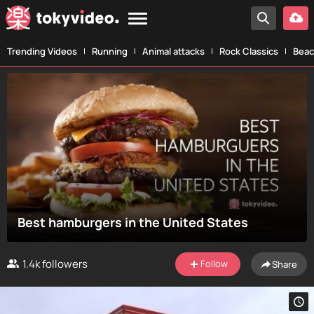
Trending Videos
Running
Animal attacks
Rock Classics
Beac
Best hamburgers in the United States
1.4k
followers
Follow
Share