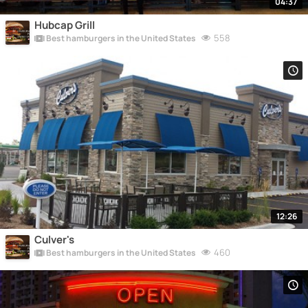
04:37
Hubcap Grill
558
Best hamburgers in the United States
12:26
Culver's
460
Best hamburgers in the United States