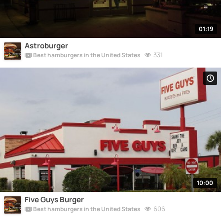
01:19
Astroburger
331
Best hamburgers in the United States
10:00
Five Guys Burger
606
Best hamburgers in the United States