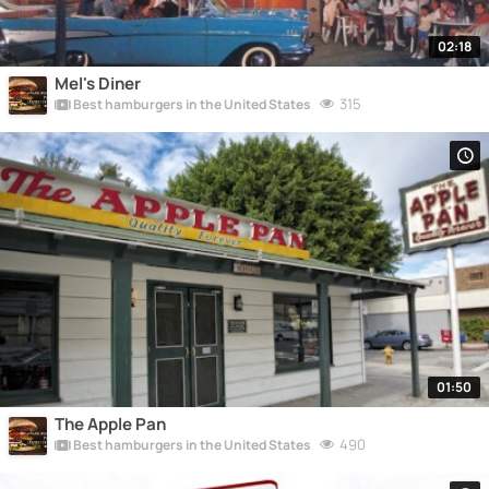
02:18
Mel's Diner
315
Best hamburgers in the United States
01:50
The Apple Pan
490
Best hamburgers in the United States