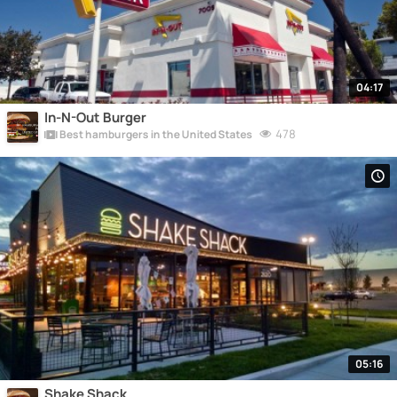
04:17
In-N-Out Burger
478
Best hamburgers in the United States
05:16
Shake Shack