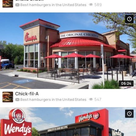
589
Best hamburgers in the United States
06:24
Chick-fil-A
547
Best hamburgers in the United States