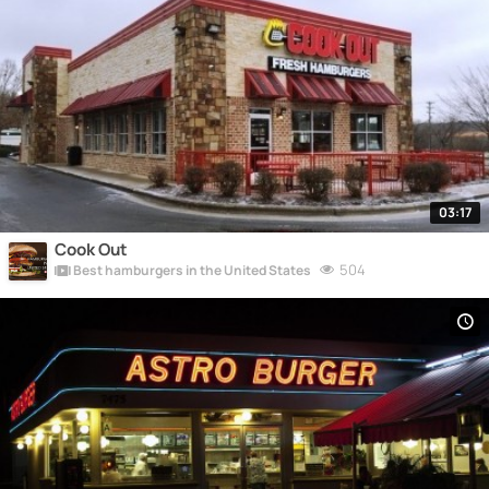
03:17
Cook Out
504
Best hamburgers in the United States