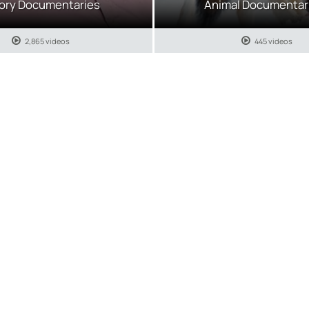
ory Documentaries
Animal Documentar
2,865 videos
445 videos