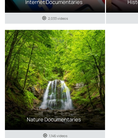
Internet Documentaries
Hist
2,033 videos
Nature Documentaries
1,146 videos