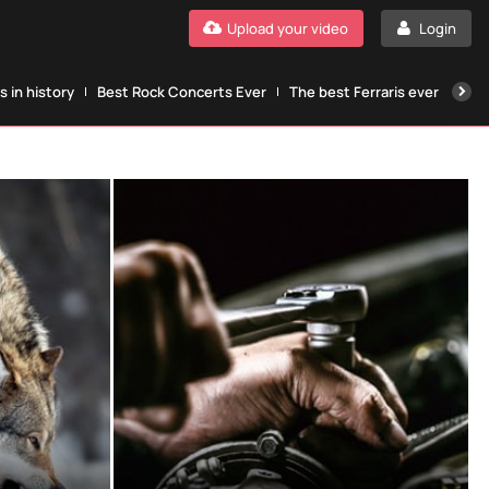
Upload your video
Login
 in history
Best Rock Concerts Ever
The best Ferraris ever
The