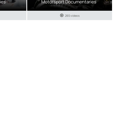
ies
Motorsport Documentaries
265 videos