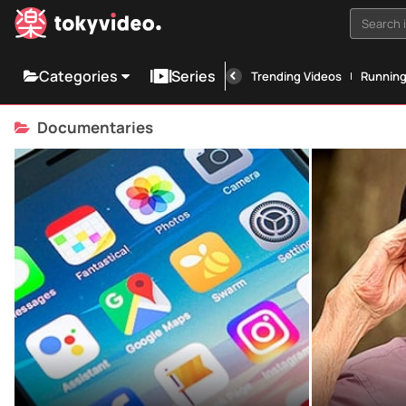
Search i
Categories
Series
Trending Videos
Runnin
Documentaries