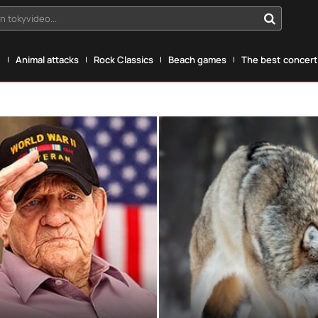
n tokyvideo...
g
Animal attacks
Rock Classics
Beach games
The best concerts