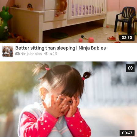
02:30
Better sitting than sleeping | Ninja Babies
443
Ninja babies
00:47