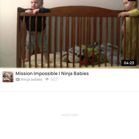
04:23
Mission Impossible | Ninja Babies
507
Ninja babies
ADVERTISING