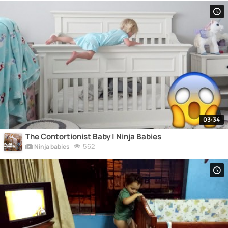
03:34
The Contortionist Baby | Ninja Babies
562
Ninja babies