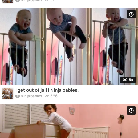
00:54
I get out of jail | Ninja babies.
566
Ninja babies