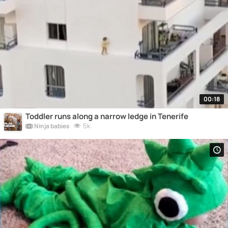
00:18
Toddler runs along a narrow ledge in Tenerife
5k
Ninja babies