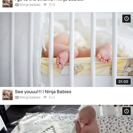
309
Ninja babies
01:00
See youuu!!! | Ninja Babies
344
Ninja babies