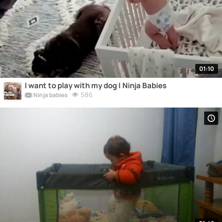
01:10
I want to play with my dog | Ninja Babies
586
Ninja babies