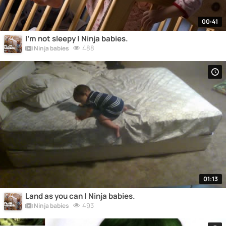
00:41
I'm not sleepy | Ninja babies.
488
Ninja babies
01:13
Land as you can | Ninja babies.
493
Ninja babies