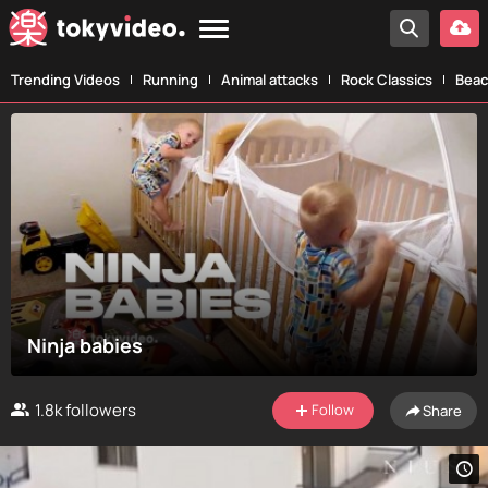
Trending Videos
Running
Animal attacks
Rock Classics
Beac
Ninja babies
1.8k
followers
Follow
Share