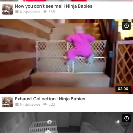
Now you don't see me! | Ninja Babies
355
Ninja babies
02:00
Exhaust Collection | Ninja Babies
522
Ninja babies