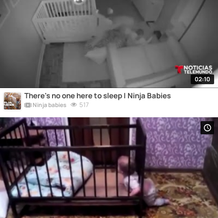
02:10
There's no one here to sleep | Ninja Babies
517
Ninja babies