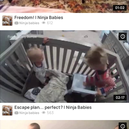
01:02
Freedom! | Ninja Babies
612
Ninja babies
02:17
Escape plan... perfect? | Ninja Babies
563
Ninja babies