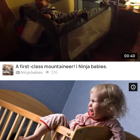
00:40
A first-class mountaineer! | Ninja babies.
336
Ninja babies