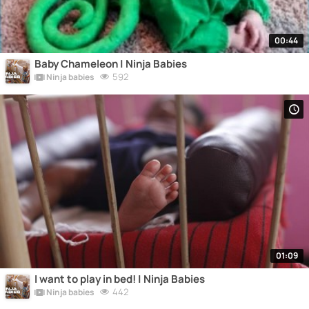
00:44
Baby Chameleon | Ninja Babies
592
Ninja babies
01:09
I want to play in bed! | Ninja Babies
442
Ninja babies