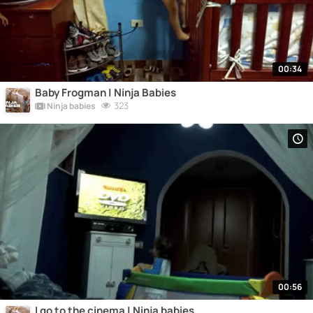
00:34
Baby Frogman | Ninja Babies
323
Ninja babies
00:56
I go to the cinema | Ninja babies.