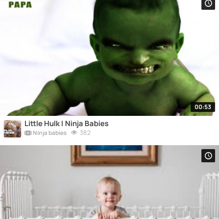
00:53
Little Hulk | Ninja Babies
382
Ninja babies