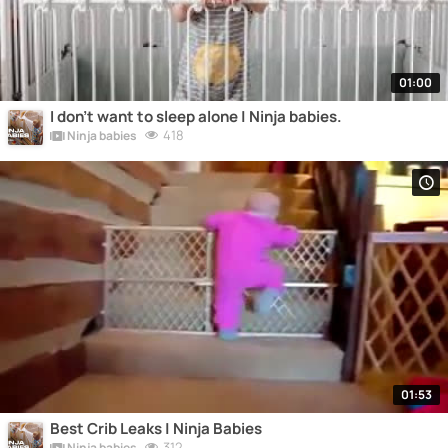
01:00
I don't want to sleep alone | Ninja babies.
418
Ninja babies
01:53
Best Crib Leaks | Ninja Babies
312
Ninja babies