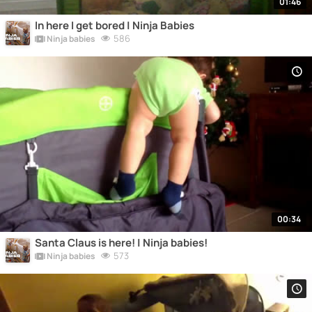
01:46
In here I get bored | Ninja Babies
586
Ninja babies
00:34
Santa Claus is here! | Ninja babies!
573
Ninja babies