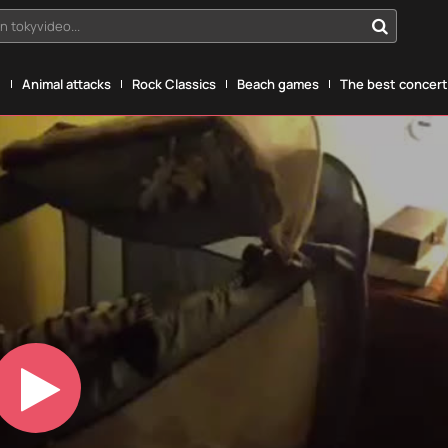
n tokyvideo...
g
Animal attacks
Rock Classics
Beach games
The best concerts
Play