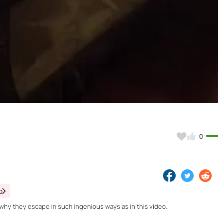
Video
0
o
s why they escape in such ingenious ways as in this video.