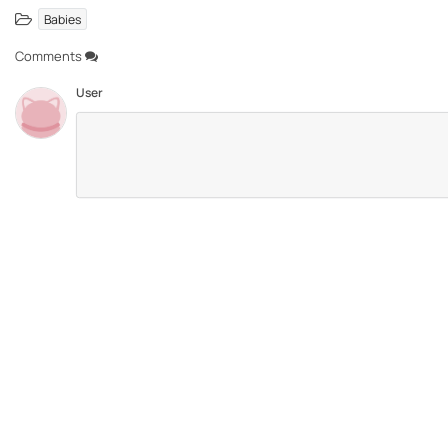
Babies
Comments
User