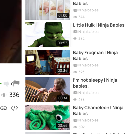
Babies
Ninja babies
01:00
344
Little Hulk | Ninja Babies
Ninja babies
382
00:53
Baby Frogman | Ninja
Babies
Ninja babies
00:34
323
I'm not sleepy | Ninja
0
babies.
Ninja babies
336
00:41
488
Baby Chameleon | Ninja
Babies
Ninja babies
00:44
592