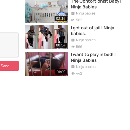
The Contortionist Baby |
Ninja Babies
Ninja babies
03:34
562
I get out of jail | Ninja
babies.
Ninja babies
00:54
566
I want to play in bed! |
Ninja Babies
Ninja babies
01:09
442