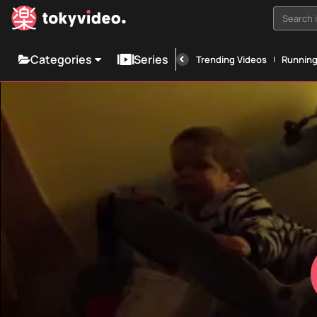
Search i
Categories
Series
Trending Videos
Runnin