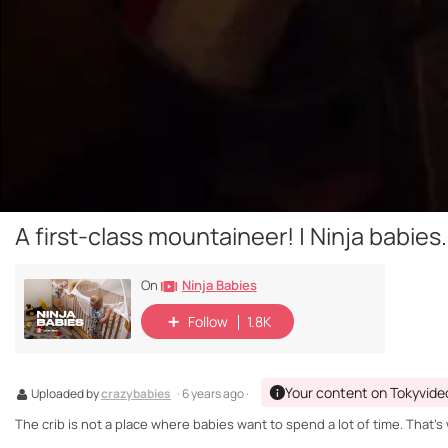
A first-class mountaineer! | Ninja babies.
Ninja Babies
On
Follow
1.8K
Your content on Tokyvide
Uploaded by
crazybabies
· 6 years ago ·
The crib is not a place where babies want to spend a lot of time. That'