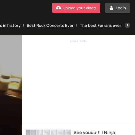
Upload your video
Login
 in history
Best Rock Concerts Ever
The best Ferraris ever
The
ADVERTISING
See youuu!!! | Ninja