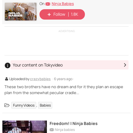
Ninja Babies
On
Follow
1.8K
ADVERTISING
Your content on Tokyvideo
Uploaded by
crazybabies
· 6 years ago ·
These two brothers have no dream and for it they plan an escape
plan from the somewhat peculiar cradle...
,
Funny Videos
Babies
Freedom! | Ninja Babies
Ninja babies