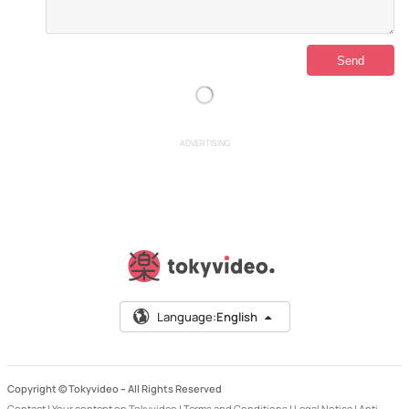
ADVERTISING
Language:
English
Copyright © Tokyvideo –
All Rights Reserved
Contact
|
Your content on Tokyvideo
|
Terms and Conditions
|
Legal Notice
|
Anti-