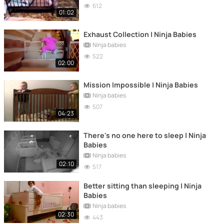
612
01:02
Exhaust Collection | Ninja Babies
Ninja babies
522
02:00
Mission Impossible | Ninja Babies
Ninja babies
507
04:23
There's no one here to sleep | Ninja
Babies
Ninja babies
02:10
517
Better sitting than sleeping | Ninja
Babies
Ninja babies
02:30
443