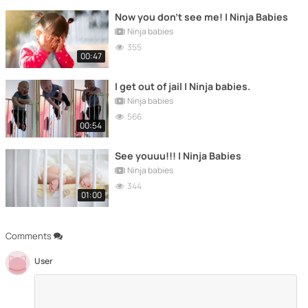
Now you don't see me! | Ninja Babies
Ninja babies
355
00:47
I get out of jail | Ninja babies.
Ninja babies
566
00:54
See youuu!!! | Ninja Babies
Ninja babies
344
01:00
Comments
User