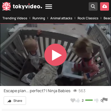
Trending Videos
Running
Animal attacks
Rock Classics
Beac
Play
Video
Escape plan... perfect? | Ninja Babies
563
2
0
Share