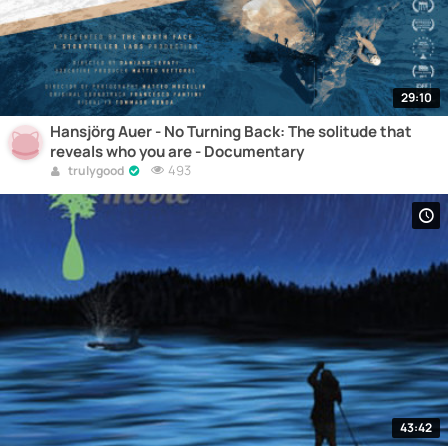
29:10
Hansjörg Auer - No Turning Back: The solitude that
reveals who you are - Documentary
493
trulygood
43:42