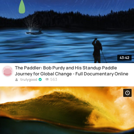
43:42
The Paddler: Bob Purdy and His Standup Paddle
Journey for Global Change - Full Documentary Online
563
trulygood