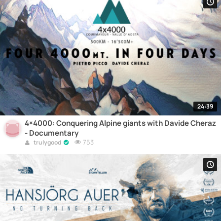
24:39
4×4000: Conquering Alpine giants with Davide Cheraz
- Documentary
753
trulygood