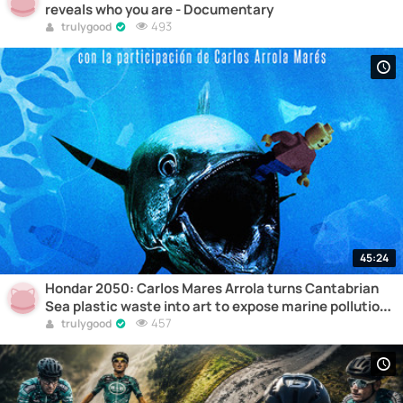
reveals who you are - Documentary
493
trulygood
45:24
Hondar 2050: Carlos Mares Arrola turns Cantabrian
Sea plastic waste into art to expose marine pollution
– Documentary
457
trulygood