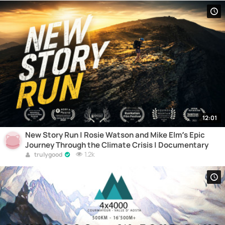
12:01
New Story Run | Rosie Watson and Mike Elm’s Epic
Journey Through the Climate Crisis | Documentary
1.2k
trulygood