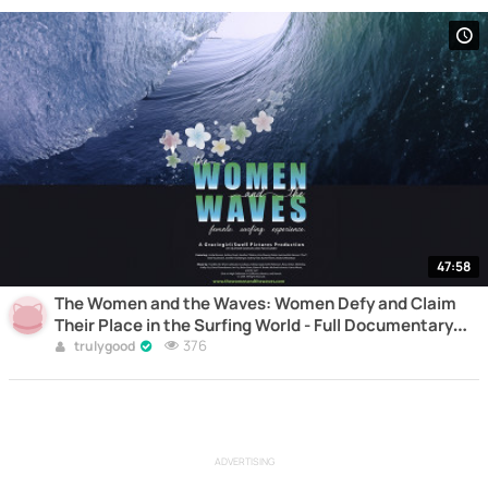
47:58
The Women and the Waves: Women Defy and Claim
Their Place in the Surfing World - Full Documentary
Online
376
trulygood
ADVERTISING