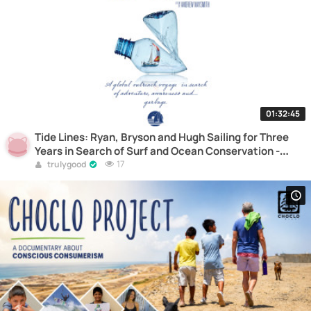
01:32:45
Tide Lines: Ryan, Bryson and Hugh Sailing for Three
Years in Search of Surf and Ocean Conservation -
Documentary
17
trulygood