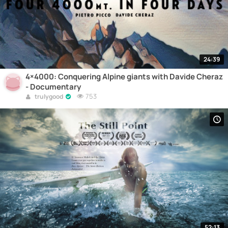
24:39
4×4000: Conquering Alpine giants with Davide Cheraz
- Documentary
753
trulygood
52:13