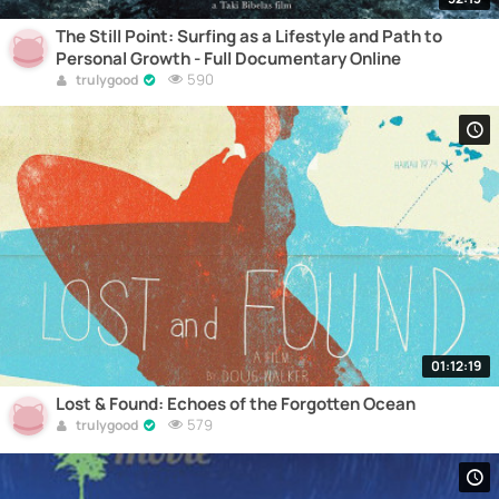
The Still Point: Surfing as a Lifestyle and Path to
Personal Growth - Full Documentary Online
590
trulygood
01:12:19
Lost & Found: Echoes of the Forgotten Ocean
579
trulygood