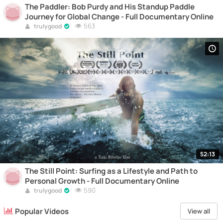
The Paddler: Bob Purdy and His Standup Paddle
Journey for Global Change - Full Documentary Online
563
trulygood
52:13
The Still Point: Surfing as a Lifestyle and Path to
Personal Growth - Full Documentary Online
590
trulygood
Popular Videos
View all