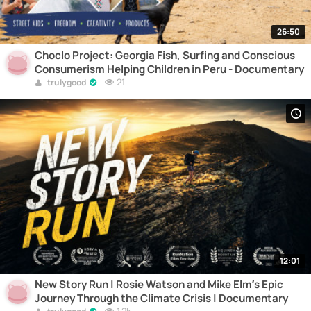
26:50
Choclo Project: Georgia Fish, Surfing and Conscious
Consumerism Helping Children in Peru - Documentary
21
trulygood
12:01
New Story Run | Rosie Watson and Mike Elm’s Epic
Journey Through the Climate Crisis | Documentary