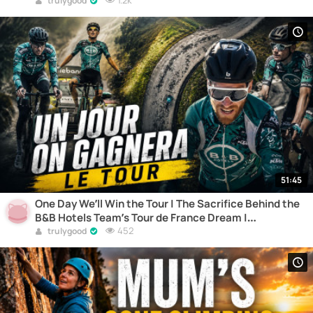
1.2k
trulygood
51:45
One Day We’ll Win the Tour | The Sacrifice Behind the
B&B Hotels Team’s Tour de France Dream |
Documentary
452
trulygood