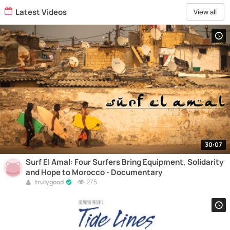
Latest Videos
View all
30:07
Surf El Amal: Four Surfers Bring Equipment, Solidarity
and Hope to Morocco - Documentary
275
trulygood