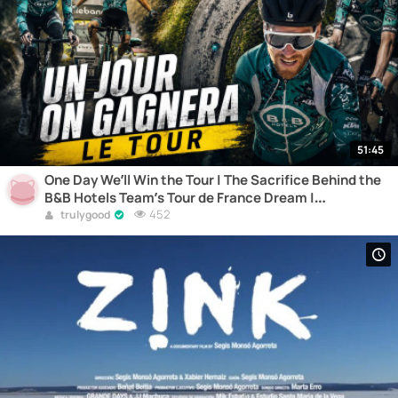
51:45
One Day We’ll Win the Tour | The Sacrifice Behind the
B&B Hotels Team’s Tour de France Dream |
Documentary
452
trulygood