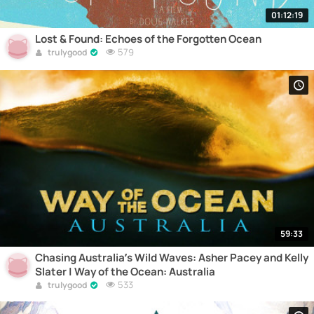
01:12:19
Lost & Found: Echoes of the Forgotten Ocean
579
trulygood
59:33
Chasing Australia’s Wild Waves: Asher Pacey and Kelly
Slater | Way of the Ocean: Australia
533
trulygood