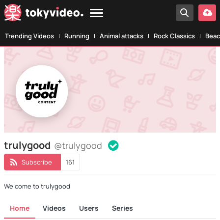
Trending Videos
Running
Animal attacks
Rock Classics
Beac
trulygood
@trulygood
Subscribe
161
Welcome to trulygood
Home
Videos
Users
Series