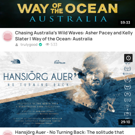
59:33
Chasing Australia’s Wild Waves: Asher Pacey and Kelly
Slater | Way of the Ocean: Australia
533
trulygood
29:10
Hansjörg Auer - No Turning Back: The solitude that