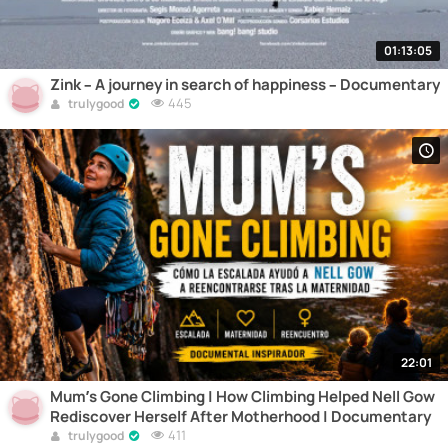
01:13:05
Zink – A journey in search of happiness – Documentary
445
trulygood
22:01
Mum’s Gone Climbing | How Climbing Helped Nell Gow
Rediscover Herself After Motherhood | Documentary
411
trulygood