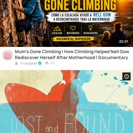
22:01
Mum’s Gone Climbing | How Climbing Helped Nell Gow
Rediscover Herself After Motherhood | Documentary
411
trulygood