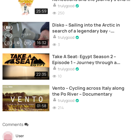
Documentary
trulygood
25:59
250
Disko – Sailing into the Arctic in
search of a legendary bay -
Documentary
trulygood
16:32
3
Take A Seat: Egypt Season 2 –
Episode 1 – Journey through a
Revolution - Documentary
trulygood
22:35
10
Vento – Cycling across Italy along
the Po River – Documentary
trulygood
01:58
214
Comments
User