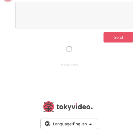
ADVERTISING
Language:
English