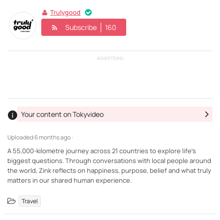
Trulygood
Subscribe
160
ADVERTISING
Your content on Tokyvideo
Uploaded
6 months ago ·
A 55,000-kilometre journey across 21 countries to explore life’s
biggest questions. Through conversations with local people around
the world, Zink reflects on happiness, purpose, belief and what truly
matters in our shared human experience.
Travel