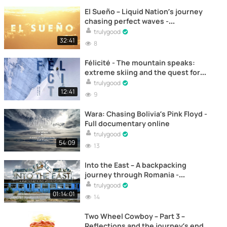
El Sueño – Liquid Nation’s journey
chasing perfect waves -
Documentary
trulygood
32:41
8
Félicité - The mountain speaks:
extreme skiing and the quest for
bliss - Full documentary online
trulygood
12:41
9
Wara: Chasing Bolivia’s Pink Floyd -
Full documentary online
trulygood
54:09
13
Into the East – A backpacking
journey through Romania -
Documentary
trulygood
01:14:01
14
Two Wheel Cowboy – Part 3 –
Reflections and the journey’s end –