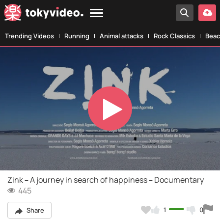
Trending Videos
Running
Animal attacks
Rock Classics
Beac
Play
Video
Zink – A journey in search of happiness – Documentary
445
1
0
Share