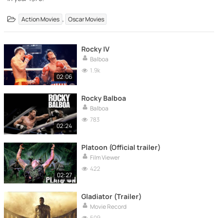
,
Action Movies
Oscar Movies
Rocky IV
Balboa
1.9k
02:06
Rocky Balboa
Balboa
783
02:24
Platoon (Official trailer)
Film Viewer
422
02:27
Gladiator (Trailer)
Movie Record
509