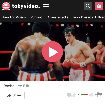
Trending Videos
Running
Animal attacks
Rock Classics
Beac
Play
Video
Rocky I
5.1k
3
2
Share