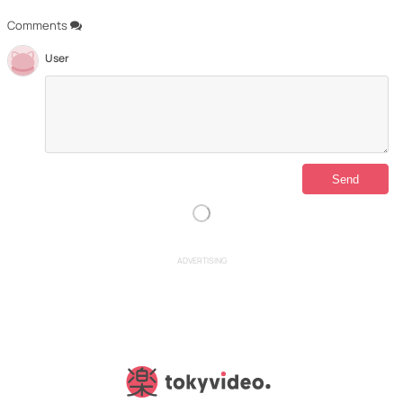
Comments
User
ADVERTISING