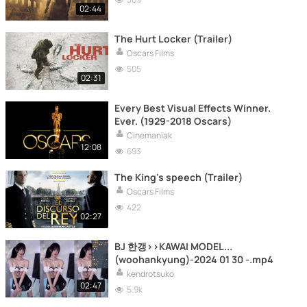
02:44
The Hurt Locker (Trailer)
Oscars Films
505
02:31
Every Best Visual Effects Winner.
Ever. (1929-2018 Oscars)
Cinemaniak
12:08
693
The King's speech (Trailer)
Oscars Films
422
02:27
BJ 한갱>>KAWAI MODEL...
(woohankyung)-2024 01 30 -.mp4
kendrotsuko
02:47
5.9k