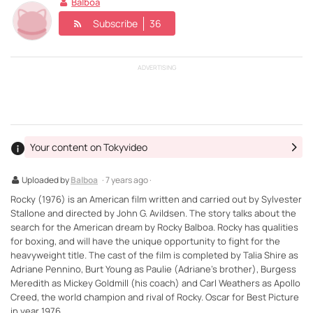
Balboa
Subscribe
36
ADVERTISING
Your content on Tokyvideo
Uploaded by
Balboa
· 7 years ago ·
Rocky (1976) is an American film written and carried out by Sylvester
Stallone and directed by John G. Avildsen. The story talks about the
search for the American dream by Rocky Balboa. Rocky has qualities
for boxing, and will have the unique opportunity to fight for the
heavyweight title. The cast of the film is completed by Talia Shire as
Adriane Pennino, Burt Young as Paulie (Adriane's brother), Burgess
Meredith as Mickey Goldmill (his coach) and Carl Weathers as Apollo
Creed, the world champion and rival of Rocky. Oscar for Best Picture
in year 1976.