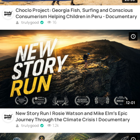
Choclo Project: Georgia Fish, Surfing and Conscious
Consumerism Helping Children in Peru - Documentary
16
trulygood
12:01
New Story Run | Rosie Watson and Mike Elm’s Epic
Journey Through the Climate Crisis | Documentary
1.2k
trulygood