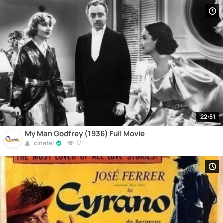
22:51
My Man Godfrey (1936) Full Movie
17
cinetel