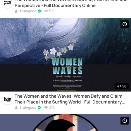
Perspective - Full Documentary Online
57
trulygood
47:58
The Women and the Waves: Women Defy and Claim
Their Place in the Surfing World - Full Documentary
Online
376
trulygood