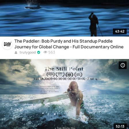
43:42
The Paddler: Bob Purdy and His Standup Paddle
Journey for Global Change - Full Documentary Online
563
trulygood
52:13