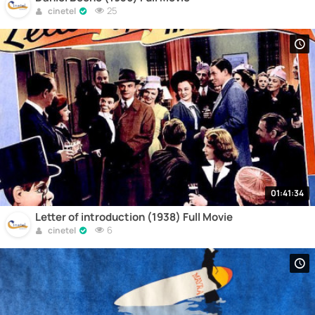
25
cinetel
01:41:34
Letter of introduction (1938) Full Movie
6
cinetel