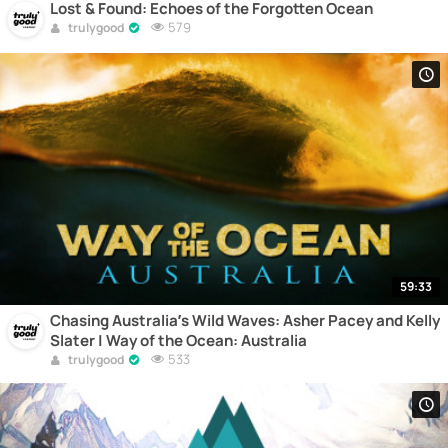
Lost & Found: Echoes of the Forgotten Ocean
579
trulygood
59:33
Chasing Australia’s Wild Waves: Asher Pacey and Kelly
Slater | Way of the Ocean: Australia
533
trulygood