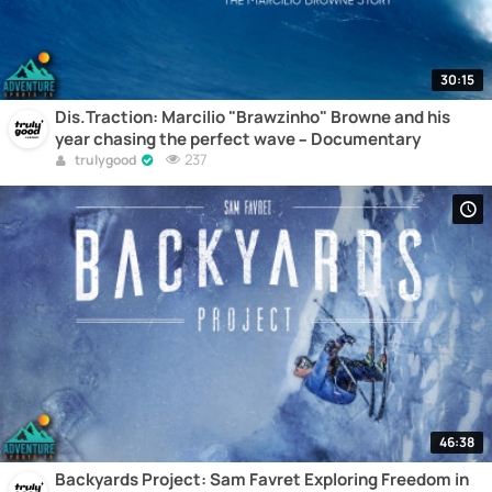
30:15
Dis.Traction: Marcilio "Brawzinho" Browne and his
year chasing the perfect wave – Documentary
237
trulygood
46:38
Backyards Project: Sam Favret Exploring Freedom in