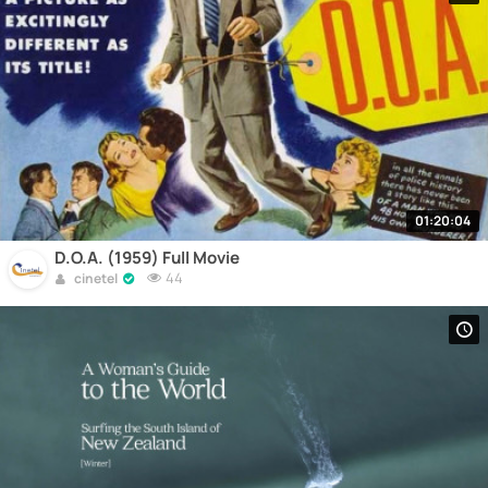
01:20:04
D.O.A. (1959) Full Movie
44
cinetel