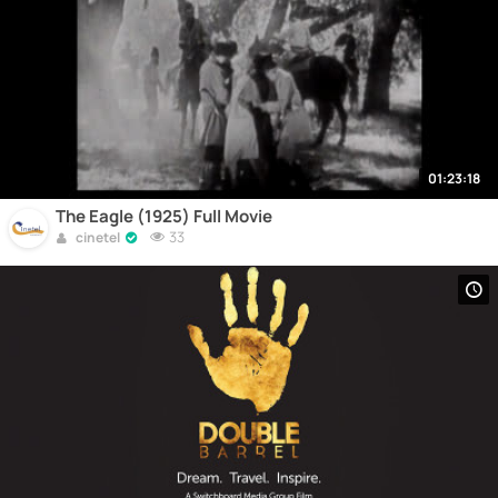
01:23:18
The Eagle (1925) Full Movie
33
cinetel