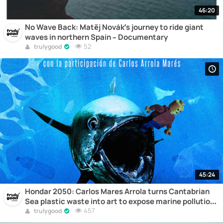
46:20
No Wave Back: Matěj Novák’s journey to ride giant
waves in northern Spain – Documentary
52
trulygood
45:24
Hondar 2050: Carlos Mares Arrola turns Cantabrian
Sea plastic waste into art to expose marine pollution
– Documentary
457
trulygood