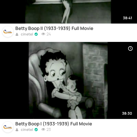
38:41
Betty Boop II (1933-1939) Full Movie
24
cinetel
38:30
Betty Boop I (1933-1939) Full Movie
23
cinetel