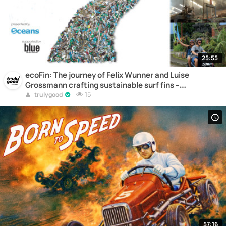
25:55
ecoFin: The journey of Felix Wunner and Luise
Grossmann crafting sustainable surf fins –
Documentary
15
trulygood
57:16