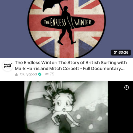
01:33:26
The Endless Winter: The Story of British Surfing with
Mark Harris and Mitch Corbett - Full Documentary
Online
75
trulygood