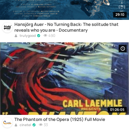
29:10
Hansjörg Auer - No Turning Back: The solitude that
reveals who you are - Documentary
490
trulygood
01:26:05
The Phantom of the Opera (1925) Full Movie
33
cinetel