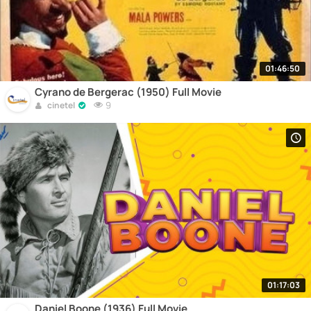
01:46:50
Cyrano de Bergerac (1950) Full Movie
9
cinetel
01:17:03
Daniel Boone (1936) Full Movie