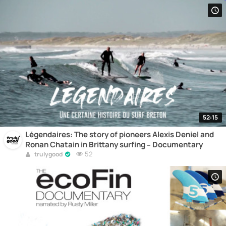
52:15
Légendaires: The story of pioneers Alexis Deniel and
Ronan Chatain in Brittany surfing – Documentary
52
trulygood