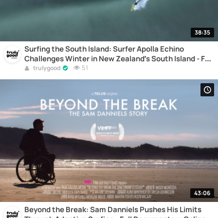
38:35
Surfing the South Island: Surfer Apolla Echino
Challenges Winter in New Zealand’s South Island - Full
Documentary Online
51
trulygood
43:06
Beyond the Break: Sam Danniels Pushes His Limits