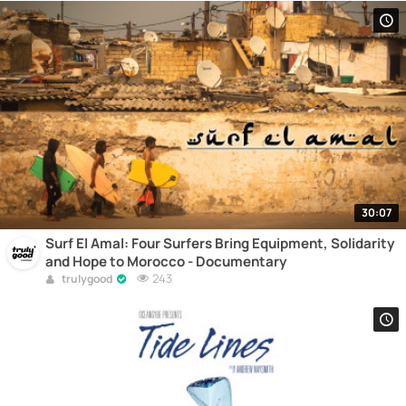
30:07
Surf El Amal: Four Surfers Bring Equipment, Solidarity
and Hope to Morocco - Documentary
243
trulygood