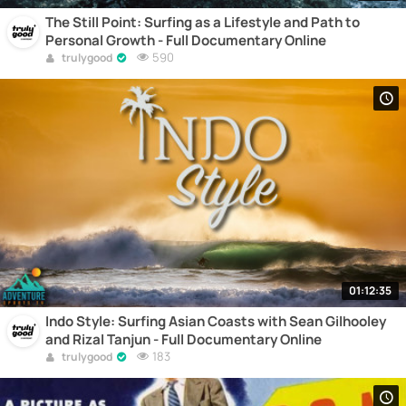
The Still Point: Surfing as a Lifestyle and Path to
Personal Growth - Full Documentary Online
590
trulygood
01:12:35
Indo Style: Surfing Asian Coasts with Sean Gilhooley
and Rizal Tanjun - Full Documentary Online
183
trulygood