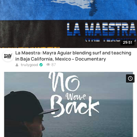
29:51
La Maestra: Mayra Aguiar blending surf and teaching
in Baja California, Mexico – Documentary
87
trulygood