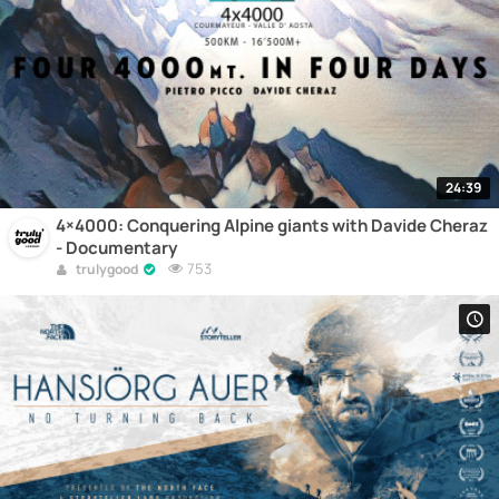
24:39
4×4000: Conquering Alpine giants with Davide Cheraz
- Documentary
753
trulygood