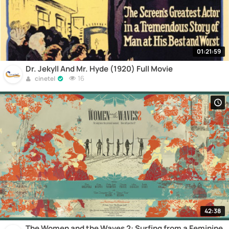
01:21:59
Dr. Jekyll And Mr. Hyde (1920) Full Movie
16
cinetel
42:38
The Women and the Waves 2: Surfing from a Feminine