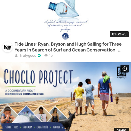
01:32:45
Tide Lines: Ryan, Bryson and Hugh Sailing for Three
Years in Search of Surf and Ocean Conservation -
Documentary
15
trulygood
26:50