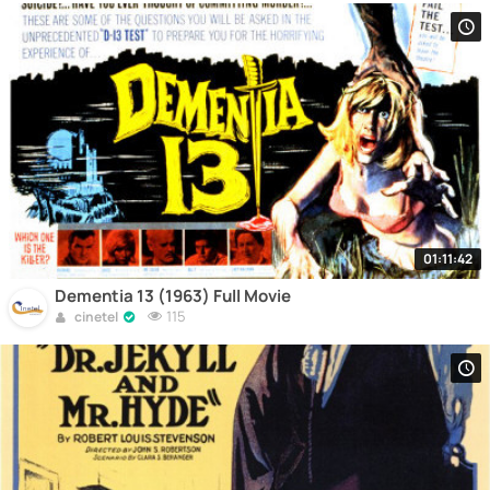
01:11:42
Dementia 13 (1963) Full Movie
115
cinetel