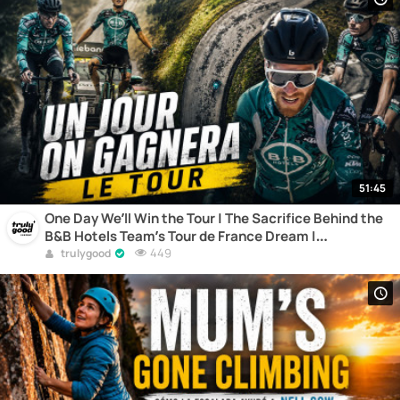
51:45
One Day We’ll Win the Tour | The Sacrifice Behind the
B&B Hotels Team’s Tour de France Dream |
Documentary
449
trulygood