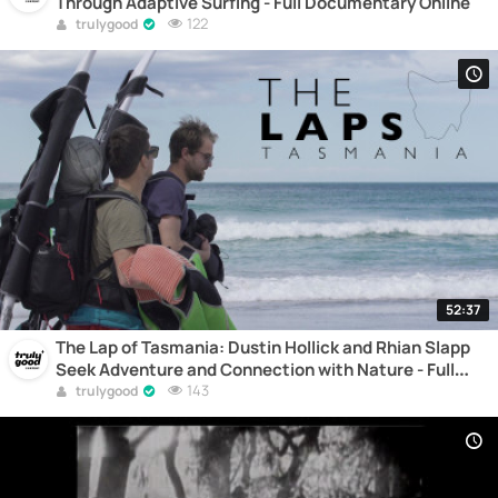
Through Adaptive Surfing - Full Documentary Online
122
trulygood
52:37
The Lap of Tasmania: Dustin Hollick and Rhian Slapp
Seek Adventure and Connection with Nature - Full
Documentary Online
143
trulygood