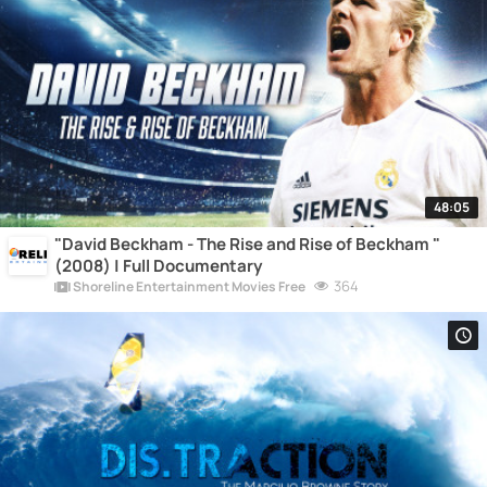
48:05
"David Beckham - The Rise and Rise of Beckham "
(2008) | Full Documentary
364
Shoreline Entertainment Movies Free