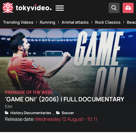
Trending Videos
Running
Animal attacks
Rock Classics
Beac
PREMIERE OF THE WEEK
'GAME ON!' (2006) | FULL DOCUMENTARY
51m
History Documentaries
Soccer
,
Release date:
Wednesday 12 August - 10:11