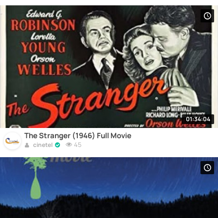
01:34:04
The Stranger (1946) Full Movie
45
cinetel