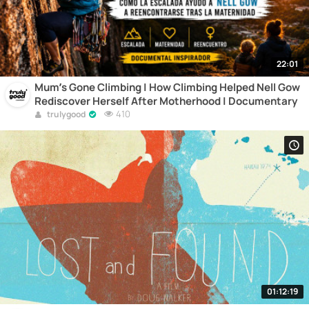
22:01
Mum’s Gone Climbing | How Climbing Helped Nell Gow
Rediscover Herself After Motherhood | Documentary
410
trulygood
01:12:19