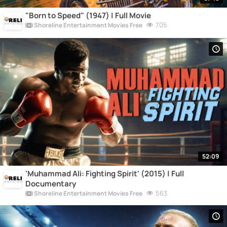
"Born to Speed" (1947) | Full Movie
705
Shoreline Entertainment Movies Free
52:09
'Muhammad Ali: Fighting Spirit' (2015) | Full
Documentary
563
Shoreline Entertainment Movies Free