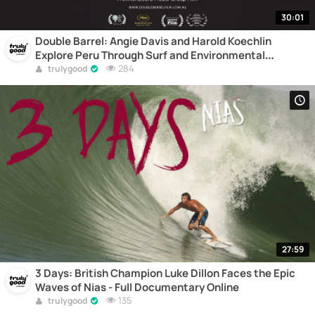
30:01
Double Barrel: Angie Davis and Harold Koechlin
Explore Peru Through Surf and Environmental
Awareness - Full Documentary Online
284
trulygood
27:59
3 Days: British Champion Luke Dillon Faces the Epic
Waves of Nias - Full Documentary Online
135
trulygood