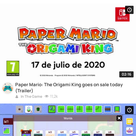
02:16
Paper Mario: The Origami King goes on sale today
(Trailer)
11,2k
In The Game