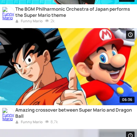
The BGM Philharmonic Orchestra of Japan performs
the Super Mario theme
2k
Funny Mario
06:36
Amazing crossover between Super Mario and Dragon
Ball
8,7k
Funny Mario