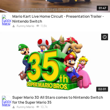
01:47
Mario Kart Live Home Circuit - Presentation Trailer -
Nintendo Switch
11,8k
Funny Mario
02:01
Super Mario 3D All Stars comes to Nintendo Switch
for the Super Mario 35
10,7k
Funny Mario