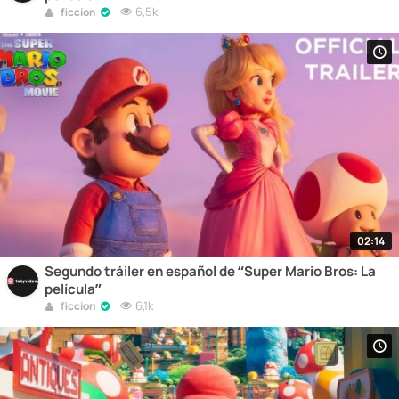
6,5k
ficcion
02:14
Segundo tráiler en español de “Super Mario Bros: La
película”
6,1k
ficcion