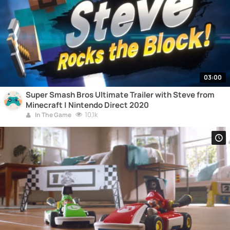
03:00
Super Smash Bros Ultimate Trailer with Steve from
Minecraft | Nintendo Direct 2020
10,1k
In The Game