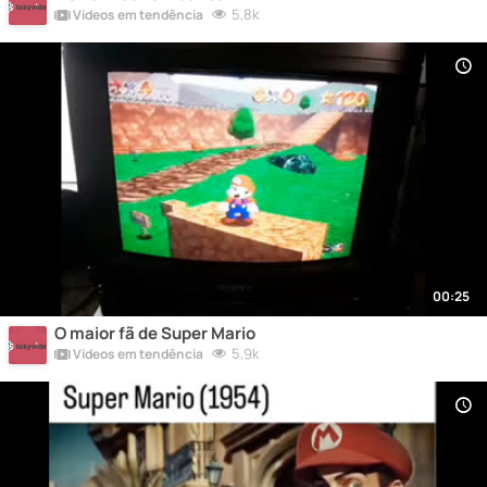
5,8k
Vídeos em tendência
00:25
O maior fã de Super Mario
5,9k
Vídeos em tendência