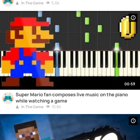
5,6k
In The Game
00:59
Super Mario fan composes live music on the piano
while watching a game
10,6k
In The Game