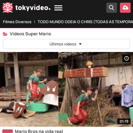
Filmes Diversos
TODO MUNDO ODEIA O CHRIS (TODAS AS TEMPOR
Vídeos Super Mario
Últimos vídeos
01:19
Mario Bros na vida real