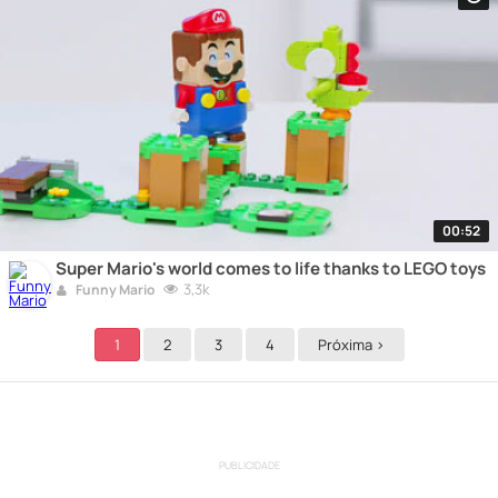
00:52
Super Mario's world comes to life thanks to LEGO toys
3,3k
Funny Mario
1
2
3
4
Próxima >
PUBLICIDADE