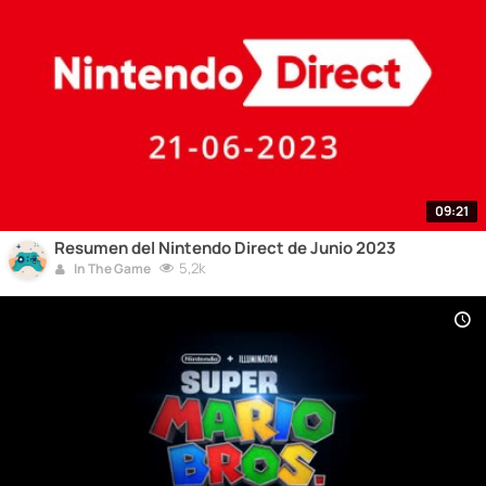
09:21
Resumen del Nintendo Direct de Junio 2023
5,2k
In The Game