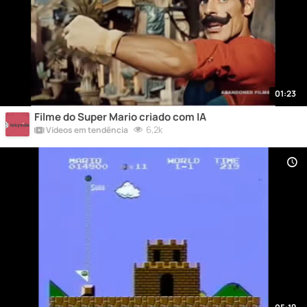
01:23
Filme do Super Mario criado com IA
6,2k
Vídeos em tendência