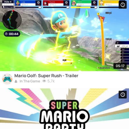
05:17
Mario Golf: Super Rush - Trailer
5,7k
In The Game