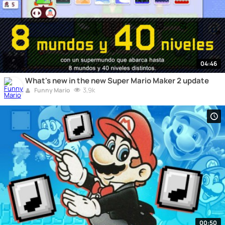
04:46
What's new in the new Super Mario Maker 2 update
3,9k
Funny Mario
00:50