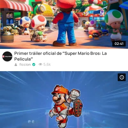
02:41
Primer tráiler oficial de “Super Mario Bros: La
Película”
5,6k
ficcion