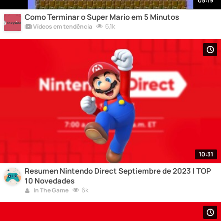
05:19
Como Terminar o Super Mario em 5 Minutos
6,1k
Vídeos em tendência
10:31
Resumen Nintendo Direct Septiembre de 2023 | TOP
10 Novedades
6k
In The Game