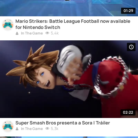
01:29
Mario Strikers: Battle League Football now available
for Nintendo Switch
5,4k
In The Game
02:22
Super Smash Bros presenta a Sora | Tráiler
5,3k
In The Game