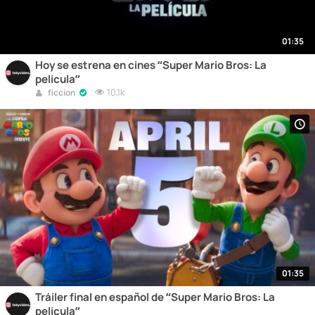
01:35
Hoy se estrena en cines “Super Mario Bros: La
película”
10,1k
ficcion
01:35
Tráiler final en español de “Super Mario Bros: La
película”