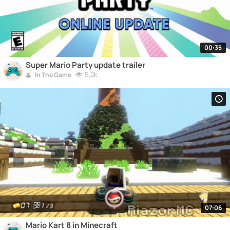
00:35
Super Mario Party update trailer
5,2k
In The Game
07:06
Mario Kart 8 in Minecraft