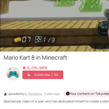
Mario Kart 8 in Minecraft
In_the_game
Subscribe
66
Your content on Tokyvide
Uploaded by
In The Game
· 5 years ago ·
Spectacular video of a user who has dedicated himself to create a Mario 