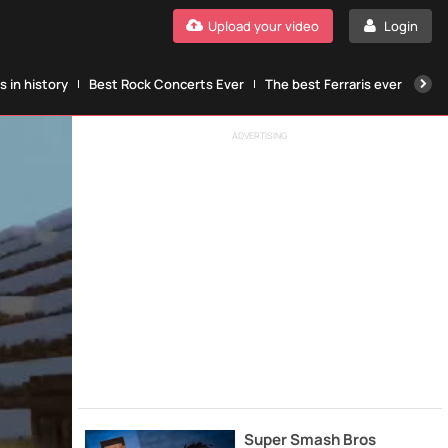
Upload your video
Login
 in history
Best Rock Concerts Ever
The best Ferraris ever
The
ADVERTISING
Super Smash Bros