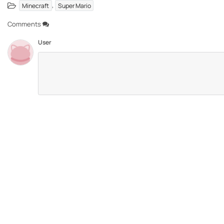
,
Minecraft
Super Mario
Comments
User