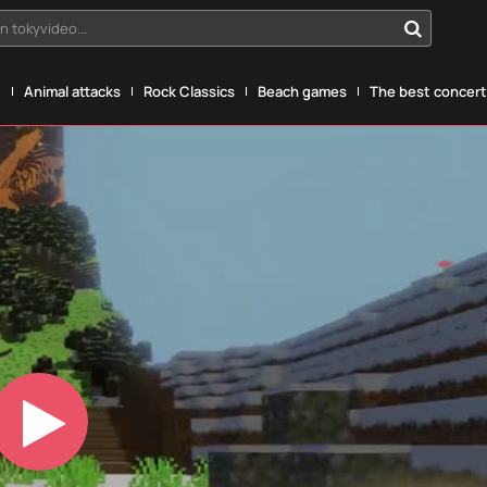
n tokyvideo...
g
Animal attacks
Rock Classics
Beach games
The best concerts
Play