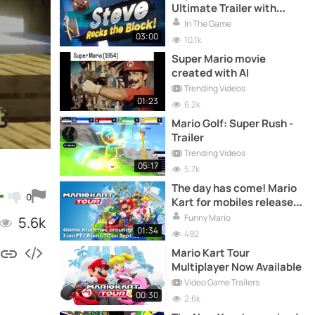
Ultimate Trailer with
Steve from Minecraft |
In The Game
Nintendo Direct 2020
03:00
10.1k
Super Mario movie
created with AI
Trending Videos
01:23
6.2k
Mario Golf: Super Rush -
Trailer
Trending Videos
05:17
5.7k
The day has come! Mario
0
Kart for mobiles released
today
Funny Mario
5.6k
01:34
492
Mario Kart Tour
Multiplayer Now Available
Video Game Trailers
00:30
2.6k