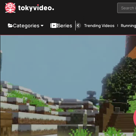
Search i
Categories
Series
Trending Videos
Runnin