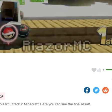
Video
1
o
Kart 8 track in Minecraft. Here you can see the final result.