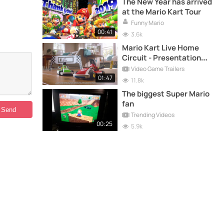
The New Year has arrived
at the Mario Kart Tour
Funny Mario
00:41
3.6k
Mario Kart Live Home
Circuit - Presentation
Trailer - Nintendo Switch
Video Game Trailers
01:47
11.8k
The biggest Super Mario
fan
Trending Videos
00:25
5.9k