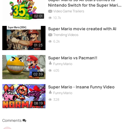
Nintendo Switch for the Super Mario
35
Video Game Trailers
02:01
10.7k
Super Mario movie created with AI
Trending Videos
6.2k
01:23
Super Mario vs Pacman!!
Funny Mario
405
02:39
Super Mario - Insane Funny Video
Funny Mario
328
08:19
Comments