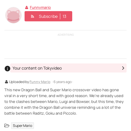
Funnymario
Subscribe
13
ADVERTISING
Your content on Tokyvideo
Uploaded by
Funny Mario
· 6 years ago ·
This new Dragon Ball and Super Mario crossover video has gone
viral in a very short time, and with good reason. We're already used
to the clashes between Mario, Luigi and Bowser, but this time, they
combine it with the Dragon Ball universe reminding us a lot of the
battle between Raditz, Goku and Piccolo.
Super Mario