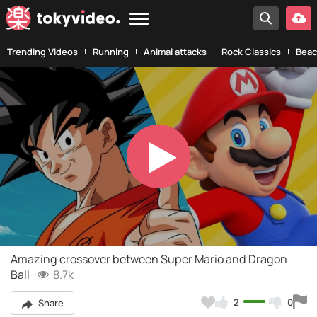
Trending Videos
Running
Animal attacks
Rock Classics
Beac
Play
Video
Amazing crossover between Super Mario and Dragon
Ball
8.7k
2
0
Share