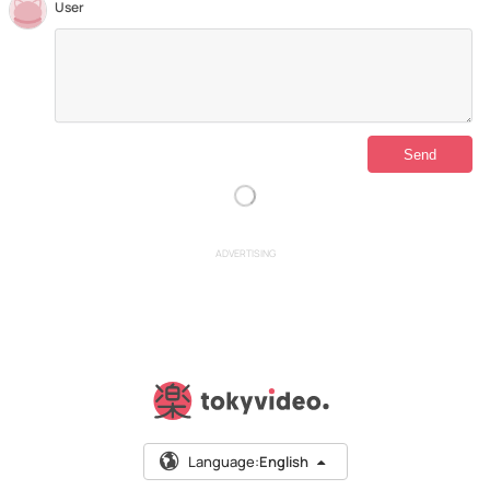
User
ADVERTISING
Language:
English