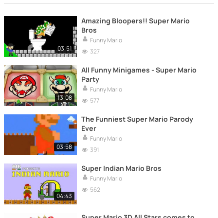
Amazing Bloopers!! Super Mario
Bros
Funny Mario
03:51
327
All Funny Minigames - Super Mario
Party
Funny Mario
13:08
577
The Funniest Super Mario Parody
Ever
Funny Mario
03:58
391
Super Indian Mario Bros
Funny Mario
562
04:43
Super Mario 3D All Stars comes to