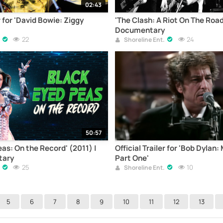
02:43
r for 'David Bowie: Ziggy
'The Clash: A Riot On The Road'
Documentary
22
24
Shoreline Ent.
50:57
as: On the Record' (2011) |
Official Trailer for 'Bob Dylan
tary
Part One'
25
10
Shoreline Ent.
5
6
7
8
9
10
11
12
13