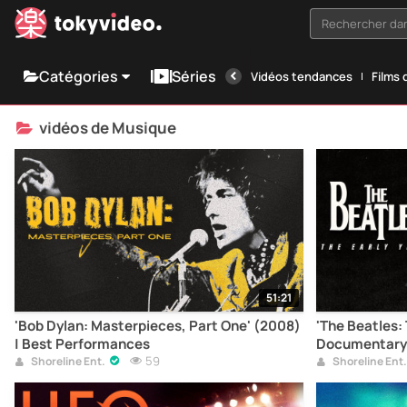
Rechercher dan
Catégories
Séries
Vidéos tendances
Films 
vidéos de Musique
51:21
'Bob Dylan: Masterpieces, Part One' (2008)
'The Beatles: 
| Best Performances
Documentary
59
Shoreline Ent.
Shoreline Ent.