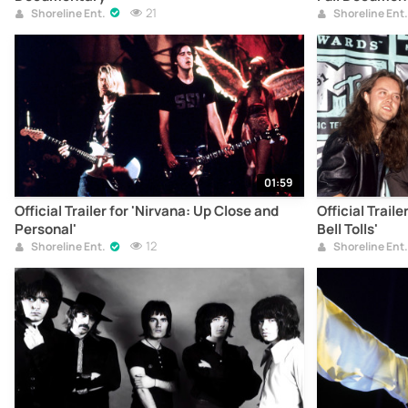
21
Shoreline Ent.
Shoreline Ent.
01:59
Official Trailer for 'Nirvana: Up Close and
Official Trail
Personal'
Bell Tolls'
12
Shoreline Ent.
Shoreline Ent.