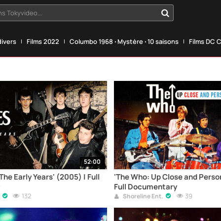
s Tokyvideo...
divers
Films 2022
Columbo 1968 ‧ Mystère ‧ 10 saisons
Films DC 
52:00
The Early Years' (2005) | Full
'The Who: Up Close and Perso
Full Documentary
132
39
Shoreline Ent.