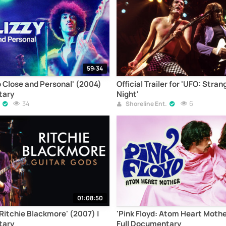
59:34
p Close and Personal' (2004)
Official Trailer for 'UFO: Stran
tary
Night'
34
6
Shoreline Ent.
01:08:50
 Ritchie Blackmore' (2007) |
'Pink Floyd: Atom Heart Mothe
tary
Full Documentary