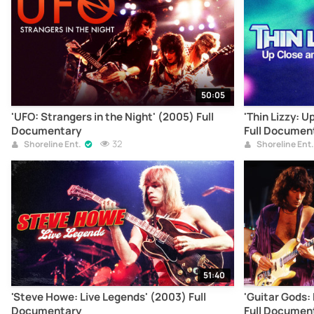
50:05
'UFO: Strangers in the Night' (2005) Full
'Thin Lizzy: U
Documentary
Full Documen
32
Shoreline Ent.
Shoreline Ent.
51:40
'Steve Howe: Live Legends' (2003) Full
'Guitar Gods:
Documentary
Full Documen