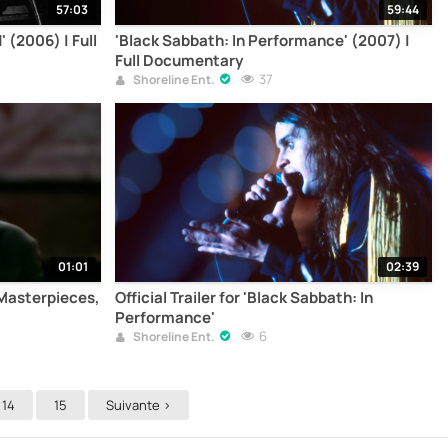
57:03
59:44
 (2006) | Full
'Black Sabbath: In Performance' (2007) |
Full Documentary
37
Shoreline Ent.
01:01
02:39
: Masterpieces,
Official Trailer for 'Black Sabbath: In
Performance'
6
Shoreline Ent.
14
15
Suivante >