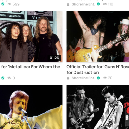
599
110
Shoreline Ent.
01:26
er for 'Metallica: For Whom the
Official Trailer for 'Guns N'Ro
for Destruction'
9
20
Shoreline Ent.