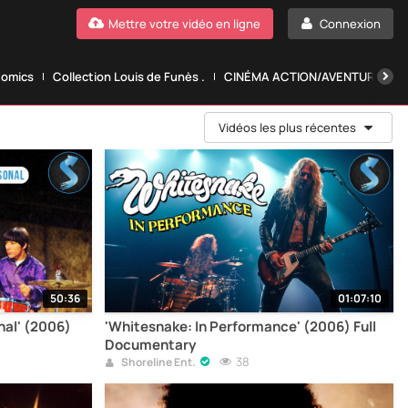
Mettre votre vidéo en ligne
Connexion
Comics
Collection Louis de Funès .
CINÉMA ACTION/AVENTURE.
Vidéos les plus récentes
50:36
01:07:10
nal' (2006)
'Whitesnake: In Performance' (2006) Full
Documentary
38
Shoreline Ent.