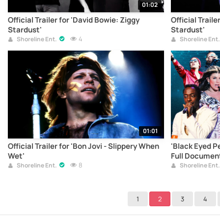
01:02
Official Trailer for 'David Bowie: Ziggy
Official Traile
Stardust'
Stardust'
4
Shoreline Ent.
Shoreline Ent.
01:01
Official Trailer for 'Bon Jovi - Slippery When
'Black Eyed Pe
Wet'
Full Documen
8
Shoreline Ent.
Shoreline Ent.
1
2
3
4