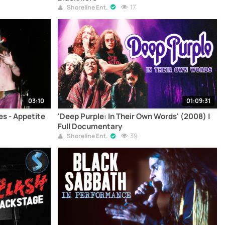
17
Shoreline Ent.
03:10
01:09:31
ses - Appetite
'Deep Purple: In Their Own Words' (2008) |
Full Documentary
39
Shoreline Ent.