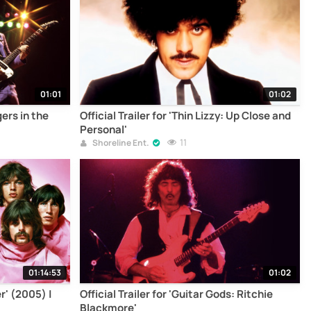
01:01
01:02
gers in the
Official Trailer for 'Thin Lizzy: Up Close and
Personal'
11
Shoreline Ent.
01:14:53
01:02
r' (2005) |
Official Trailer for 'Guitar Gods: Ritchie
Blackmore'